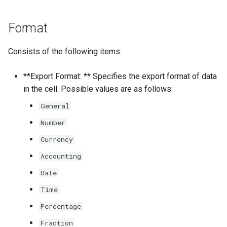
Format
Consists of the following items:
**Export Format: ** Specifies the export format of data
in the cell. Possible values are as follows:
General
Number
Currency
Accounting
Date
Time
Percentage
Fraction