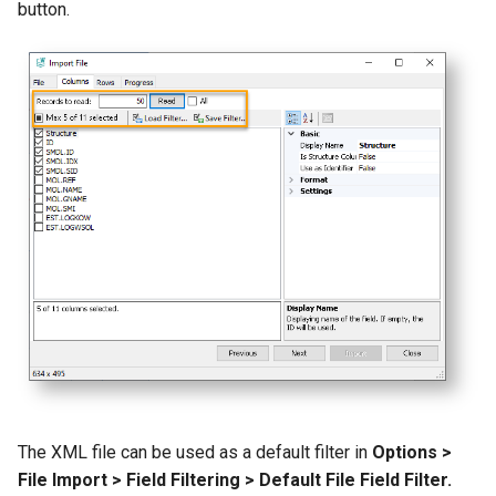
button.
The XML file can be used as a default filter in
Options >
File Import > Field Filtering > Default File Field Filter.