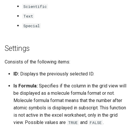
Scientific
Text
Special
Settings
Consists of the following items:
ID:
Displays the previously selected ID.
Is Formula:
Specifies if the column in the grid view will
be displayed as a molecule formula format or not.
Molecule formula format means that the number after
atomic symbols is displayed in subscript. This function
is not active in the excel worksheet, only in the grid
view. Possible values are
and
.
TRUE
FALSE