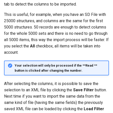
g
tab to detect the columns to be imported.
s
This is useful, for example, when you have an SD File with
25000 structures, and columns are the same for the first
e
5000 structures. 50 records are enough to detect columns
a
for the whole 5000 sets and there is no need to go through
all 5000 items, this way the import process will be faster. If
r
you select the
All
checkbox, all items will be taken into
c
account.
h
Your selection will only be processed if the **Read **
button is clicked after changing the number.
After selecting the columns, it is possible to save the
selection to an XML file by clicking the
Save Filter
button.
Next time if you want to import the same data from the
same kind of file (having the same fields) the previously
saved XML file can be loaded by clicking the
Load Filter