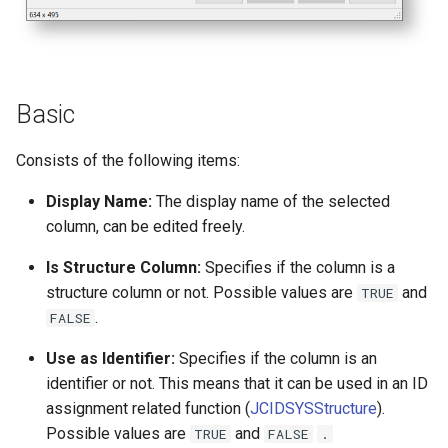
Basic
Consists of the following items:
Display Name:
The display name of the selected
column, can be edited freely.
Is Structure Column:
Specifies if the column is a
structure column or not. Possible values are
and
TRUE
.
FALSE
Use as Identifier:
Specifies if the column is an
identifier or not. This means that it can be used in an ID
assignment related function (
JCIDSYSStructure
).
Possible values are
and
TRUE
FALSE
.