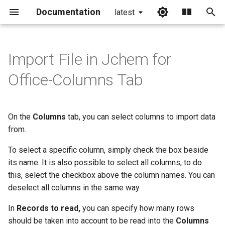
Documentation
latest
I
n
Import File in Jchem for
i
Office-Columns Tab
t
i
On the
Columns
tab, you can select columns to import data
a
from.
l
To select a specific column, simply check the box beside
i
its name. It is also possible to select all columns, to do
this, select the checkbox above the column names. You can
z
deselect all columns in the same way.
i
In
Records to read,
you can specify how many rows
n
should be taken into account to be read into the
Columns