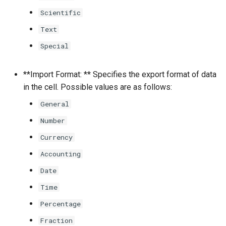
Scientific
Text
Special
**Import Format: ** Specifies the export format of data
in the cell. Possible values are as follows:
General
Number
Currency
Accounting
Date
Time
Percentage
Fraction