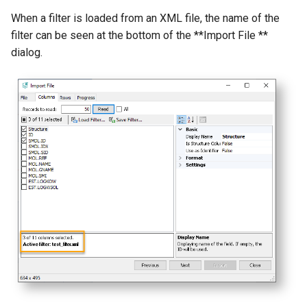
When a filter is loaded from an XML file, the name of the
filter can be seen at the bottom of the **Import File **
dialog.