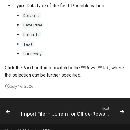
Type:
Data type of the field. Possible values:
Default
DateTime
Numeric
Text
Currency
Click the
Next
button to switch to the **Rows ** tab, where
the selection can be further specified.
July 16, 2026
Next
Import File in Jchem for Office-Rows Tab