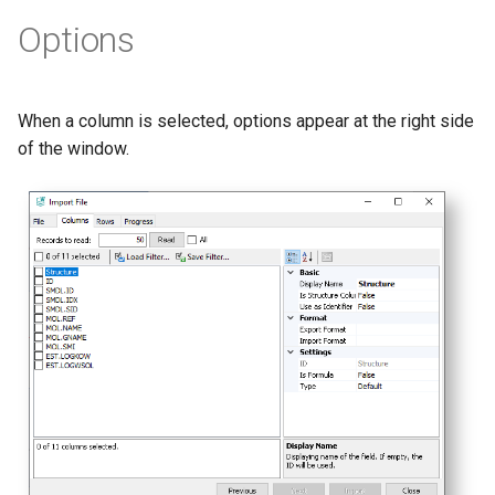
Options
When a column is selected, options appear at the right side
of the window.