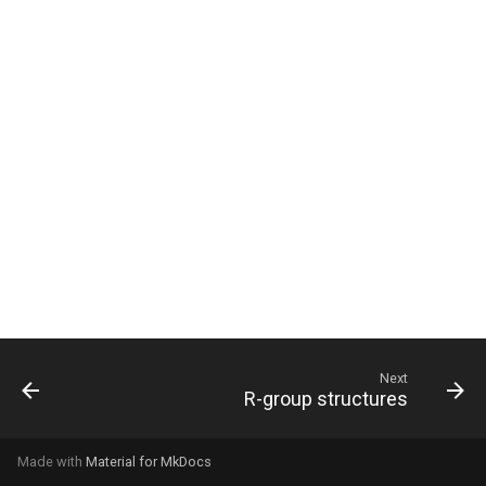
g
s
e
a
r
c
h
Next
R-group structures
Made with
Material for MkDocs