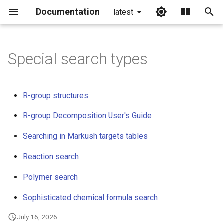
Documentation
latest
I
n
Special search types
i
t
R-group structures
i
R-group Decomposition User's Guide
a
Searching in Markush targets tables
l
Reaction search
i
z
Polymer search
i
Sophisticated chemical formula search
n
July 16, 2026