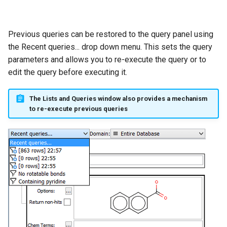
Previous queries can be restored to the query panel using
the Recent queries... drop down menu. This sets the query
parameters and allows you to re-execute the query or to
edit the query before executing it.
The Lists and Queries window also provides a mechanism
to re-execute previous queries