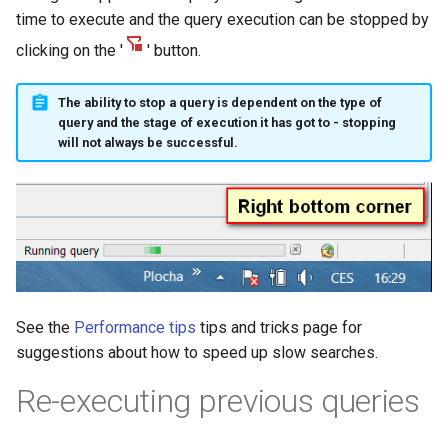
time to execute and the query execution can be stopped by
clicking on the '
' button.
The ability to stop a query is dependent on the type of
query and the stage of execution it has got to - stopping
will not always be successful.
See the
Performance tips
tips and tricks page for
suggestions about how to speed up slow searches.
Re-executing previous queries