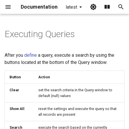
Documentation
latest
I
n
Executing Queries
i
t
After you
define
a query, execute a search by using the
i
buttons located at the bottom of the Query window:
a
Button
Action
l
Clear
set the search criteria in the Query window to
i
default (null) values
z
Show All
reset the settings and execute the query so that
i
all records are present
n
Search
execute the search based on the currently