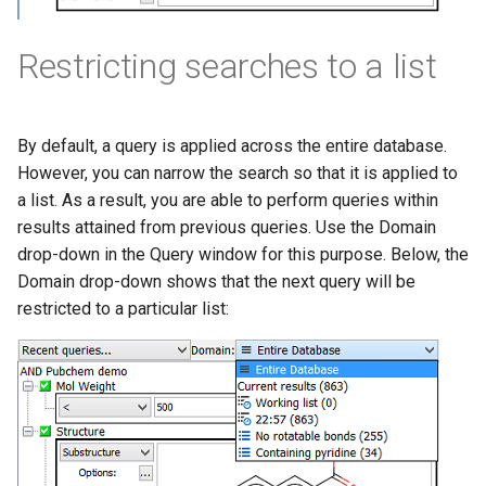
Restricting searches to a list
By default, a query is applied across the entire database.
However, you can narrow the search so that it is applied to
a list. As a result, you are able to perform queries within
results attained from previous queries. Use the Domain
drop-down in the Query window for this purpose. Below, the
Domain drop-down shows that the next query will be
restricted to a particular list: