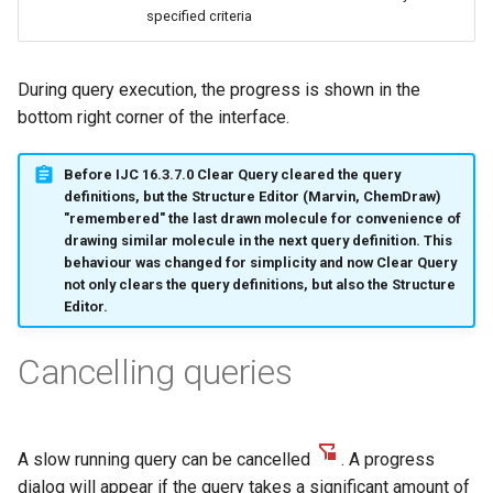
g
specified criteria
s
During query execution, the progress is shown in the
e
bottom right corner of the interface.
a
r
Before IJC 16.3.7.0 Clear Query cleared the query
definitions, but the Structure Editor (Marvin, ChemDraw)
c
"remembered" the last drawn molecule for convenience of
drawing similar molecule in the next query definition. This
h
behaviour was changed for simplicity and now Clear Query
not only clears the query definitions, but also the Structure
Editor.
Cancelling queries
A slow running query can be cancelled
. A progress
dialog will appear if the query takes a significant amount of