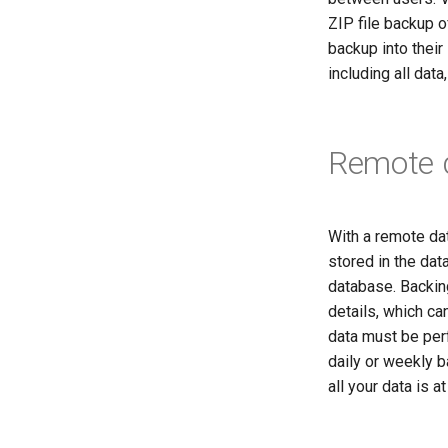
ZIP file backup o
backup into their
including all data
Remote 
With a remote dat
stored in the dat
database. Backing
details, which ca
data must be perf
daily or weekly b
all your data is a