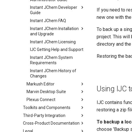
Instant JChem Developer
If you need to re
Guide
new one with the
Instant JChem FAQ
Instant JChem Installation
To back up a sing
and Upgrade
project. This will
Instant JChem Licensing
directory and the 
IJC Getting Help and Support
Restoring the bac
Instant JChem System
Requirements
Instant JChem History of
Changes
Markush Editor
Using IJC to
Marvin Desktop Suite
Plexus Connect
IJC contains func
Toolkits and Components
restoring a zip fi
Third-Party Integration
To backup a loc
Cross-Product Documentation
choose 'Backup sch
Legal