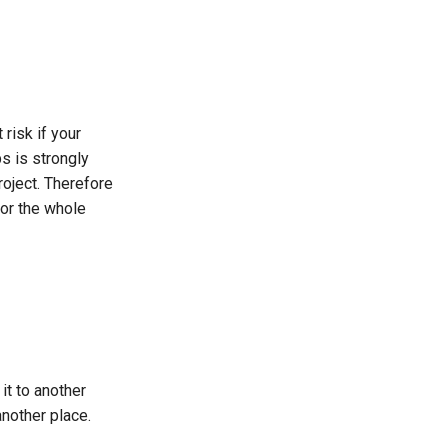
 risk if your
s is strongly
roject. Therefore
for the whole
it to another
another place.