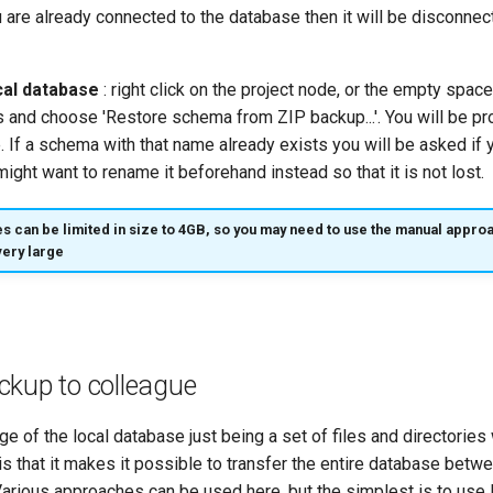
u are already connected to the database then it will be disconne
cal database
: right click on the project node, or the empty spac
s and choose 'Restore schema from ZIP backup...'. You will be p
re. If a schema with that name already exists you will be asked if 
might want to rename it beforehand instead so that it is not lost.
es can be limited in size to 4GB, so you may need to use the manual approa
very large
ckup to colleague
e of the local database just being a set of files and directories 
 is that it makes it possible to transfer the entire database bet
arious approaches can be used here, but the simplest is to use I