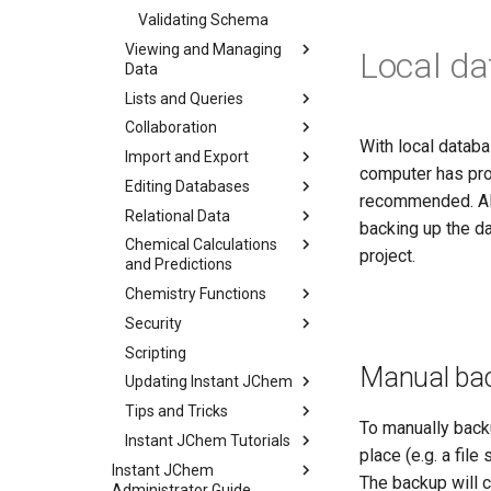
Validating Schema
Viewing and Managing
Local d
Data
Lists and Queries
Collaboration
With local databas
Import and Export
computer has pro
Editing Databases
recommended. All 
Relational Data
backing up the da
Chemical Calculations
project.
and Predictions
Chemistry Functions
Security
Scripting
Manual ba
Updating Instant JChem
Tips and Tricks
To manually backu
Instant JChem Tutorials
place (e.g. a file
Instant JChem
The backup will c
Administrator Guide