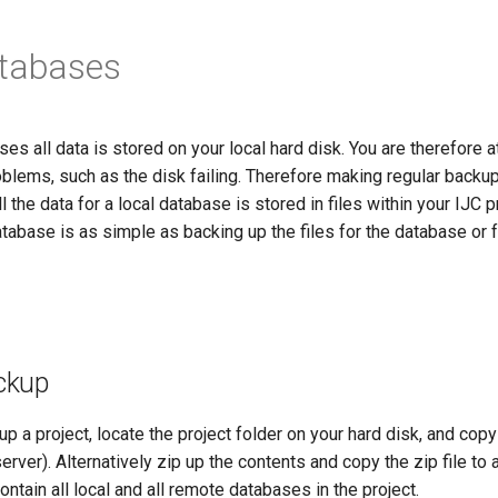
atabases
es all data is stored on your local hard disk. You are therefore at
blems, such as the disk failing. Therefore making regular backup
the data for a local database is stored in files within your IJC p
tabase is as simple as backing up the files for the database or 
ckup
p a project, locate the project folder on your hard disk, and copy 
 server). Alternatively zip up the contents and copy the zip file to 
ontain all local and all remote databases in the project.