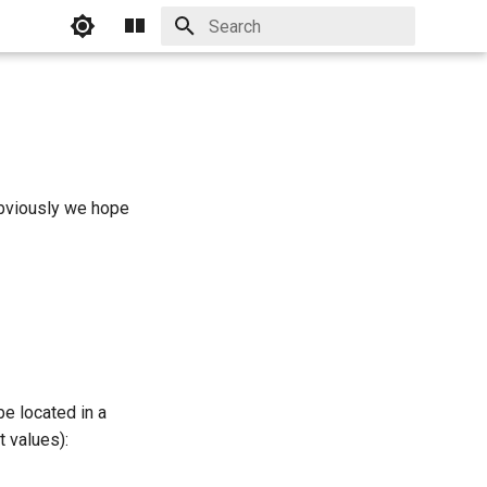
Initializing search
Obviously we hope
be located in a
t values):