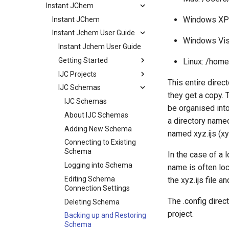
Instant JChem
Windows XP:
Instant JChem
Instant Jchem User Guide
Windows Vis
Instant Jchem User Guide
Getting Started
Linux: /home
IJC Projects
This entire direct
IJC Schemas
they get a copy. 
IJC Schemas
be organised into
About IJC Schemas
a directory named 
Adding New Schema
named xyz.ijs (xy
Connecting to Existing
Schema
In the case of a 
Logging into Schema
name is often loc
Editing Schema
the xyz.ijs file a
Connection Settings
The .config direc
Deleting Schema
project.
Backing up and Restoring
Schema