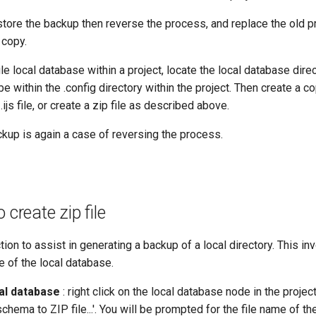
store the backup then reverse the process, and replace the old pr
 copy.
le local database within a project, locate the local database direc
 be within the .config directory within the project. Then create a co
.ijs file, or create a zip file as described above.
kup is again a case of reversing the process.
 create zip file
tion to assist in generating a backup of a local directory. This in
le of the local database.
al database
: right click on the local database node in the proj
ema to ZIP file...'. You will be prompted for the file name of the 