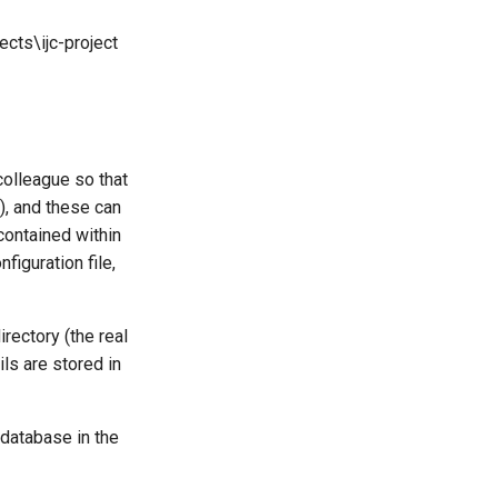
ts\ijc-project
 colleague so that
), and these can
contained within
figuration file,
rectory (the real
ls are stored in
 database in the