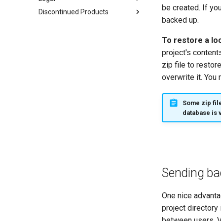
be created. If yo
Discontinued Products
backed up.
To restore a lo
project's content
zip file to resto
overwrite it. You 
Some zip fil
database is 
Sending ba
One nice advantag
project directory
between users. V