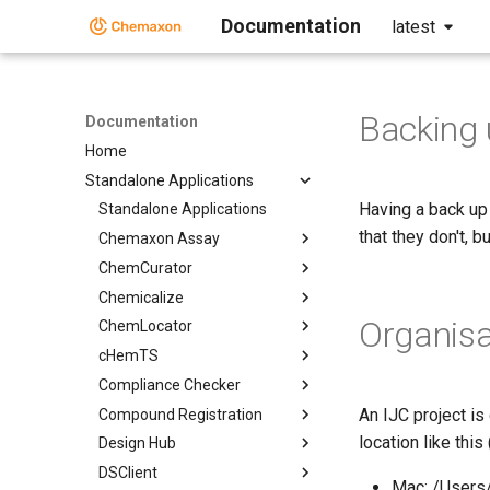
Documentation
latest
Backing 
Documentation
Home
Standalone Applications
Having a back up
Standalone Applications
that they don't, b
Chemaxon Assay
ChemCurator
Chemicalize
Organisa
ChemLocator
cHemTS
Compliance Checker
An IJC project is 
Compound Registration
location like thi
Design Hub
DSClient
Mac: /Users/