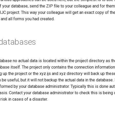
f your database, send the ZIP file to your colleague and for them
 IJC project. This way your colleague will get an exact copy of th
, and all forms you had created.
databases
abase no actual data is located within the project directory as th
abase itself. The project only contains the connection information
 up the project or the xyz.ijs and xyz directory will back up the
n be useful, but it will not backup the actual data in the database
ormed by your database administrator. Typically this is done aut
asis. Contact your database administrator to check this is being d
t risk in cases of a disaster.