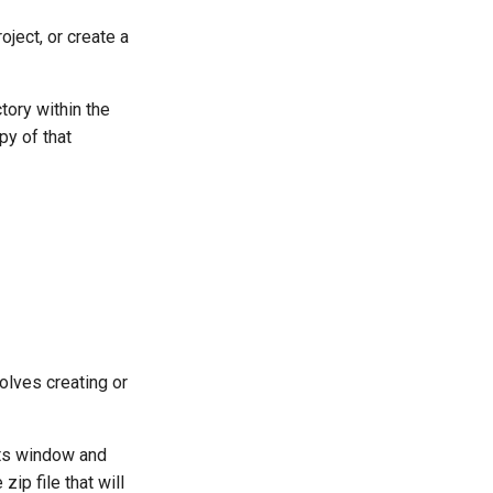
oject, or create a
tory within the
py of that
volves creating or
ects window and
zip file that will