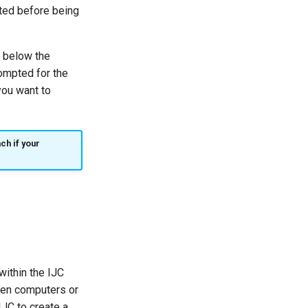
cted before being
e below the
rompted for the
you want to
ch if your
within the IJC
ween computers or
JC to create a