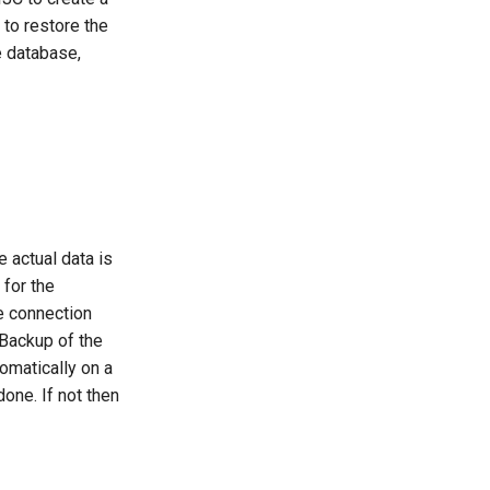
 to restore the
e database,
e actual data is
 for the
se connection
. Backup of the
omatically on a
one. If not then