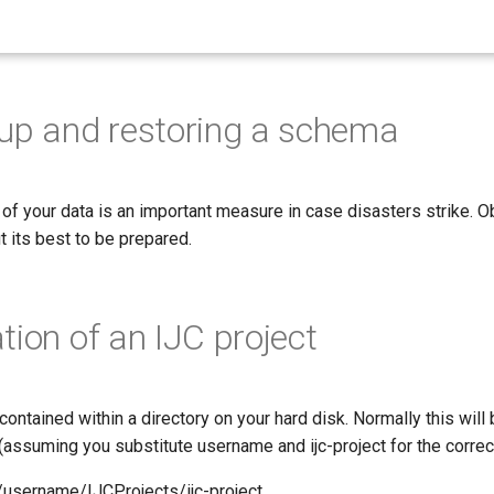
up and restoring a schema
 of your data is an important measure in case disasters strike. 
ut its best to be prepared.
tion of an IJC project
contained within a directory on your hard disk. Normally this will 
s (assuming you substitute username and ijc-project for the correc
username/IJCProjects/ijc-project