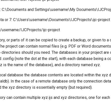
 C:\Documents and Settings\username\My Documents\IJCProjec
ta or 7: C:\Users\username\Documents\IJCProjects\ijc-project
/username/IJCProjects/ijc-project
ory, or parts of it can be copied to create a backup, or given to a
The project can contain normal files (e.g. PDF or Word documents
 directories should you need. The databases in your project are 
.config (note the dot at the start), with each database being a con
z is the name of the database), and a directory named xyz.
local database the database contents are located within the xyz di
aldb). In the case of a remote database only the connection detai
nd the xyz directory is essentially empty (but required).
tory can contain multiple xyz.ijs and xyz directories, one for each