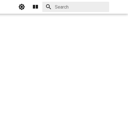
Initializing search