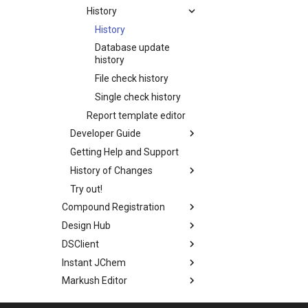
History
History
Database update
history
File check history
Single check history
Report template editor
Developer Guide
Getting Help and Support
History of Changes
Try out!
Compound Registration
Design Hub
DSClient
Instant JChem
Markush Editor
Marvin Desktop Suite