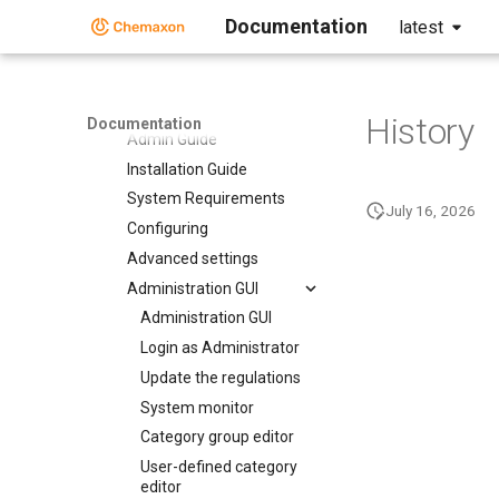
Compliance Checker
Documentation
latest
Compliance Checker
User Guide
Administration Guide
History
Documentation
Admin Guide
Installation Guide
System Requirements
July 16, 2026
Configuring
Advanced settings
Administration GUI
Administration GUI
Login as Administrator
Update the regulations
System monitor
Category group editor
User-defined category
editor