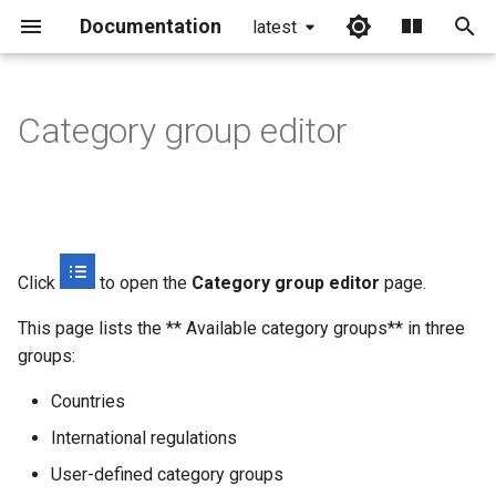
Documentation
latest
I
n
Category group editor
Default categories
i
t
Countries
i
International regulations
a
Click
to open the
Category group editor
page.
Category group editor
l
This page lists the ** Available category groups** in three
i
groups:
Creating a new category
z
group
Countries
i
International regulations
Editing a category group
n
User-defined category groups