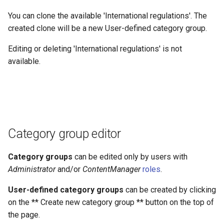
You can clone the available 'International regulations'. The
created clone will be a new User-defined category group.
Editing or deleting 'International regulations' is not
available.
Category group editor
Category groups
can be edited only by users with
Administrator
and/or
ContentManager
roles
.
User-defined category groups
can be created by clicking
on the ** Create new category group ** button on the top of
the page.