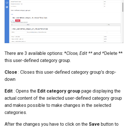
There are 3 available options: *
Close, Edit ** and *
Delete **
this user-defined category group.
Close
: Closes this user-defined category group's drop-
down
Edit
: Opens the
Edit category group
page displaying the
actual content of the selected user-defined category group
and makes possible to make changes in the selected
categories.
After the changes you have to click on the
Save
button to