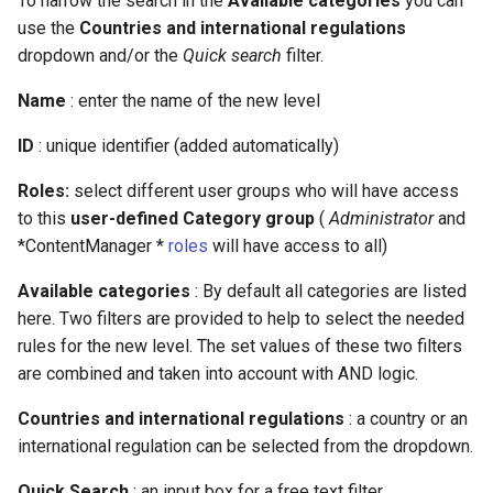
To narrow the search in the
Available categories
you can
use the
Countries and international regulations
dropdown and/or the
Quick search
filter.
Name
: enter the name of the new level
ID
: unique identifier (added automatically)
Roles:
select different user groups who will have access
to this
user-defined Category group
(
Administrator
and
*ContentManager *
roles
will have access to all)
Available categories
: By default all categories are listed
here. Two filters are provided to help to select the needed
rules for the new level. The set values of these two filters
are combined and taken into account with AND logic.
Countries and international regulations
: a country or an
international regulation can be selected from the dropdown.
Quick Search
: an input box for a free text filter.