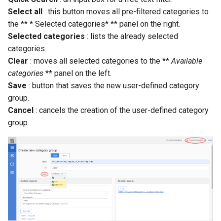
Select all
: this button moves all pre-filtered categories to
the ** * Selected categories* ** panel on the right.
Selected categories
: lists the already selected
categories.
Clear
: moves all selected categories to the **
Available
categories
** panel on the left.
Save
: button that saves the new user-defined category
group.
Cancel
: cancels the creation of the user-defined category
group.