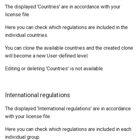
The displayed 'Countries' are in accordance with your
license file.
Here you can check which regulations are included in the
individual countries.
You can clone the available countries and the created clone
will become a new User-defined level.
Editing or deleting 'Countries' is not available.
International regulations
The displayed 'International regulations' are in accordance
with your license file.
Here you can check which regulations are included in each
individual group.