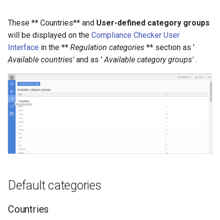
Deleting a category group
g
These ** Countries** and
User-defined category groups
s
will be displayed on the
Compliance Checker User
e
Interface
in the **
Regulation categories
** section as '
Available countries'
and as '
Available category groups'
.
a
r
c
h
Default categories
Countries