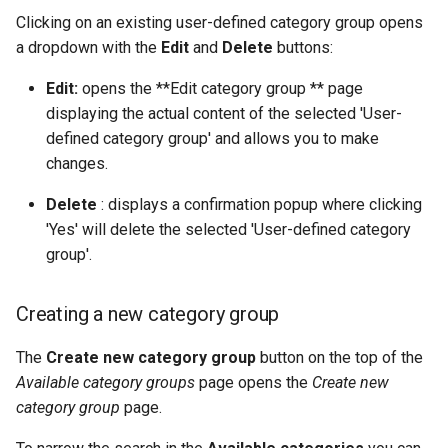
Clicking on an existing user-defined category group opens
a dropdown with the
Edit
and
Delete
buttons:
Edit:
opens the **Edit category group ** page
displaying the actual content of the selected 'User-
defined category group' and allows you to make
changes.
Delete
: displays a confirmation popup where clicking
'Yes' will delete the selected 'User-defined category
group'.
Creating a new category group
The
Create new category group
button on the top of the
Available category groups
page opens the
Create new
category group
page.