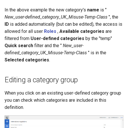
In the above example the new category's
name
is "
New_user-defined_category_UK_Misuse-Temp-Class
", the
ID
is added automatically (but can be edited), the access is
allowed for all user
Roles
,
Available categories
are
filtered from
User-defined categories
by the "temp"
Quick search
filter and the "
New_user-
defined_category_UK_Misuse-Temp-Class
" is in the
Selected categories
.
Editing a category group
When you click on an existing user-defined category group
you can check which categories are included in this
definition.