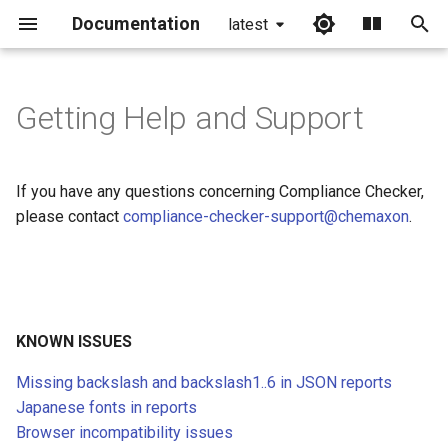
Documentation
latest
I
n
Getting Help and Support
Missing backslash and
i
backslash1..6 in JSON
t
reports
If you have any questions concerning Compliance Checker,
i
please contact
compliance-checker-support@chemaxon
.
Japanese fonts in reports
a
Browser incompatibility
l
issues
i
KNOWN ISSUES
Mac and Windows upgrade
z
Missing backslash and backslash1..6 in JSON reports
i
Single check
Japanese fonts in reports
n
Browser incompatibility issues