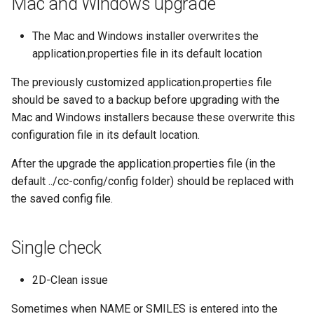
Mac and Windows upgrade
The Mac and Windows installer overwrites the
application.properties file in its default location
The previously customized application.properties file
should be saved to a backup before upgrading with the
Mac and Windows installers because these overwrite this
configuration file in its default location.
After the upgrade the application.properties file (in the
default ../cc-config/config folder) should be replaced with
the saved config file.
Single check
2D-Clean issue
Sometimes when NAME or SMILES is entered into the