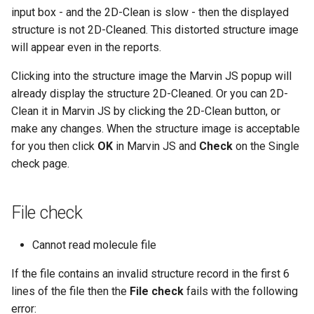
input box - and the 2D-Clean is slow - then the displayed
structure is not 2D-Cleaned. This distorted structure image
will appear even in the reports.
Clicking into the structure image the Marvin JS popup will
already display the structure 2D-Cleaned. Or you can 2D-
Clean it in Marvin JS by clicking the 2D-Clean button, or
make any changes. When the structure image is acceptable
for you then click
OK
in Marvin JS and
Check
on the Single
check page.
File check
Cannot read molecule file
If the file contains an invalid structure record in the first 6
lines of the file then the
File check
fails with the following
error: