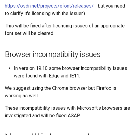
https://osdn.net/projects/efont/releases/
- but you need
to clarify it's licensing with the issuer.)
This will be fixed after licensing issues of an appropriate
font set will be cleared.
Browser incompatibility issues
In version 19.10 some browser incompatibility issues
were found with Edge and IE11.
We suggest using the Chrome browser but Firefox is
working as well.
These incompatibility issues with Microsoft's browsers are
investigated and will be fixed ASAP.