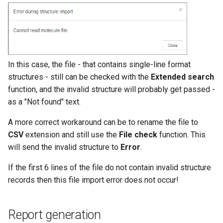
In this case, the file - that contains single-line format
structures - still can be checked with the
Extended search
function, and the invalid structure will probably get passed -
as a "Not found" text.
A more correct workaround can be to rename the file to
CSV
extension and still use the
File check
function. This
will send the invalid structure to
Error
.
If the first 6 lines of the file do not contain invalid structure
records then this file import error does not occur!
Report generation