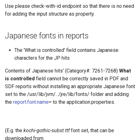
Use please check-with-id endpoint so that there is no need
for adding the input structure as property.
Japanese fonts in reports
The 'What is controlled' field contains Japanese
characters for the JP hits
Contents of Japanese hits' (Category#: 7261-7268)
What
is controlled
field cannot be correctly saved in PDF and
SDF reports without installing an appropriate Japanese font
set to the /usr/lib/jvm/.../jre/lib/fonts/ folder and adding
the
report.font.name
= to the application.properties.
(E.g. the
kochi-gothic-subst.ttf
font set, that can be
downloaded from