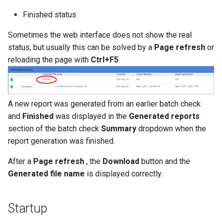
Finished status
Sometimes the web interface does not show the real
status, but usually this can be solved by a
Page refresh
or
reloading the page with
Ctrl+F5
.
A new report was generated from an earlier batch check
and
Finished
was displayed in the
Generated reports
section of the batch check
Summary
dropdown when the
report generation was finished.
After a
Page refresh
, the
Download
button and the
Generated file name
is displayed correctly.
Startup