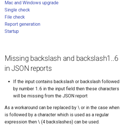
File check
Mac and Windows upgrade
g
Single check
s
Report generation
File check
Report generation
e
Startup
Startup
a
r
c
Missing backslash and backslash1..6
h
in JSON reports
If the input contains backslash or backslash followed
by number 1..6 in the input field then these characters
will be missing from the JSON report
As a workaround can be replaced by \ or in the case when
is followed by a character which is used as a regular
expression then \ (4 backslashes) can be used.