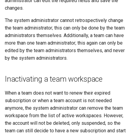
administrator can edit the required fields and save the
changes.
The system administrator cannot retrospectively change
the team administrator; this can only be done by the team
administrators themselves. Additionally, a team can have
more than one team administrator; this again can only be
edited by the team administrators themselves, and never
by the system administrators.
Inactivating a team workspace
When a team does not want to renew their expired
subscription or when a team account is not needed
anymore, the system administrator can remove the team
workspace from the list of active workspaces. However,
the account will not be deleted, only suspended, so the
team can still decide to have a new subscription and start