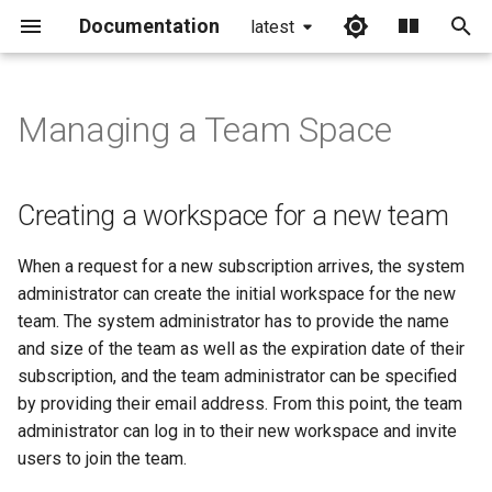
Documentation
latest
I
n
Managing a Team Space
Creating a workspace for a
i
new team
t
Creating a workspace for a new team
Editing a team workspace
i
When a request for a new subscription arrives, the system
a
Inactivating a team
administrator can create the initial workspace for the new
workspace
l
team. The system administrator has to provide the name
and size of the team as well as the expiration date of their
i
Assigning applications to a
subscription, and the team administrator can be specified
team
z
by providing their email address. From this point, the team
i
administrator can log in to their new workspace and invite
users to join the team.
n