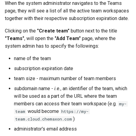
When the system administrator navigates to the Teams
g
page, they will see a list of all the active team workspaces
s
together with their respective subscription expiration date.
e
Clicking on the
"Create team"
button next to the title
a
"Teams"
, will open the
"Add Team"
page, where the
system admin has to specify the followings:
r
name of the team
c
subscription expiration date
h
team size - maximum number of team members
subdomain name -
i.e.
, an identifier of the team, which
will be used as a part of the URL where the team
members can access their team workspace (e.g.
my-
would become
team
https://my-
)
team.cloud.chemaxon.com
administrator's email address