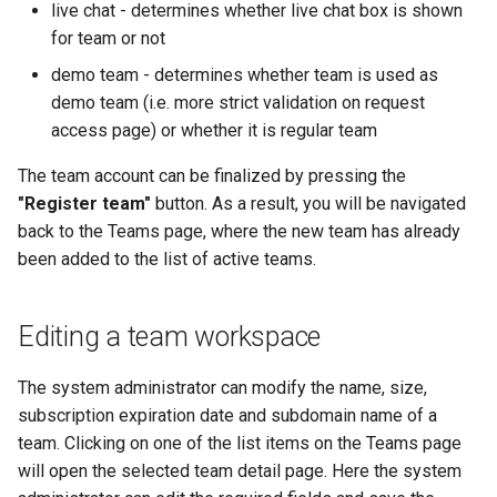
live chat - determines whether live chat box is shown
for team or not
demo team - determines whether team is used as
demo team (i.e. more strict validation on request
access page) or whether it is regular team
The team account can be finalized by pressing the
"Register team"
button. As a result, you will be navigated
back to the Teams page, where the new team has already
been added to the list of active teams.
Editing a team workspace
The system administrator can modify the name, size,
subscription expiration date and subdomain name of a
team. Clicking on one of the list items on the Teams page
will open the selected team detail page. Here the system