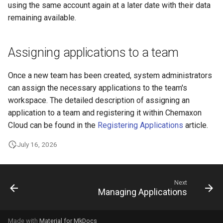
using the same account again at a later date with their data
remaining available.
Assigning applications to a team
Once a new team has been created, system administrators
can assign the necessary applications to the team's
workspace. The detailed description of assigning an
application to a team and registering it within Chemaxon
Cloud can be found in the
Registering Applications
article.
July 16, 2026
Next
Managing Applications
Made with
Material for MkDocs