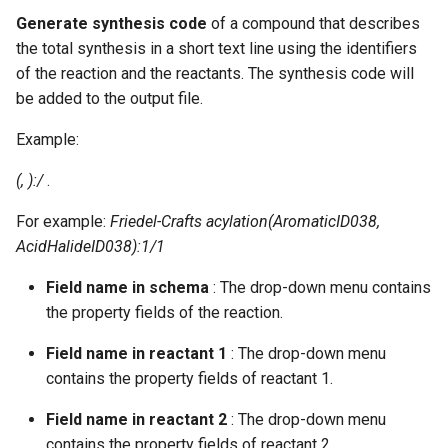
g
Generate synthesis code
of a compound that describes
the total synthesis in a short text line using the identifiers
s
of the reaction and the reactants. The synthesis code will
e
be added to the output file.
a
Example:
r
(
,
):
/
.
c
For example:
Friedel-Crafts acylation(AromaticID038,
h
AcidHalideID038):1/1
Field name in schema
: The drop-down menu contains
the property fields of the reaction.
Field name in reactant 1
: The drop-down menu
contains the property fields of reactant 1.
Field name in reactant 2
: The drop-down menu
contains the property fields of reactant 2.