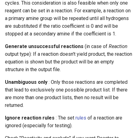
cycles. This consideration is also feasible when only one
g
reagent can be set in a reaction. For example, a reaction on
s
a primary amine group will be repeated until all hydrogens
are substituted if the ratio coefficient is 0 and will be
e
stopped at a secondary amine if the coefficient is 1.
a
Generate unsuccessful reactions
(in case of
Reaction
r
output type): If a reaction doesn't yield product, the reaction
c
equation is shown but the product will be an empty
structure in the output file.
h
Unambiguous only
: Only those reactions are completed
that lead to exclusively one possible product list. If there
are more than one product lists, then no result will be
returned.
Ignore reaction rules
: The set
rules
of a reaction are
ignored (especially for testing).