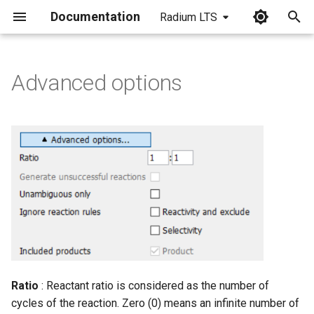
Documentation
Radium LTS
I
n
Advanced options
i
t
i
a
l
i
z
i
Ratio
: Reactant ratio is considered as the number of
n
cycles of the reaction. Zero (0) means an infinite number of