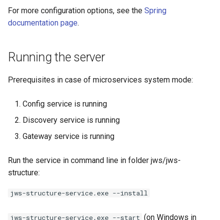
For more configuration options, see the
Spring
documentation page
.
Running the server
Prerequisites in case of microservices system mode:
Config service is running
Discovery service is running
Gateway service is running
Run the service in command line in folder jws/jws-
structure:
jws-structure-service.exe --install
(on Windows in
jws-structure-service.exe --start