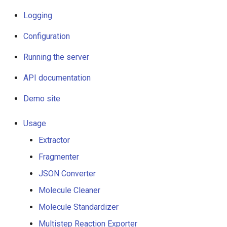
Logging
g
Logging
s
Configuration
Configuration
e
Running the server
Running the server
a
API documentation
API documentation
r
Demo site
c
Demo site
h
Usage
Usage
Extractor
Extractor
Fragmenter
JSON Converter
Fragmenter
Molecule Cleaner
JSON Converter
Molecule Standardizer
Multistep Reaction Exporter
Molecule Cleaner