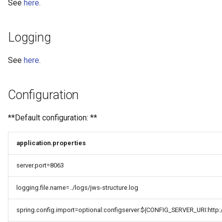
See
here
.
Logging
See
here
.
Configuration
**Default configuration: **
application.properties
server.port=8063
logging.file.name=../logs/jws-structure.log
spring.config.import=optional:configserver:${CONFIG_SERVER_URI:http:/