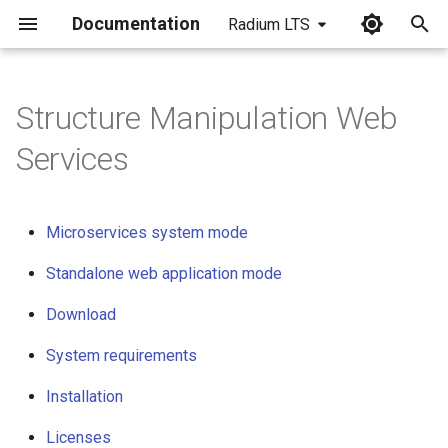
Documentation
Radium LTS
I
n
Structure Manipulation Web
Microservices system mode
i
Services
t
Standalone web application
mode
i
Microservices system mode
a
Download
Standalone web application mode
l
System requirements
Download
i
z
Installation
System requirements
i
Installation
Licenses
n
Licenses