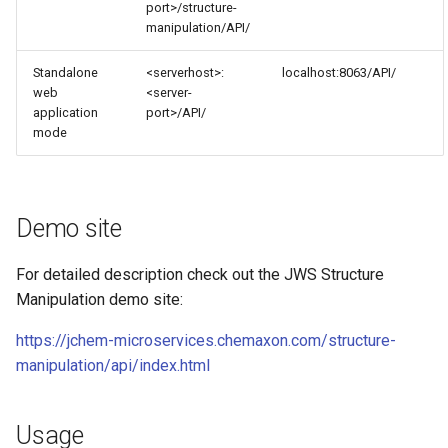
port>/structure-
manipulation/API/
Standalone
<serverhost>:
localhost:8063/API/
web
<server-
application
port>/API/
mode
Demo site
For detailed description check out the JWS Structure
Manipulation demo site:
https://jchem-microservices.chemaxon.com/structure-
manipulation/api/index.html
Usage