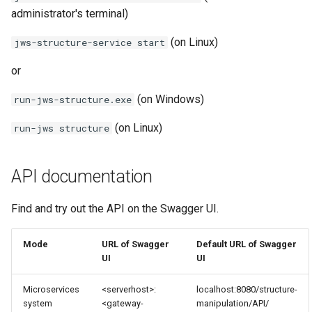
administrator's terminal)
(on Linux)
jws-structure-service start
or
(on Windows)
run-jws-structure.exe
(on Linux)
run-jws structure
API documentation
Find and try out the API on the Swagger UI.
Mode
URL of Swagger
Default URL of Swagger
UI
UI
Microservices
<serverhost>:
localhost:8080/structure-
system
<gateway-
manipulation/API/