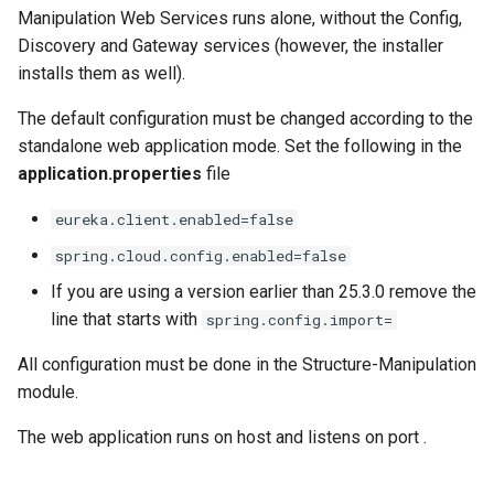
Manipulation Web Services runs alone, without the Config,
Discovery and Gateway services (however, the installer
installs them as well).
The default configuration must be changed according to the
standalone web application mode. Set the following in the
application.properties
file
eureka.client.enabled=false
spring.cloud.config.enabled=false
If you are using a version earlier than 25.3.0 remove the
line that starts with
spring.config.import=
All configuration must be done in the Structure-Manipulation
module.
The web application runs on host
and listens on port
.