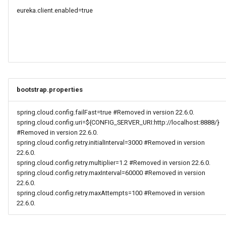
eureka.client.enabled=true
bootstrap.properties
spring.cloud.config.failFast=true #Removed in version 22.6.0.
spring.cloud.config.uri=${CONFIG_SERVER_URI:http://localhost:8888/}
#Removed in version 22.6.0.
spring.cloud.config.retry.initialInterval=3000 #Removed in version
22.6.0.
spring.cloud.config.retry.multiplier=1.2 #Removed in version 22.6.0.
spring.cloud.config.retry.maxInterval=60000 #Removed in version
22.6.0.
spring.cloud.config.retry.maxAttempts=100 #Removed in version
22.6.0.