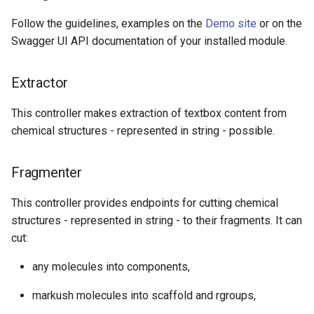
Follow the guidelines, examples on the
Demo site
or on the
Swagger UI API documentation of your installed module.
Extractor
This controller makes extraction of textbox content from
chemical structures - represented in string - possible.
Fragmenter
This controller provides endpoints for cutting chemical
structures - represented in string - to their fragments. It can
cut:
any molecules into components,
markush molecules into scaffold and rgroups,