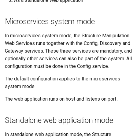
As a standalone web application
Microservices system mode
In microservices system mode, the Structure Manipulation
Web Services runs together with the Config, Discovery and
Gateway services. These three services are mandatory, and
optionally other services can also be part of the system. All
configuration must be done in the Config service.
The default configuration applies to the microservices
system mode.
The web application runs on host
and listens on port
.
Standalone web application mode
In standalone web application mode, the Structure