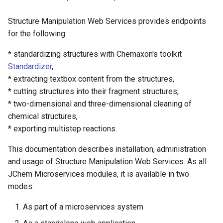
Structure Manipulation Web Services provides endpoints
Molecule Standardizer
for the following:
Multistep Reaction Exporter
* standardizing structures with Chemaxon's toolkit
Standardizer
,
* extracting textbox content from the structures,
* cutting structures into their fragment structures,
* two-dimensional and three-dimensional cleaning of
chemical structures,
* exporting multistep reactions.
This documentation describes installation, administration
and usage of Structure Manipulation Web Services. As all
JChem Microservices modules, it is available in two
modes:
As part of a microservices system