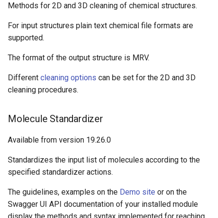
Methods for 2D and 3D cleaning of chemical structures.
For input structures plain text chemical file formats are
supported.
The format of the output structure is MRV.
Different
cleaning options
can be set for the 2D and 3D
cleaning procedures.
Molecule Standardizer
Available from version 19.26.0
Standardizes the input list of molecules according to the
specified standardizer actions.
The guidelines, examples on the
Demo site
or on the
Swagger UI API documentation of your installed module
display the methods and syntax implemented for reaching