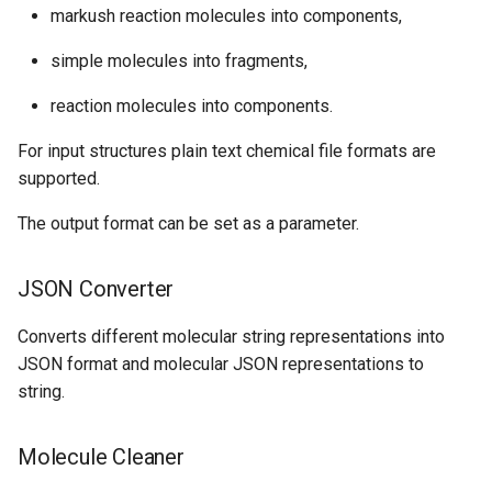
markush reaction molecules into components,
simple molecules into fragments,
reaction molecules into components.
For input structures plain text chemical file formats are
supported.
The output format can be set as a parameter.
JSON Converter
Converts different molecular string representations into
JSON format and molecular JSON representations to
string.
Molecule Cleaner