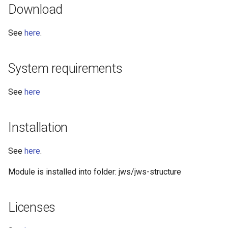
Download
See
here
.
System requirements
See
here
Installation
See
here
.
Module is installed into folder: jws/jws-structure
Licenses