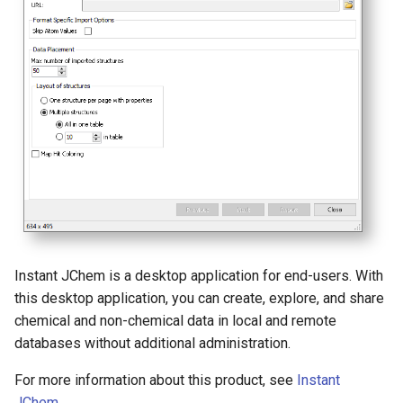
Instant JChem is a desktop application for end-users. With
this desktop application, you can create, explore, and share
chemical and non-chemical data in local and remote
databases without additional administration.
For more information about this product, see
Instant
JChem
.