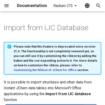
Documentation
Radium LTS
I
n
Import from IJC Database
i
t
Please note that this feature is deprecated since version
i
21.4. The functionality is not completely removed yet, so
you can still use it by customizing the ribbon by adding the
a
button and the corresponding action to it. For more details
on how to customize the ribbon, please refer to
l
Customizing the Ribbon of JChem for Office
section.
i
It is possible to import structures and other data from
z
Instant JChem data tables into Microsoft Office
i
applications by using the
Import from IJC database
function.
n