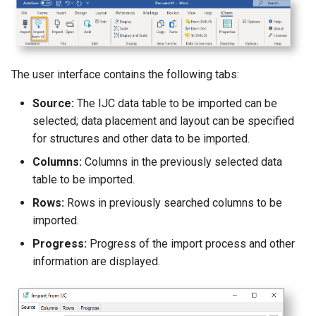
g
s
e
The user interface contains the following tabs:
a
Source:
The IJC data table to be imported can be
r
selected; data placement and layout can be specified
c
for structures and other data to be imported.
Columns:
Columns in the previously selected data
h
table to be imported.
Rows:
Rows in previously searched columns to be
imported.
Progress:
Progress of the import process and other
information are displayed.