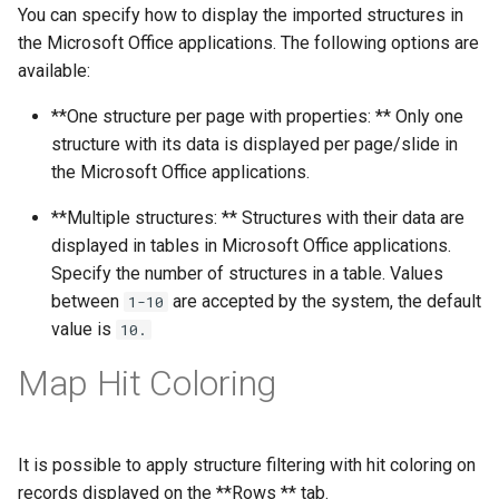
You can specify how to display the imported structures in
the Microsoft Office applications. The following options are
available:
**One structure per page with properties: ** Only one
structure with its data is displayed per page/slide in
the Microsoft Office applications.
**Multiple structures: ** Structures with their data are
displayed in tables in Microsoft Office applications.
Specify the number of structures in a table. Values
between
are accepted by the system, the default
1-10
value is
10.
Map Hit Coloring
It is possible to apply structure filtering with hit coloring on
records displayed on the **Rows ** tab.