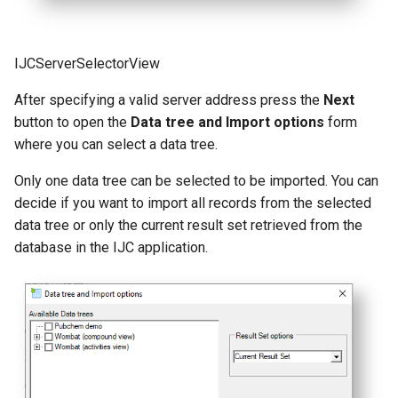
IJCServerSelectorView
After specifying a valid server address press the
Next
button to open the
Data tree and Import options
form
where you can select a data tree.
Only one data tree can be selected to be imported. You can
decide if you want to import all records from the selected
data tree or only the current result set retrieved from the
database in the IJC application.