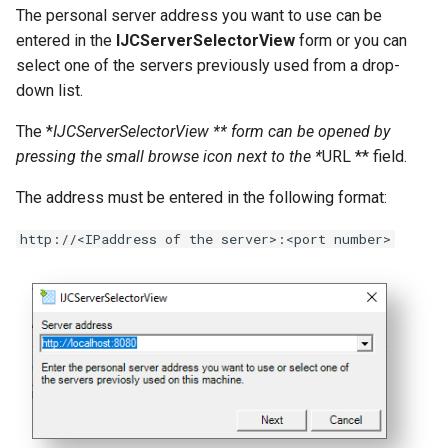
The personal server address you want to use can be
entered in the
IJCServerSelectorView
form or you can
select one of the servers previously used from a drop-
down list.
The *
IJCServerSelectorView ** form can be opened by
pressing the small browse icon next to the *
URL ** field.
The address must be entered in the following format:
http://<IPaddress of the server>:<port number>