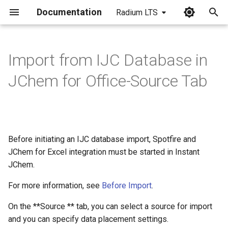
Documentation
Radium LTS
I
n
Import from IJC Database in
i
JChem for Office-Source Tab
t
i
a
Before initiating an IJC database import, Spotfire and
l
JChem for Excel integration must be started in Instant
i
JChem.
z
For more information, see
Before Import
.
i
On the **Source ** tab, you can select a source for import
n
and you can specify data placement settings.