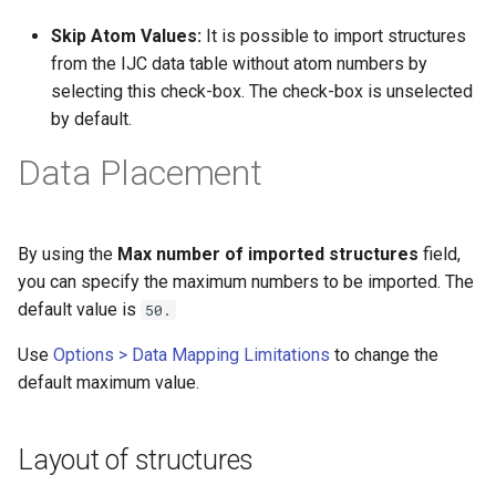
Skip Atom Values:
It is possible to import structures
from the IJC data table without atom numbers by
selecting this check-box. The check-box is unselected
by default.
Data Placement
By using the
Max number of imported structures
field,
you can specify the maximum numbers to be imported. The
default value is
50.
Use
Options > Data Mapping Limitations
to change the
default maximum value.
Layout of structures