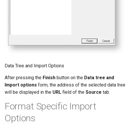
Data Tree and Import Options
After pressing the
Finish
button on the
Data tree and
Import options
form, the address of the selected data tree
will be displayed in the
URL
field of the
Source
tab.
Format Specific Import
Options