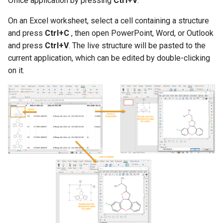
Office application by pressing
Ctrl+V
.
g
On an Excel worksheet, select a cell containing a structure
s
and press
Ctrl+C
, then open PowerPoint, Word, or Outlook
e
and press
Ctrl+V
. The live structure will be pasted to the
current application, which can be edited by double-clicking
a
on it.
r
c
h