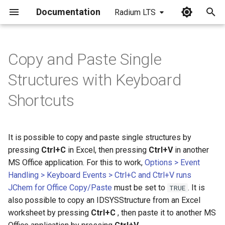
Documentation
Radium LTS
I
n
Copy and Paste Single
i
Structures with Keyboard
t
Shortcuts
i
a
It is possible to copy and paste single structures by
l
pressing
Ctrl+C
in Excel, then pressing
Ctrl+V
in another
i
MS Office application. For this to work,
Options > Event
Handling > Keyboard Events > Ctrl+C and Ctrl+V runs
z
JChem for Office Copy/Paste
must be set to
. It is
TRUE
i
also possible to copy an IDSYSStructure from an Excel
worksheet by pressing
Ctrl+C
, then paste it to another MS
n