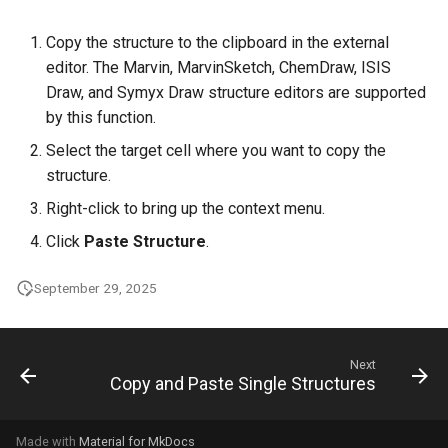
Copy the structure to the clipboard in the external
editor. The Marvin, MarvinSketch, ChemDraw, ISIS
Draw, and Symyx Draw structure editors are supported
by this function.
Select the target cell where you want to copy the
structure.
Right-click to bring up the context menu.
Click
Paste Structure
.
September 29, 2025
Next
Copy and Paste Single Structures
Made with
Material for MkDocs