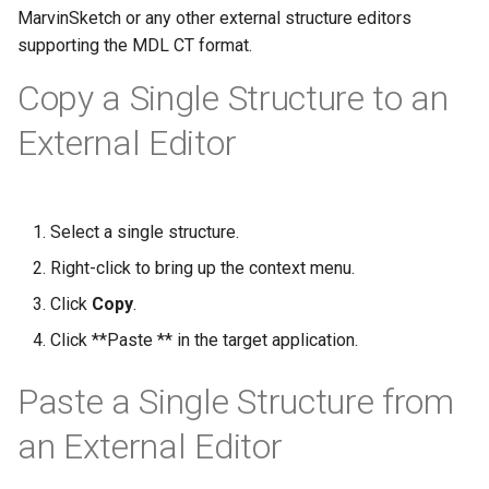
g
MarvinSketch or any other external structure editors
supporting the MDL CT format.
s
Copy a Single Structure to an
e
External Editor
a
r
c
Select a single structure.
h
Right-click to bring up the context menu.
Click
Copy
.
Click **Paste ** in the target application.
Paste a Single Structure from
an External Editor