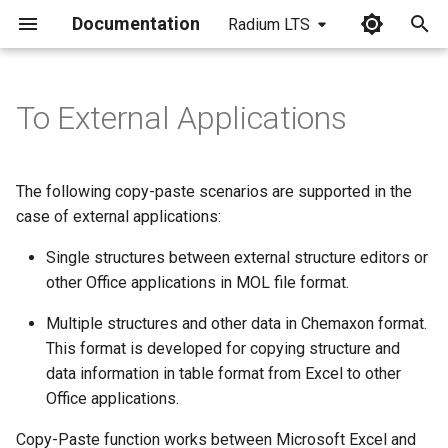
Documentation
Radium LTS
I
n
To External Applications
i
t
The following copy-paste scenarios are supported in the
i
case of external applications:
a
Single structures between external structure editors or
other Office applications in MOL file format.
l
i
Multiple structures and other data in Chemaxon format.
This format is developed for copying structure and
z
data information in table format from Excel to other
i
Office applications.
n
Copy-Paste function works between Microsoft Excel and