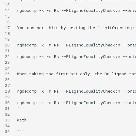
13
14
rgdecomp -k -m Rs --RLigandEqualityCheck:n --bri
15
```

16
17
You can sort hits by setting the `--hitOrdering:
18
19
```

20
rgdecomp -k -m Rs --RLigandEqualityCheck:n --bri
21
22
rgdecomp -k -m Rs --RLigandEqualityCheck:n --bri
23
```

24
25
When taking the first hit only, the Br-ligand mat
26
27
```

28
rgdecomp -k -m Rs --RLigandEqualityCheck:n --bri
29
30
rgdecomp -k -m Rs --RLigandEqualityCheck:n --bri
31
```

32
33
with

34
35
```
