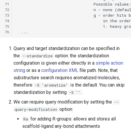
71
72
73
74
75
76
Query and target standardization can be specified in
the
option: the standardization
--standardize
configuration is given either directly in a
simple action
string
or as a
configuration XML
file path. Note, that
substructure search requires aromatized molecules,
therefore
is the default. You can skip
-S 'aromatize'
standardization by setting
.
-S ''
We can require query modification by setting the
--
option:
query-modification
for adding R-groups: allows and stores all
Ra
scaffold-ligand any-bond attachments