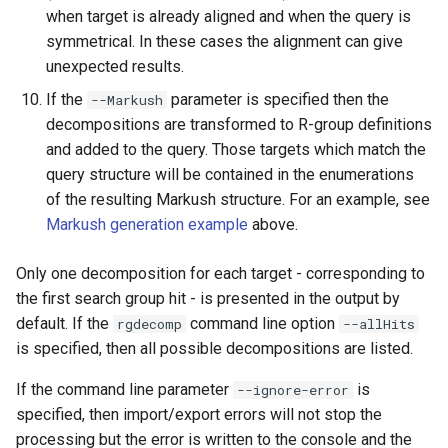
when target is already aligned and when the query is
symmetrical. In these cases the alignment can give
unexpected results.
If the
parameter is specified then the
--Markush
decompositions are transformed to R-group definitions
and added to the query. Those targets which match the
query structure will be contained in the enumerations
of the resulting Markush structure. For an example, see
Markush generation example
above.
Only one decomposition for each target - corresponding to
the first search group hit - is presented in the output by
default. If the
command line option
rgdecomp
--allHits
is specified, then all possible decompositions are listed.
If the command line parameter
is
--ignore-error
specified, then import/export errors will not stop the
processing but the error is written to the console and the