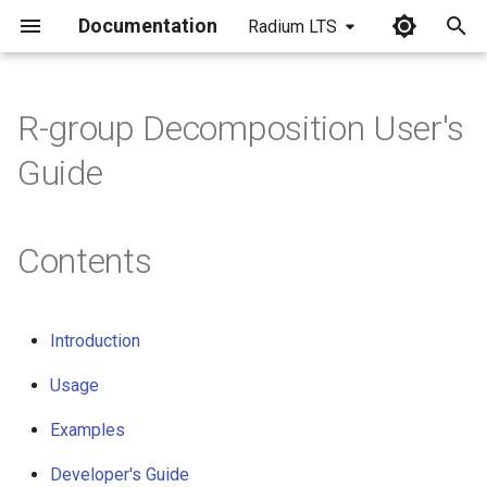
Documentation
Radium LTS
I
n
R-group Decomposition User's
i
Guide
t
i
Contents
a
l
Introduction
i
Usage
z
i
Examples
n
Developer's Guide