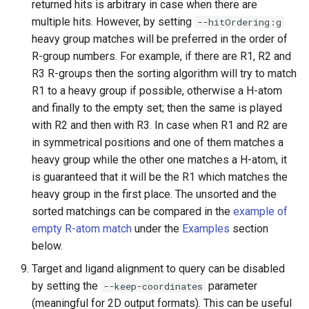
returned hits is arbitrary in case when there are
multiple hits. However, by setting
--hitOrdering:g
heavy group matches will be preferred in the order of
R-group numbers. For example, if there are R1, R2 and
R3 R-groups then the sorting algorithm will try to match
R1 to a heavy group if possible, otherwise a H-atom
and finally to the empty set; then the same is played
with R2 and then with R3. In case when R1 and R2 are
in symmetrical positions and one of them matches a
heavy group while the other one matches a H-atom, it
is guaranteed that it will be the R1 which matches the
heavy group in the first place. The unsorted and the
sorted matchings can be compared in the
example of
empty R-atom match
under the
Examples
section
below.
Target and ligand alignment to query can be disabled
by setting the
parameter
--keep-coordinates
(meaningful for 2D output formats). This can be useful