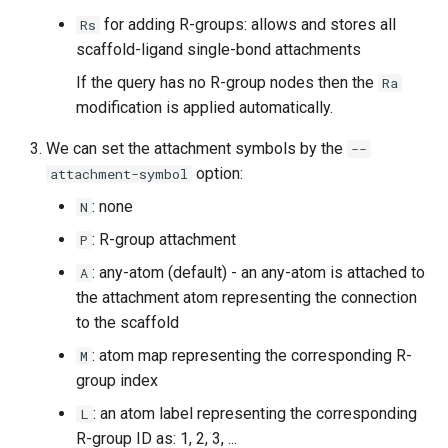
for adding R-groups: allows and stores all
Rs
scaffold-ligand single-bond attachments
If the query has no R-group nodes then the
Ra
modification is applied automatically.
We can set the attachment symbols by the
--
option:
attachment-symbol
: none
N
: R-group attachment
P
: any-atom (default) - an any-atom is attached to
A
the attachment atom representing the connection
to the scaffold
: atom map representing the corresponding R-
M
group index
: an atom label representing the corresponding
L
R-group ID as: 1, 2, 3, ...