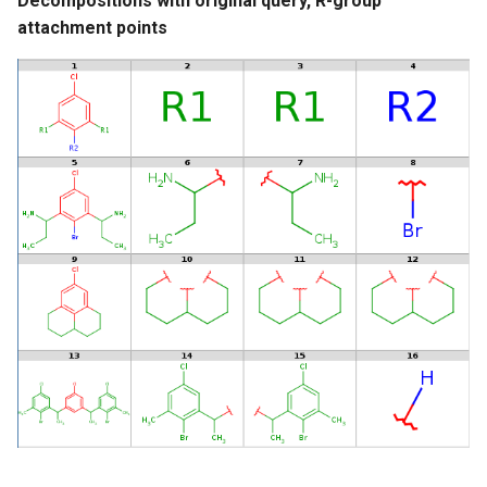
Decompositions with original query, R-group
attachment points