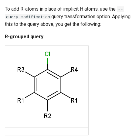
To add R-atoms in place of implicit H atoms, use the
--
query transformation option. Applying
query-modification
this to the query above, you get the following:
R-grouped query