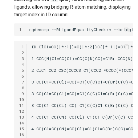
ligands, allowing bridging R-atom matching, displaying
target index in ID column:
1
 1
 2
 3
 4
 5
 6
 7
 8
 9
10
11
12
13
14
15
16