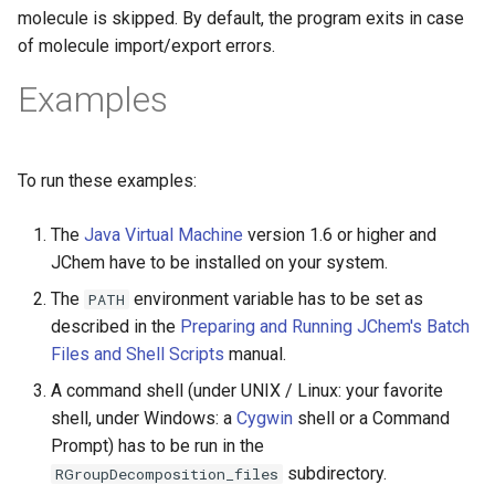
molecule is skipped. By default, the program exits in case
of molecule import/export errors.
Examples
To run these examples:
The
Java Virtual Machine
version 1.6 or higher and
JChem have to be installed on your system.
The
environment variable has to be set as
PATH
described in the
Preparing and Running JChem's Batch
Files and Shell Scripts
manual.
A command shell (under UNIX / Linux: your favorite
shell, under Windows: a
Cygwin
shell or a Command
Prompt) has to be run in the
subdirectory.
RGroupDecomposition_files