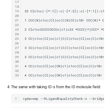
17
18
19
20
21
22
23
24
25
26
27
28
29
30
31
32
33
The same with taking ID-s from the ID molecule field:
1