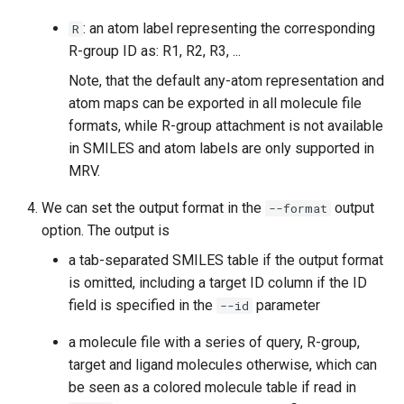
: an atom label representing the corresponding
R
R-group ID as: R1, R2, R3, ...
Note, that the default any-atom representation and
atom maps can be exported in all molecule file
formats, while R-group attachment is not available
in SMILES and atom labels are only supported in
MRV.
We can set the output format in the
output
--format
option. The output is
a tab-separated SMILES table if the output format
is omitted, including a target ID column if the ID
field is specified in the
parameter
--id
a molecule file with a series of query, R-group,
target and ligand molecules otherwise, which can
be seen as a colored molecule table if read in