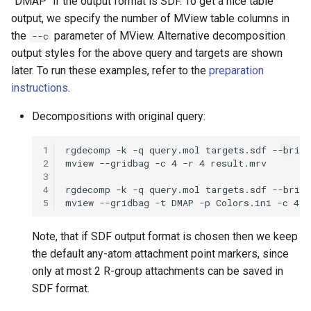
"DMAP" if the output format is SDF. To get a nice table
output, we specify the number of MView table columns in
the
parameter of MView. Alternative decomposition
--c
output styles for the above query and targets are shown
later. To run these examples, refer to the
preparation
instructions
.
Decompositions with original query:
1
2
3
4
5
Note, that if SDF output format is chosen then we keep
the default any-atom attachment point markers, since
only at most 2 R-group attachments can be saved in
SDF format.