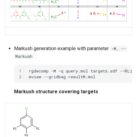
Markush generation example with parameter
-M, --
:
Markush
1
2
Markush structure covering targets