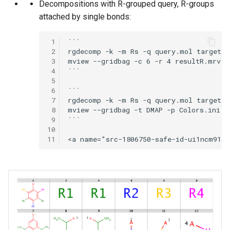
Decompositions with R-grouped query, R-groups
attached by single bonds:
 1
```

 2
rgdecomp -k -m Rs -q query.mol targets.
 3
mview --gridbag -c 6 -r 4 resultR.mrv

 4
```

 5
 6
```

 7
rgdecomp -k -m Rs -q query.mol targets.
 8
mview --gridbag -t DMAP -p Colors.ini -c
 9
```

10
11