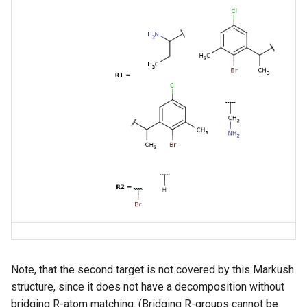
Note, that the second target is not covered by this Markush
structure, since it does not have a decomposition without
bridging R-atom matching. (Bridging R-groups cannot be