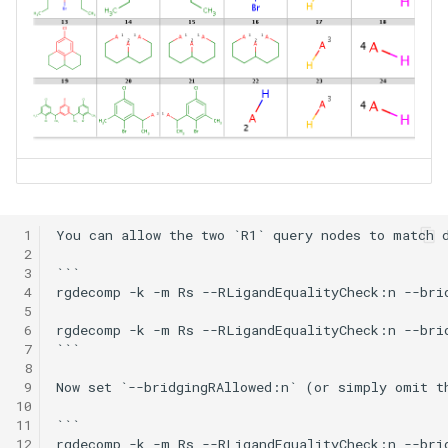
 1
You can allow the two `R1` query nodes to match d
 2
 3
```

 4
rgdecomp -k -m Rs --RLigandEqualityCheck:n --bri
 5
 6
rgdecomp -k -m Rs --RLigandEqualityCheck:n --bri
 7
```

 8
 9
Now set `--bridgingRAllowed:n` (or simply omit t
10
11
```

12
rgdecomp -k -m Rs --RLigandEqualityCheck:n --bri