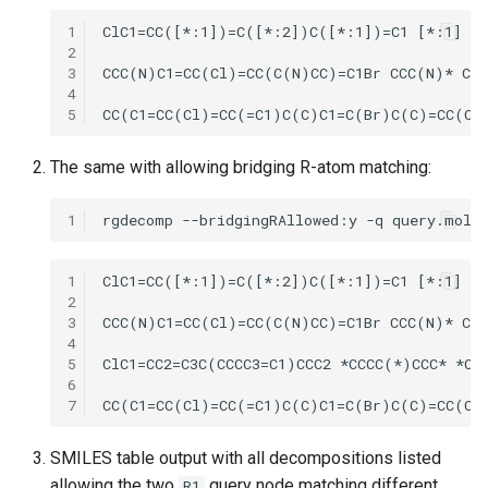
1
2
3
4
5
The same with allowing bridging R-atom matching:
1
1
2
3
4
5
6
7
SMILES table output with all decompositions listed
allowing the two
query node matching different
R1