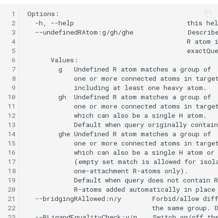
 1
 2
 3
 4
 5
 6
 7
 8
 9
10
11
12
13
14
15
16
17
18
19
20
21
22
23