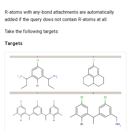
R-atoms with any-bond attachments are automatically
added if the query does not contain R-atoms at all.
Take the following targets:
Targets