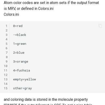
Atom color codes are set in atom sets if the output format
is MRV, or defined in Colors.ini
Colors.ini
 1
 2
 3
 4
 5
 6
 7
 8
 9
10
11
12
13
14
15
and coloring data is stored in the molecule property