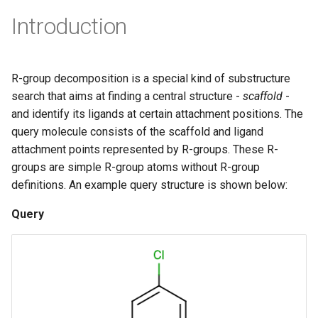
g
Introduction
s
e
R-group decomposition is a special kind of substructure
a
search that aims at finding a central structure -
scaffold
-
r
and identify its ligands at certain attachment positions. The
query molecule consists of the scaffold and ligand
c
attachment points represented by R-groups. These R-
h
groups are simple R-group atoms without R-group
definitions. An example query structure is shown below:
Query