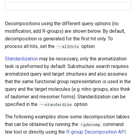
Decompositions using the different query options (no
modification, add R-groups) are shown below. By default,
decomposition is generated for the first hit only. To
process all hits, set the
option.
--allHits
Standardization
may be necessary, only the aromatization
task is preformed by default. Substructure search requires
aromatized query and target structures and also assumes
that the same functional group representation is used in the
query and the target molecules (e.g. nitro-groups, also think
of tautomer and mesomer forms). Standardization can be
specified in the
option.
--standardize
The following examples show some decomposition tables
that can be obtained by running the
command
rgdecomp
line tool or directly using the
R-group Decomposition API
.