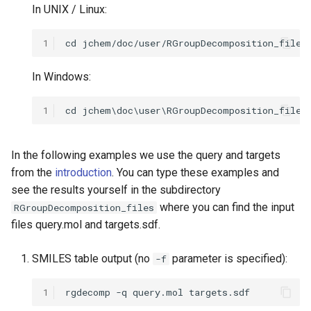
In UNIX / Linux:
1
In Windows:
1
In the following examples we use the query and targets
from the
introduction
. You can type these examples and
see the results yourself in the subdirectory
where you can find the input
RGroupDecomposition_files
files query.mol and targets.sdf.
SMILES table output (no
parameter is specified):
-f
1