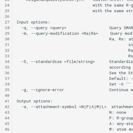
24
25
26
27
28
29
30
31
32
33
34
35
36
37
38
39
40
41
42
43
44
45
46