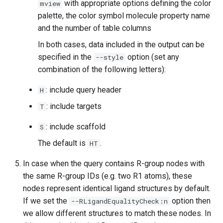
with appropriate options defining the color
mview
palette, the color symbol molecule property name
and the number of table columns
In both cases, data included in the output can be
specified in the
option (set any
--style
combination of the following letters):
: include query header
H
: include targets
T
: include scaffold
S
The default is
.
HT
In case when the query contains R-group nodes with
the same R-group IDs (e.g. two R1 atoms), these
nodes represent identical ligand structures by default.
If we set the
option then
--RLigandEqualityCheck:n
we allow different structures to match these nodes. In