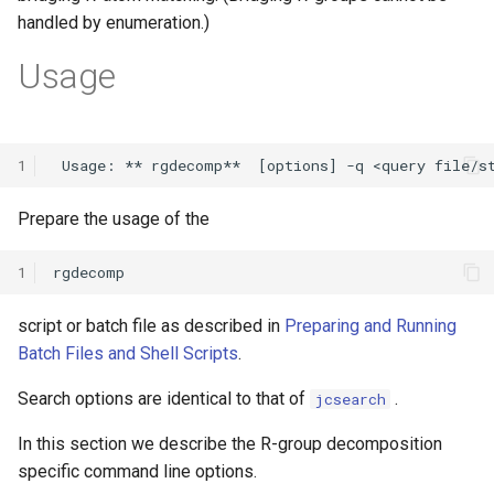
handled by enumeration.)
Usage
1
Prepare the usage of the
1
script or batch file as described in
Preparing and Running
Batch Files and Shell Scripts
.
Search options are identical to that of
.
jcsearch
In this section we describe the R-group decomposition
specific command line options.