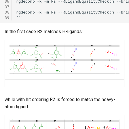
36
rgdecomp -k -m Rs --RLigandEqualityCheck:n --bri
37
38
rgdecomp -k -m Rs --RLigandEqualityCheck:n --bri
39
In the first case R2 matches H-ligands:
while with hit ordering R2 is forced to match the heavy-
atom ligand: