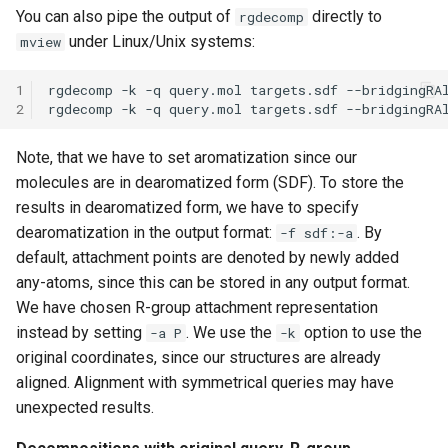
You can also pipe the output of
directly to
rgdecomp
under Linux/Unix systems:
mview
1
2
Note, that we have to set aromatization since our
molecules are in dearomatized form (SDF). To store the
results in dearomatized form, we have to specify
dearomatization in the output format:
. By
-f sdf:-a
default, attachment points are denoted by newly added
any-atoms, since this can be stored in any output format.
We have chosen R-group attachment representation
instead by setting
. We use the
option to use the
-a P
-k
original coordinates, since our structures are already
aligned. Alignment with symmetrical queries may have
unexpected results.