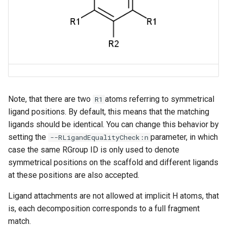
Note, that there are two
atoms referring to symmetrical
R1
ligand positions. By default, this means that the matching
ligands should be identical. You can change this behavior by
setting the
parameter, in which
--RLigandEqualityCheck:n
case the same RGroup ID is only used to denote
symmetrical positions on the scaffold and different ligands
at these positions are also accepted.
Ligand attachments are not allowed at implicit H atoms, that
is, each decomposition corresponds to a full fragment
match.