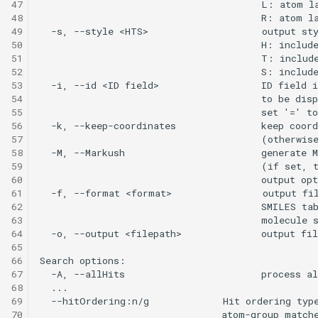
47
48
49
50
51
52
53
54
55
56
57
58
59
60
61
62
63
64
65
66
67
68
69
70