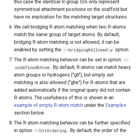
this case the identical R-group IDs only represent
symmetrical attachment positions on the scaffold but
have no implication for the matching target structures.
We call bridging R-atom matching when two R-atoms
match the same group of target atoms. By default,
bridging R-atom matching is not allowed, it can be
enabled by setting the
option.
--bridgingRAllowed:y
The R-atom matching behavior can be set in option
--
. By default, R-atoms can match heavy
undefinedRAtom
atom groups or hydrogens ("gh"), but empty set
matching is also allowed ("ghe") for R-atoms that are
added automatically if the original query did not contain
R-atoms. The usefulness of this is shown in an
example of empty R-atom match
under the
Examples
section below.
The R-atom matching behavior can be further specified
in option
. By default, the order of the
--hitOrdering