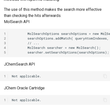
The use of this method makes the search more effective
than checking the hits afterwards.
MolSearch API
1
2
3
4
5
JChemSearch API
1
JChem Oracle Cartridge
1