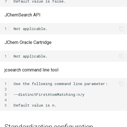
7
JChemSearch API
1
JChem Oracle Cartridge
1
jcsearch command line tool
1
2
3
4
5