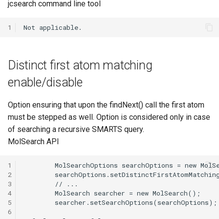
jcsearch command line tool
1
Distinct first atom matching
enable/disable
Option ensuring that upon the findNext() call the first atom
must be stepped as well. Option is considered only in case
of searching a recursive SMARTS query.
MolSearch API
1
2
3
4
5
6