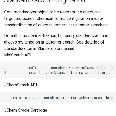
Standardization configuration
Sets standardizer object to be used for the query and
target molecules, Chemical Terms configuration and re-
standardization of query tautomers at tautomer searching.
Default is no standardization, but query standardization is
always switched on at tautomer search. See detailes of
standardization in Standardizer manual.
MolSearch API
1
2
JChemSearch API
1
JChem Oracle Cartridge