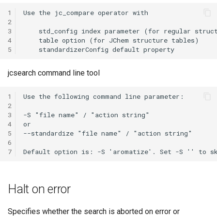
1
2
3
4
5
jcsearch command line tool
1
2
3
4
5
6
7
Halt on error
Specifies whether the search is aborted on error or