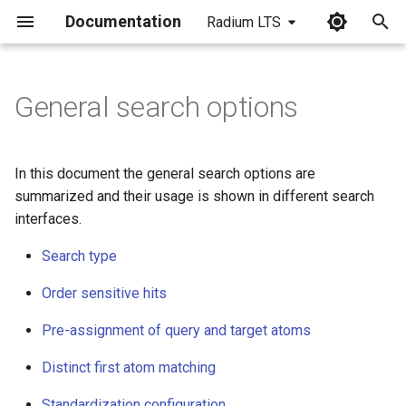
Documentation
Radium LTS
I
n
General search options
Search type
i
t
Order sensitive hits
In this document the general search options are
i
summarized and their usage is shown in different search
Pre-assignment of query and
interfaces.
a
target atoms
Search type
l
Distinct first atom matching
i
Order sensitive hits
enable/disable
z
Pre-assignment of query and target atoms
Standardization configuration
i
Distinct first atom matching
n
Halt on error
Standardization configuration