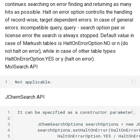
continues searching on error finding and returning as many
hits as possible. Halt on error option controlls the handling
of record-wise, target dependent errors. In case of general
errors: incompatible query, query - search option pair or
license error the search is always stopped. Default value in
case of Markush tables is HaltOnErrorOption.NO or n (do
not halt on error), while in case of other table types
HaltOnErrorOption.YES or y (halt on error).
MolSearch API
1
JChemSearch API
 1
 2
 3
 4
 5