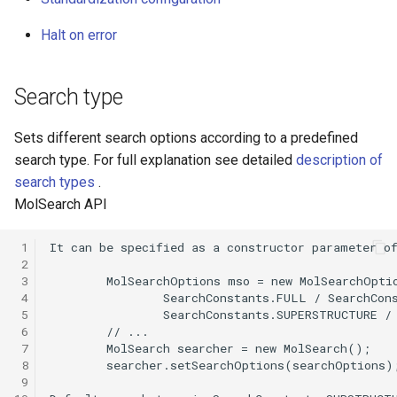
g
Halt on error
s
e
Search type
a
Sets different search options according to a predefined
r
search type. For full explanation see detailed
description of
c
search types
.
MolSearch API
h
 1
 2
 3
 4
 5
 6
 7
 8
 9