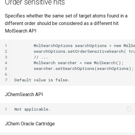
Order sensitive hits
Specifies whether the same set of target atoms found in a
different order should be considered as a different hit.
MolSearch API
1
2
3
4
5
6
7
JChemSearch API
1
JChem Oracle Cartridge