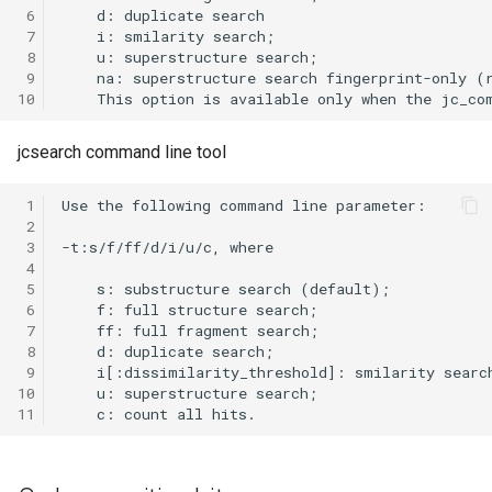
 6
 7
 8
 9
10
jcsearch command line tool
 1
 2
 3
 4
 5
 6
 7
 8
 9
10
11