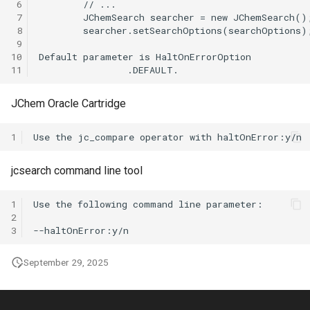
 6
 7
 8
 9
10
11
JChem Oracle Cartridge
1
jcsearch command line tool
1
2
3
September 29, 2025