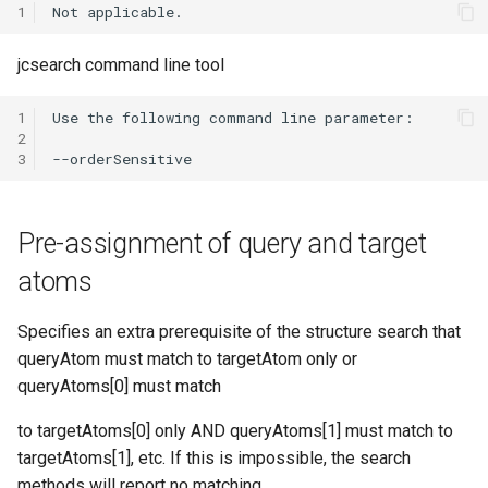
1
jcsearch command line tool
1
2
3
Pre-assignment of query and target
atoms
Specifies an extra prerequisite of the structure search that
queryAtom must match to targetAtom only or
queryAtoms[0] must match
to targetAtoms[0] only AND queryAtoms[1] must match to
targetAtoms[1], etc. If this is impossible, the search
methods will report no matching.