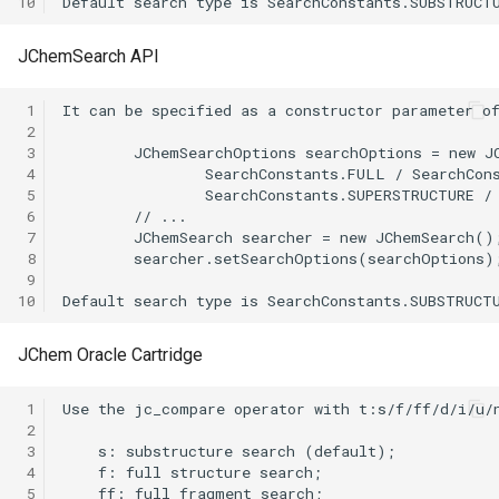
10
JChemSearch API
 1
 2
 3
 4
 5
 6
 7
 8
 9
10
JChem Oracle Cartridge
 1
 2
 3
 4
 5