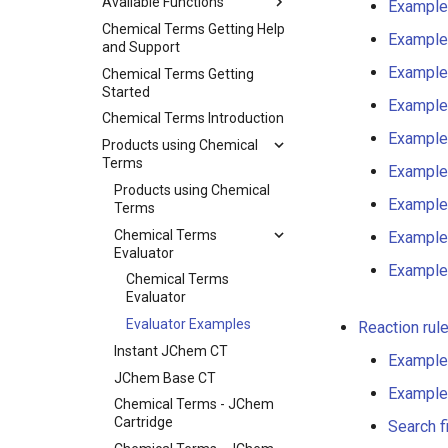
Available Functions
Example
Chemical Terms Getting Help
Example
and Support
Example
Chemical Terms Getting
Started
Example
Chemical Terms Introduction
Example
Products using Chemical
Terms
Example
Products using Chemical
Example
Terms
Chemical Terms
Example
Evaluator
Example
Chemical Terms
Evaluator
Evaluator Examples
Reaction rul
Instant JChem CT
Example
JChem Base CT
Example
Chemical Terms - JChem
Cartridge
Search f