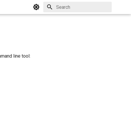
Initializing search
mand line tool: