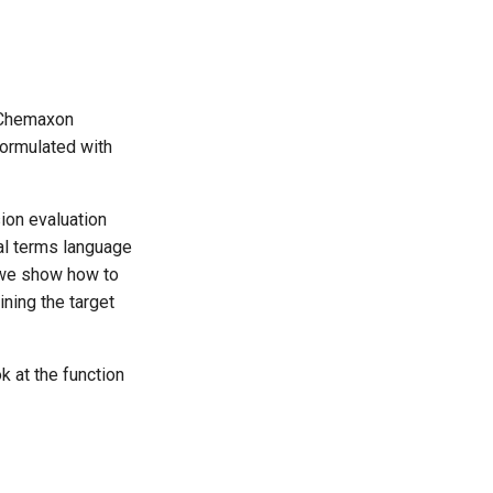
 Chemaxon
ormulated with
ion evaluation
al terms language
y we show how to
ining the target
k at the function