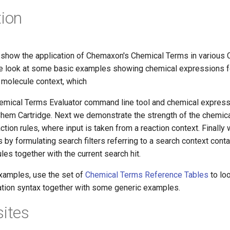
tion
show the application of Chemaxon's Chemical Terms in various
we look at some basic examples showing chemical expressions f
 molecule context, which
hemical Terms Evaluator command line tool and chemical express
 JChem Cartridge. Next we demonstrate the strength of the chemic
action rules, where input is taken from a reaction context. Finall
s by formulating search filters referring to a search context conta
es together with the current search hit.
xamples, use the set of
Chemical Terms Reference Tables
to loo
lation syntax together with some generic examples.
sites