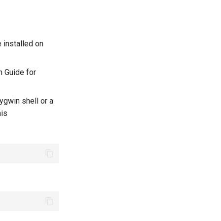
 installed on
n Guide for
ygwin shell or a
his