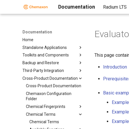
Documentation
Radium LTS
Evaluat
Documentation
Home
Standalone Applications
This page contai
Toolkits and Components
Backup and Restore
Introduction
Third-Party Integration
Cross-Product Documentation
Prerequisite
Cross-Product Documentation
Basic examp
Chemaxon Configuration
Folder
Example
Chemical Fingerprints
Example
Chemical Terms
Example
Chemical Terms