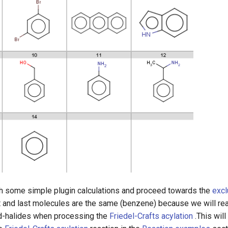
h some simple plugin calculations and proceed towards the
excl
rst and last molecules are the same (benzene) because we will re
id-halides when processing the
Friedel-Crafts acylation
.This will