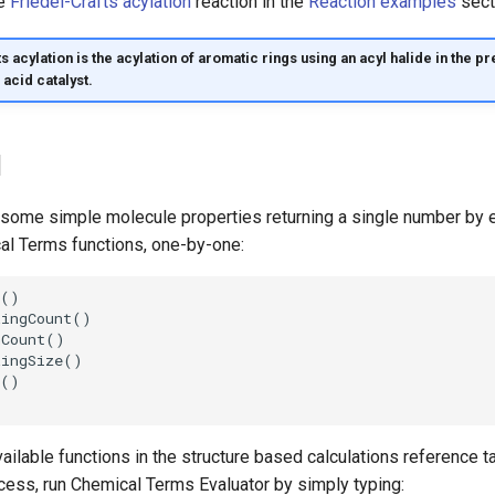
he
Friedel-Crafts acylation
reaction in the
Reaction examples
sect
s acylation is the acylation of aromatic rings using an acyl halide in the p
acid catalyst.
1
 some simple molecule properties returning a single number by e
al Terms functions, one-by-one:
available functions in the structure based calculations reference t
ess, run Chemical Terms Evaluator by simply typing: