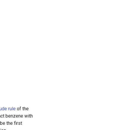
ude rule
of the
act benzene with
 be the first