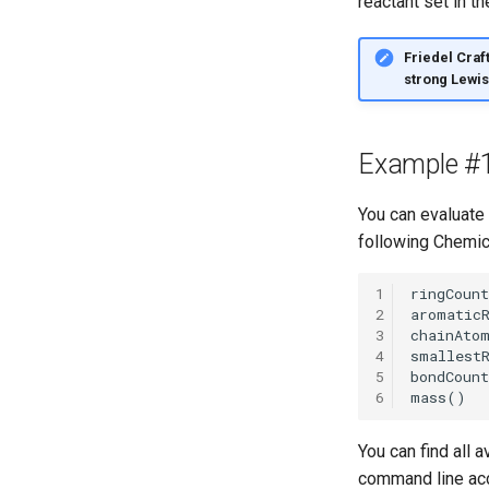
reactant set in t
Friedel Craft
strong Lewis 
Example #
You can evaluate
following Chemic
1
2
3
4
5
6
You can find all 
command line acc