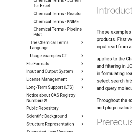
Chemical Terms - JChem
for Excel
Introduc
Chemical Terms - Reactor
Chemical Terms - KNIME
Chemical Terms - Pipeline
These examples 
Pilot
products. First 
The Chemical Terms
input read from a
Language
Usage examples CT
applies to the C
File Formats
and filtering in
Input and Output System
in formulating re
License Management
select search hit
Long-Term Support (LTS)
and query molecul
Notice about CAS Registry
Throughout the e
Numbers®
and plugin calcu
Public Repository
Scientific Background
Prerequi
Structure Representation
Supported Java Versions