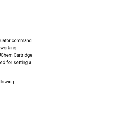
aluator command
e working
 JChem Cartridge
ed for setting a
llowing: