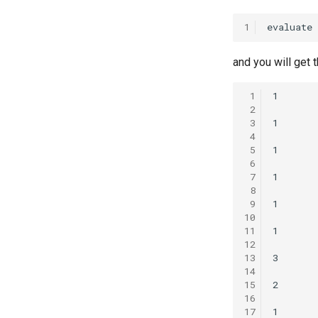
1
and you will get 
 1
 2
 3
 4
 5
 6
 7
 8
 9
10
11
12
13
14
15
16
17