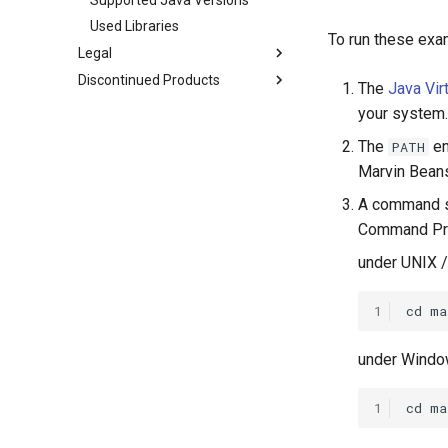
Used Libraries
To run these exa
Legal
Discontinued Products
The
Java Vir
your system.
The
en
PATH
Marvin Bean
A command sh
Command Prom
under UNIX /
1
under Windo
1