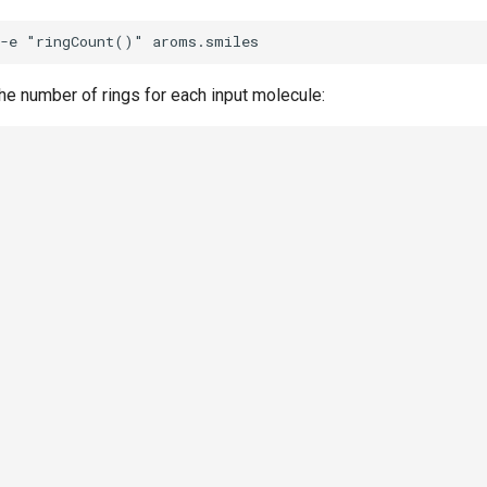
the number of rings for each input molecule: