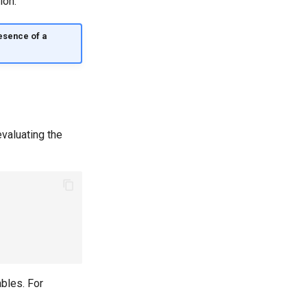
ion.
resence of a
valuating the
ables. For