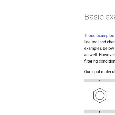
Basic e
These examples r
line tool and che
examples below u
as well. However
filtering condition
Our input molecul