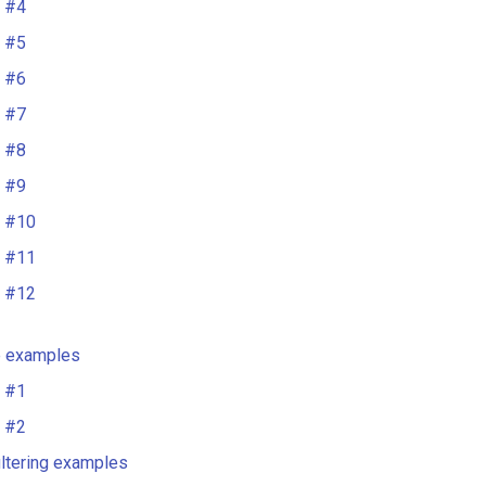
 #4
 #5
 #6
 #7
 #8
 #9
 #10
 #11
 #12
e examples
 #1
 #2
iltering examples