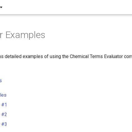
or Examples
ns detailed examples of using the Chemical Terms Evaluator com
s
les
 #1
 #2
 #3