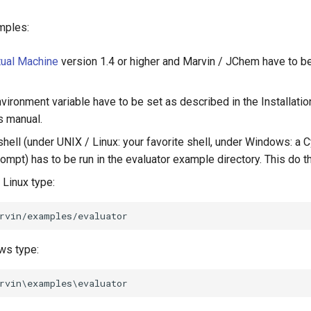
mples:
tual Machine
version 1.4 or higher and Marvin / JChem have to be
vironment variable have to be set as described in the Installatio
s manual.
ell (under UNIX / Linux: your favorite shell, under Windows: a C
pt) has to be run in the evaluator example directory. This do t
 Linux type:
ws type: