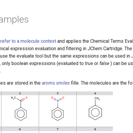
xamples
efer to a molecule context
and applies the Chemical Terms Ev
mical expression evaluation and filtering in JChem Cartridge. Th
se the evaluate tool but the same expressions can be used in
, only boolean expressions (evaluated to
true
or
false
) can be us
.
es are stored in the
aroms.smiles
fille. The molecules are the fo