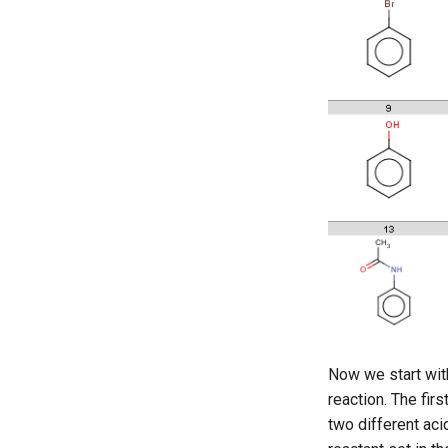
Now we start wit
reaction. The fi
two different ac