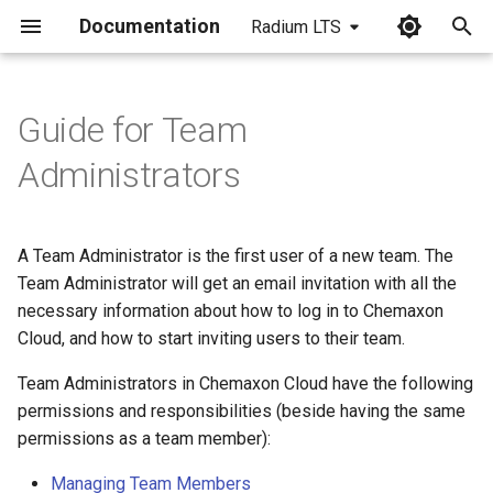
Documentation
Radium LTS
I
n
Guide for Team
i
Administrators
t
i
A Team Administrator is the first user of a new team. The
a
Team Administrator will get an email invitation with all the
necessary information about how to log in to Chemaxon
l
Cloud, and how to start inviting users to their team.
i
Team Administrators in Chemaxon Cloud have the following
z
permissions and responsibilities (beside having the same
i
permissions as a team member):
n
Managing Team Members