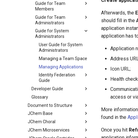
Create applicat
Guide for Team
Members
Afterwards, the
E
Guide for Team
should fill in the
Administrators
application insta
Guide for System
application has t
Administrators
User Guide for System
Application 
Administrators
Address URL
Managing a Team Space
Managing Applications
Icon URL;
Identity Federation
Health check
Guide
Developer Guide
Communicati
access or vi
Glossary
Document to Structure
More information 
JChem Base
found in the
Appl
JChem Choral
Once you hit
Ref
JChem Microservices
application infor