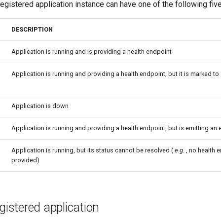
registered application instance can have one of the following fiv
DESCRIPTION
Application is running and is providing a health endpoint
Application is running and providing a health endpoint, but it is marked t
Application is down
Application is running and providing a health endpoint, but is emitting an e
Application is running, but its status cannot be resolved (
e.g.
, no health e
provided)
egistered application