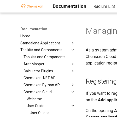
Documentation
Radium LTS
Managin
Documentation
Home
Standalone Applications
As a system admi
Toolkits and Components
Chemaxon Cloud p
Toolkits and Components
application regis
AutoMapper
Calculator Plugins
Chemaxon .NET API
Registering
Chemaxon Python API
Chemaxon Cloud
If you want to re
Welcome
on the
Add appli
User Guide
On the opening
A
User Guides