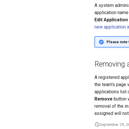
A system administ
application name 
Edit Application
new application 
Please note 
Removing a 
A registered app
the team's page w
applications list
Remove
button w
removal of the in
assigned will not
September 29, 