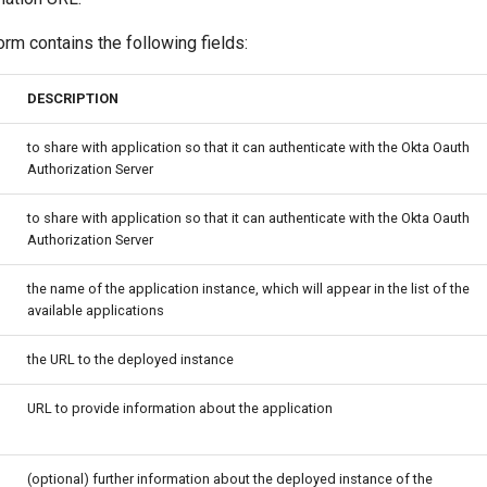
orm contains the following fields:
DESCRIPTION
to share with application so that it can authenticate with the Okta Oauth
Authorization Server
to share with application so that it can authenticate with the Okta Oauth
Authorization Server
the name of the application instance, which will appear in the list of the
available applications
the URL to the deployed instance
URL to provide information about the application
(optional) further information about the deployed instance of the