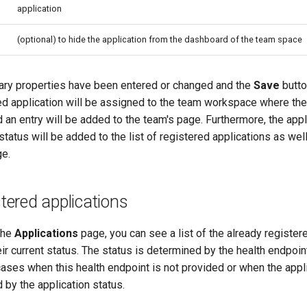
application
(optional) to hide the application from the dashboard of the team space
ry properties have been entered or changed and the
Save
butto
ed application will be assigned to the team workspace where the 
d an entry will be added to the team's page. Furthermore, the appl
 status will be added to the list of registered applications as wel
e.
stered applications
the
Applications
page, you can see a list of the already register
ir current status. The status is determined by the health endpoin
cases when this health endpoint is not provided or when the appl
d by the application status.