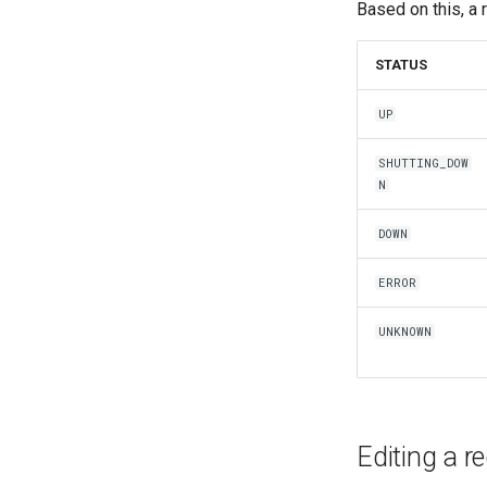
Based on this, a 
STATUS
UP
SHUTTING_DOW
N
DOWN
ERROR
UNKNOWN
Editing a r