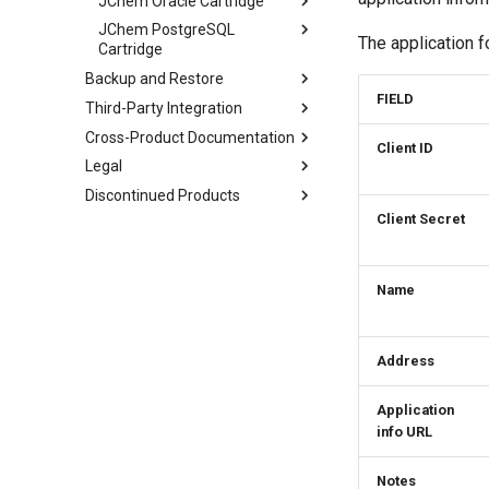
JChem Oracle Cartridge
JChem PostgreSQL
The application f
Cartridge
Backup and Restore
FIELD
Third-Party Integration
Cross-Product Documentation
Client ID
Legal
Discontinued Products
Client Secret
Name
Address
Application
info URL
Notes