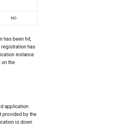
NO
n has been hit,
registration has
ication instance
l on the
ed application
t provided by the
ication is down