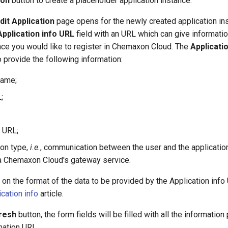
ion
button to create a placeholder application instance.
dit Application
page opens for the newly created application in
Application info URL
field with an URL which can give informatio
nce you would like to register in Chemaxon Cloud. The
Applicati
o provide the following information:
name;
;
 URL;
on type,
i.e.
, communication between the user and the application
a Chemaxon Cloud's gateway service.
on the format of the data to be provided by the Application info
ication info
article.
resh
button, the form fields will be filled with all the informatio
mation URL.