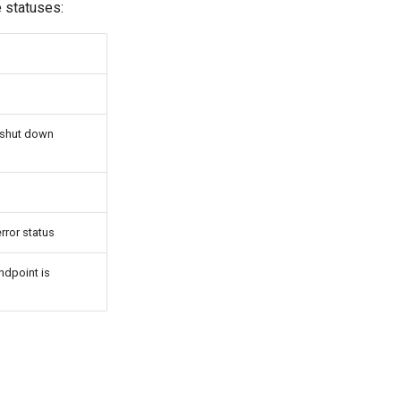
e statuses:
o shut down
rror status
ndpoint is