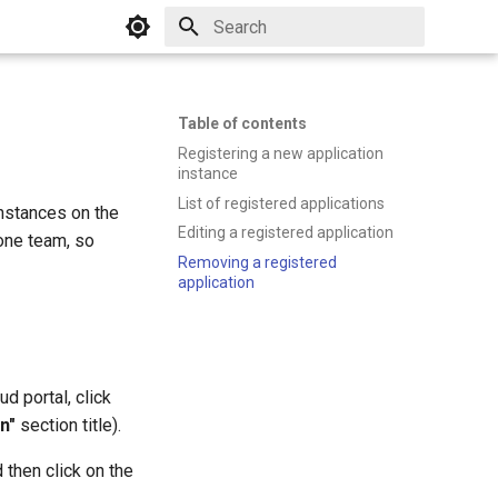
Initializing search
Table of contents
Registering a new application
instance
List of registered applications
nstances on the
Editing a registered application
one team, so
Removing a registered
application
d portal, click
n"
section title).
 then click on the