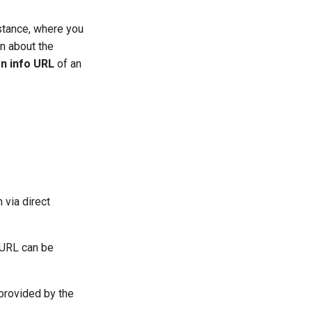
stance, where you
n about the
on info URL
of an
 via direct
 URL can be
n provided by the