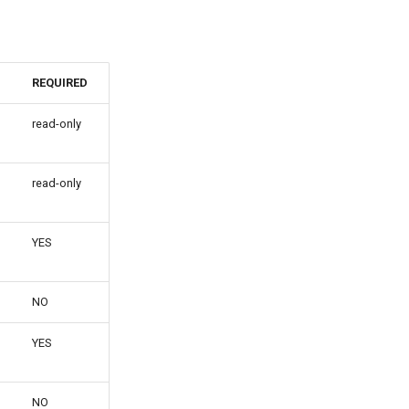
REQUIRED
read-only
read-only
YES
NO
YES
NO