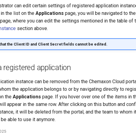
rator can edit certain settings of registered application instanc
in the list on the
Applications
page, you will be navigated to the
page, where you can edit the settings mentioned in the table of 
instance
section above.
that the
Client ID
and
Client Secret
fields cannot be edited.
registered application
lication instance can be removed from the Chemaxon Cloud portal
hom the application belongs to or by navigating directly to regi
 on the
Applications
page. If you hover over one of the items in th
ill appear in the same row. After clicking on this button and conf
stance, it will be deleted from the portal, and the team to whom 
 be able to use it anymore.
2025