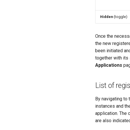
Hidden
(toggle)
Once the necessa
the new register
been initiated an
together with its
Applications
pag
List of regi
By navigating to 
instances and the
application. The 
are also indicate