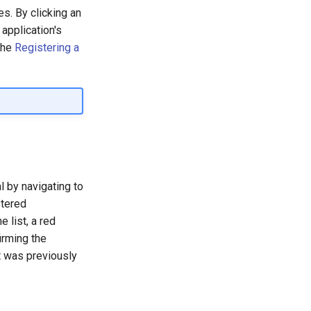
es. By clicking an
 application's
the
Registering a
 by navigating to
stered
e list, a red
irming the
it was previously