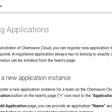
g Applications
nistrator of Chemaxon Cloud, you can register new application i
ortal. A registered application always has to belong to exactly 
tration can be initiated from the team's page.
 a new application instance
gister a new application instance for a team on the Chemaxon Clou
cation
button on the team's page ("+" icon next to the
"Applicatio
dd Application
page, you can provide an application
"Name"
and