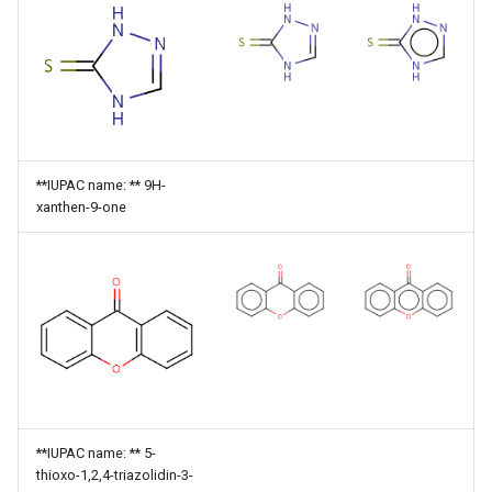
**IUPAC name: ** 9H-
xanthen-9-one
**IUPAC name: ** 5-
thioxo-1,2,4-triazolidin-3-