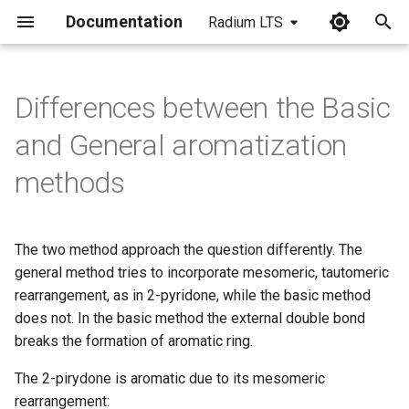
Documentation
Radium LTS
I
n
Differences between the Basic
i
and General aromatization
t
methods
i
a
The two method approach the question differently. The
l
general method tries to incorporate mesomeric, tautomeric
i
rearrangement, as in 2-pyridone, while the basic method
does not. In the basic method the external double bond
z
breaks the formation of aromatic ring.
i
The 2-pirydone is aromatic due to its mesomeric
n
rearrangement: