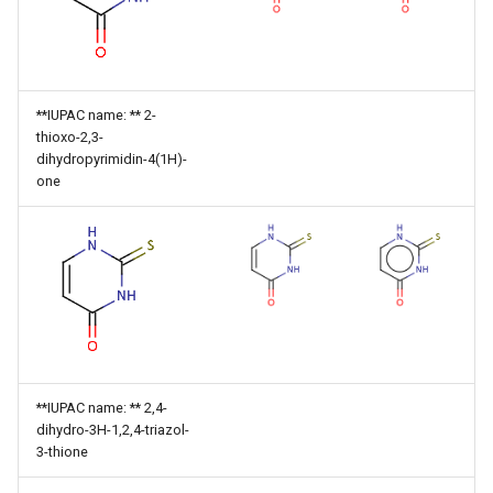
**IUPAC name: ** 2-
thioxo-2,3-
dihydropyrimidin-4(1H)-
one
**IUPAC name: ** 2,4-
dihydro-3H-1,2,4-triazol-
3-thione