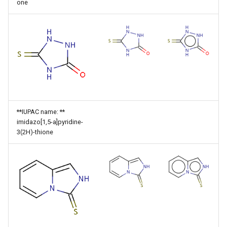
one
**IUPAC name: **
imidazo[1,5-a]pyridine-
3(2H)-thione