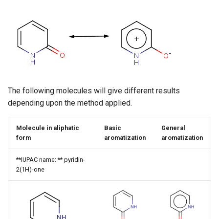
g
s
e
a
r
The following molecules will give different results
c
depending upon the method applied.
h
Molecule in aliphatic
Basic
General
form
aromatization
aromatization
**IUPAC name: ** pyridin-
2(1H)-one