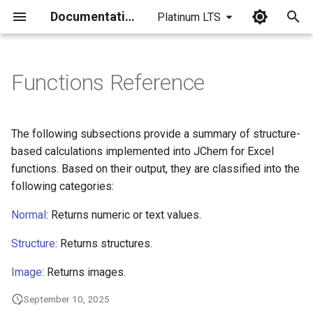
Documentation
Platinum LTS
I
n
Functions Reference
i
t
The following subsections provide a summary of structure-
i
based calculations implemented into JChem for Excel
functions. Based on their output, they are classified into the
a
following categories:
l
Normal
: Returns numeric or text values.
i
Structure
: Returns structures.
z
Image
: Returns images.
i
n
September 10, 2025