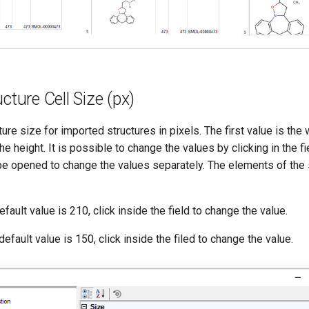
cture Cell Size (px)
ture size for imported structures in pixels. The first value is the
e height. It is possible to change the values by clicking in the fie
e opened to change the values separately. The elements of the
fault value is 210, click inside the field to change the value.
efault value is 150, click inside the filed to change the value.