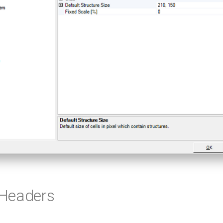
Headers