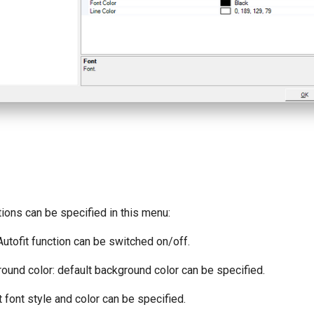
ions can be specified in this menu:
utofit function can be switched on/off.
und color: default background color can be specified.
 font style and color can be specified.