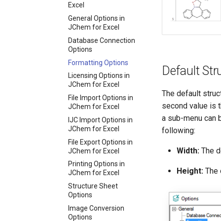
Excel
General Options in
JChem for Excel
Database Connection
Options
Formatting Options
Default Stru
Licensing Options in
JChem for Excel
The default struc
File Import Options in
second value is th
JChem for Excel
a sub-menu can b
IJC Import Options in
JChem for Excel
following:
File Export Options in
Width:
The de
JChem for Excel
Printing Options in
Height:
The d
JChem for Excel
Structure Sheet
Options
Image Conversion
Options