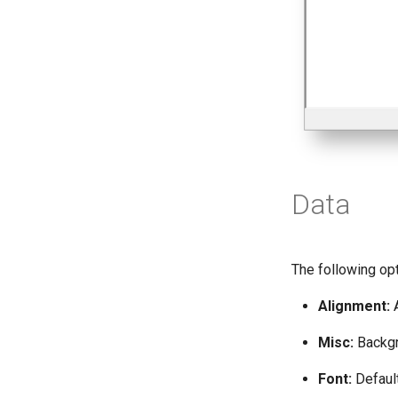
Data
The following opt
Alignment:
A
Misc:
Backgro
Font:
Default