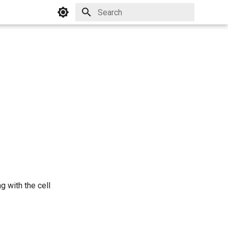
Initializing search
g with the cell