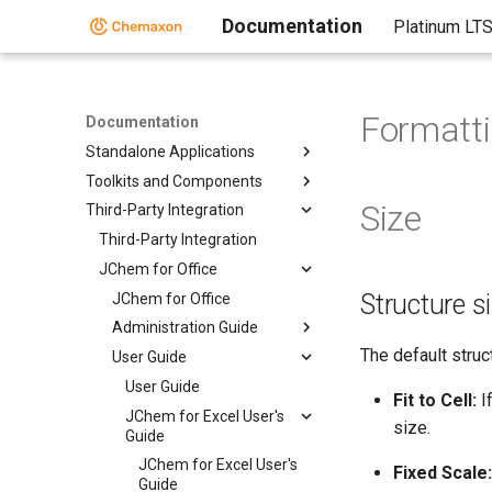
Documentation
Platinum LT
Formatti
Documentation
Standalone Applications
Toolkits and Components
Size
Third-Party Integration
Third-Party Integration
JChem for Office
Structure s
JChem for Office
Administration Guide
The default struc
User Guide
User Guide
Fit to Cell:
If
JChem for Excel User's
size.
Guide
JChem for Excel User's
Fixed Scale:
Guide