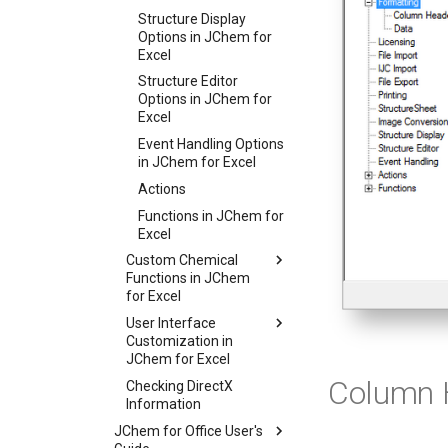
Structure Display
Options in JChem for
Excel
Structure Editor
Options in JChem for
Excel
Event Handling Options
in JChem for Excel
Actions
Functions in JChem for
Excel
Custom Chemical
Functions in JChem
for Excel
User Interface
Customization in
JChem for Excel
Column 
Checking DirectX
Information
JChem for Office User's