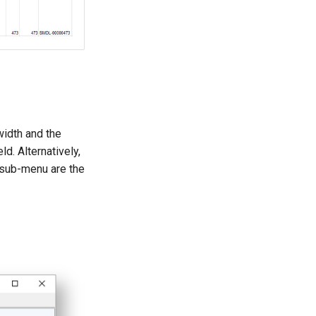
 width and the
ld. Alternatively,
 sub-menu are the