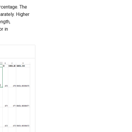
ercentage. The
arately. Higher
ength,
r in