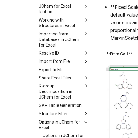
JChem for Excel
**Fixed Scale
Ribbon
default value
Working with
values mean t
Structures in Excel
proportional
Importing from
MarvinSketch
Databases in JChem
for Excel
Resolve ID
**Fit to Cell **
Import from File
Export to File
Share Excel Files
R-group
Decomposition in
JChem for Excel
SAR Table Generation
Structure Filter
Options in JChem for
Excel
Options in JChem for