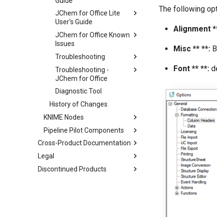
Guide
The following opt
JChem for Office Lite
User's Guide
Alignment **
JChem for Office Known
Issues
Misc ** **:
B
Troubleshooting
Font ** **:
de
Troubleshooting -
JChem for Office
Diagnostic Tool
History of Changes
KNIME Nodes
Pipeline Pilot Components
Cross-Product Documentation
Legal
Discontinued Products