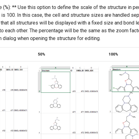
 (%): ** Use this option to define the scale of the structure in p
 is 100. In this case, the cell and structure sizes are handled sep
hat all structures will be displayed with a fixed size and bond l
 to each other. The percentage will be the same as the zoom facto
 dialog when opening the structure for editing.
50%
100%