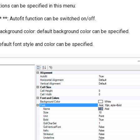
ions can be specified in this menu:
 **:
Autofit function can be switched on/off.
ackground color: default background color can be specified.
fault font style and color can be specified.