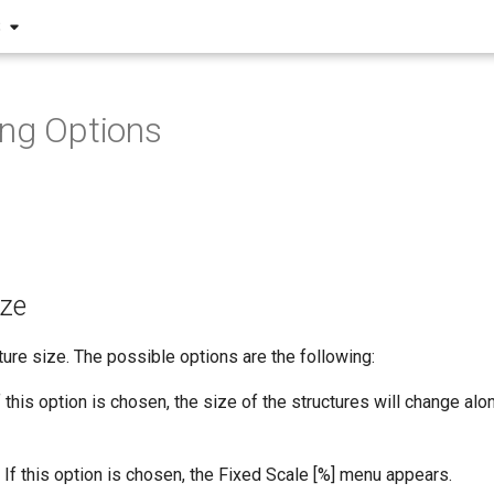
S
ng Options
ize
ture size. The possible options are the following:
 this option is chosen, the size of the structures will change alon
If this option is chosen, the Fixed Scale [%] menu appears.