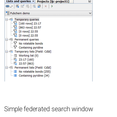
Simple federated search window