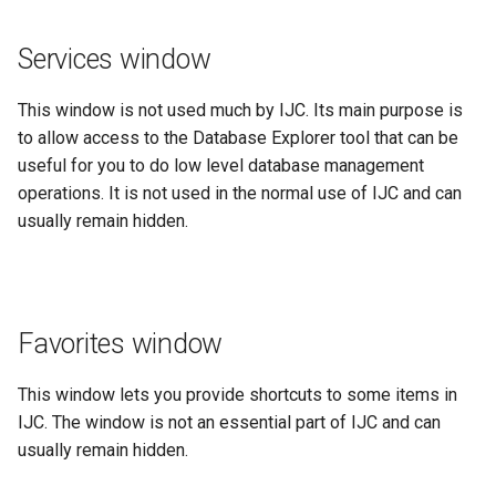
Services window
This window is not used much by IJC. Its main purpose is
to allow access to the Database Explorer tool that can be
useful for you to do low level database management
operations. It is not used in the normal use of IJC and can
usually remain hidden.
Favorites window
This window lets you provide shortcuts to some items in
IJC. The window is not an essential part of IJC and can
usually remain hidden.