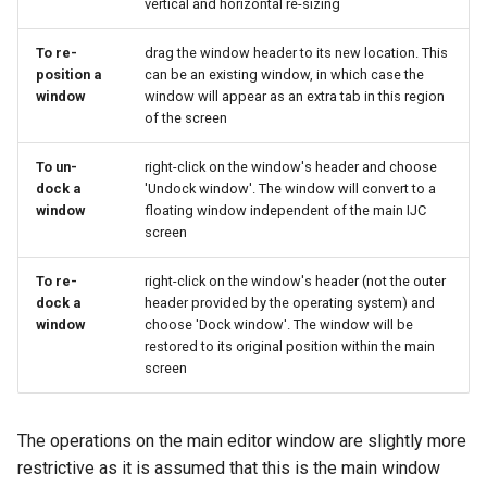
vertical and horizontal re-sizing
To re-
drag the window header to its new location. This
position a
can be an existing window, in which case the
window
window will appear as an extra tab in this region
of the screen
To un-
right-click on the window's header and choose
dock a
'Undock window'. The window will convert to a
window
floating window independent of the main IJC
screen
To re-
right-click on the window's header (not the outer
dock a
header provided by the operating system) and
window
choose 'Dock window'. The window will be
restored to its original position within the main
screen
The operations on the main editor window are slightly more
restrictive as it is assumed that this is the main window