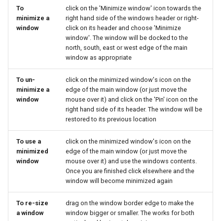
To
click on the 'Minimize window' icon towards the
minimize a
right hand side of the windows header or right-
window
click on its header and choose 'Minimize
window'. The window will be docked to the
north, south, east or west edge of the main
window as appropriate
To un-
click on the minimized window's icon on the
minimize a
edge of the main window (or just move the
window
mouse over it) and click on the 'Pin' icon on the
right hand side of its header. The window will be
restored to its previous location
To use a
click on the minimized window's icon on the
minimized
edge of the main window (or just move the
window
mouse over it) and use the windows contents.
Once you are finished click elsewhere and the
window will become minimized again
To re-size
drag on the window border edge to make the
a window
window bigger or smaller. The works for both