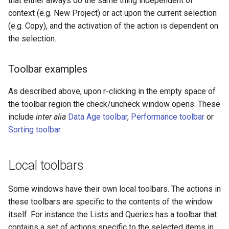
that either always do the same thing independent of
context (e.g. New Project) or act upon the current selection
(e.g. Copy), and the activation of the action is dependent on
the selection.
Toolbar examples
As described above, upon r-clicking in the empty space of
the toolbar region the check/uncheck window opens. These
include
inter alia
Data Age toolbar
,
Performance toolbar
or
Sorting toolbar
.
Local toolbars
Some windows have their own local toolbars. The actions in
these toolbars are specific to the contents of the window
itself. For instance the Lists and Queries has a toolbar that
contains a set of actions specific to the selected items in