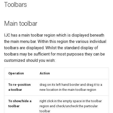
Toolbars
Main toolbar
IJC has a main toolbar region which is displayed beneath
the main menu bar. Within this region the various individual
toolbars are displayed. Whilst the standard display of
toolbars may be sufficient for most purposes they can be
customized should you wish:
Operation
Action
To re-position
drag on its left hand border and drag it to a
a toolbar
new location in the main toolbar region
To show/hide a
right click in the empty space in the toolbar
toolbar
region and check/uncheck the particular
toolbar