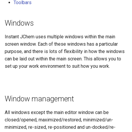
Toolbars
windows
Setting a start page
Windows
Menus
Instant JChem uses multiple windows within the main
screen window. Each of these windows has a particular
Toolbars
purpose, and there is lots of flexibility in how the windows
can be laid out within the main screen. This allows you to
Main toolbar
set up your work environment to suit how you work.
Toolbar examples
Local toolbars
Window management
All windows except the main editor window can be
closed/opened, maximized/restored, minimized/un-
minimized, re-sized, re-positioned and un-docked/re-