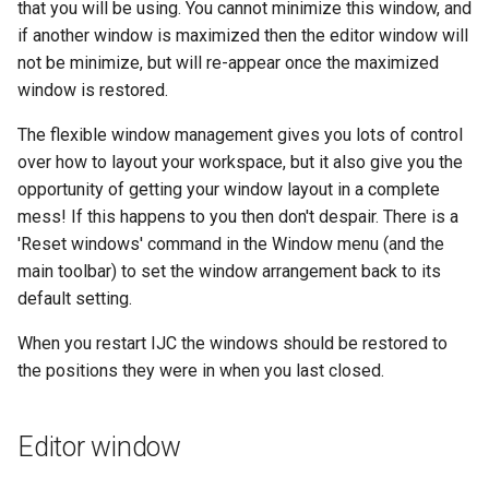
that you will be using. You cannot minimize this window, and
if another window is maximized then the editor window will
not be minimize, but will re-appear once the maximized
window is restored.
The flexible window management gives you lots of control
over how to layout your workspace, but it also give you the
opportunity of getting your window layout in a complete
mess! If this happens to you then don't despair. There is a
'Reset windows' command in the Window menu (and the
main toolbar) to set the window arrangement back to its
default setting.
When you restart IJC the windows should be restored to
the positions they were in when you last closed.
Editor window