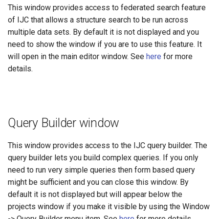
This window provides access to federated search feature
of IJC that allows a structure search to be run across
multiple data sets. By default it is not displayed and you
need to show the window if you are to use this feature. It
will open in the main editor window. See
here
for more
details.
Query Builder window
This window provides access to the IJC query builder. The
query builder lets you build complex queries. If you only
need to run very simple queries then form based query
might be sufficient and you can close this window. By
default it is not displayed but will appear below the
projects window if you make it visible by using the Window
-> Query Builder menu item. See
here
for more details