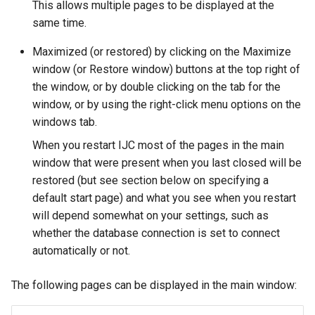
This allows multiple pages to be displayed at the
same time.
Maximized (or restored) by clicking on the Maximize
window (or Restore window) buttons at the top right of
the window, or by double clicking on the tab for the
window, or by using the right-click menu options on the
windows tab.
When you restart IJC most of the pages in the main
window that were present when you last closed will be
restored (but see section below on specifying a
default start page) and what you see when you restart
will depend somewhat on your settings, such as
whether the database connection is set to connect
automatically or not.
The following pages can be displayed in the main window: