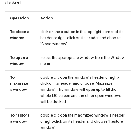
docked.
Operation
Action
To close a
click on the x button in the top right corner of its
window
header or right-click on its header and choose
'Close window'
To open a
select the appropriate window from the Window
window
menu
To
double click on the window's header or right-
maximize
click on its header and choose 'Maximize
a window
window'. The window will open up to fill the
whole IJC screen and the other open windows
will be docked
To restore
double click on the maximized window's header
a window
or right-click on its header and choose 'Restore
window'