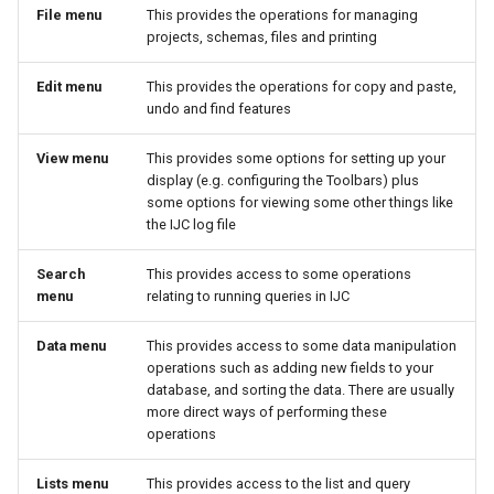
File menu
This provides the operations for managing
projects, schemas, files and printing
Edit menu
This provides the operations for copy and paste,
undo and find features
View menu
This provides some options for setting up your
display (e.g. configuring the Toolbars) plus
some options for viewing some other things like
the IJC log file
Search
This provides access to some operations
menu
relating to running queries in IJC
Data menu
This provides access to some data manipulation
operations such as adding new fields to your
database, and sorting the data. There are usually
more direct ways of performing these
operations
Lists menu
This provides access to the list and query