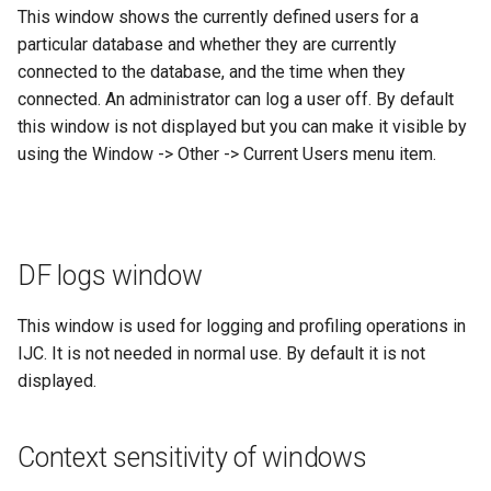
This window shows the currently defined users for a
particular database and whether they are currently
connected to the database, and the time when they
connected. An administrator can log a user off. By default
this window is not displayed but you can make it visible by
using the Window -> Other -> Current Users menu item.
DF logs window
This window is used for logging and profiling operations in
IJC. It is not needed in normal use. By default it is not
displayed.
Context sensitivity of windows