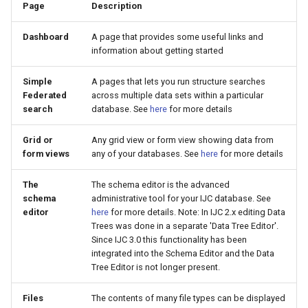
Page
Description
Dashboard
A page that provides some useful links and
information about getting started
Simple
A pages that lets you run structure searches
Federated
across multiple data sets within a particular
search
database. See
here
for more details
Grid or
Any grid view or form view showing data from
form views
any of your databases. See
here
for more details
The
The schema editor is the advanced
schema
administrative tool for your IJC database. See
editor
here
for more details. Note: In IJC 2.x editing Data
Trees was done in a separate 'Data Tree Editor'.
Since IJC 3.0 this functionality has been
integrated into the Schema Editor and the Data
Tree Editor is not longer present.
Files
The contents of many file types can be displayed