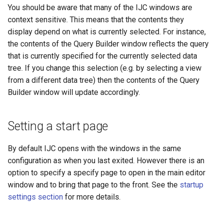
You should be aware that many of the IJC windows are
context sensitive. This means that the contents they
display depend on what is currently selected. For instance,
the contents of the Query Builder window reflects the query
that is currently specified for the currently selected data
tree. If you change this selection (e.g. by selecting a view
from a different data tree) then the contents of the Query
Builder window will update accordingly.
Setting a start page
By default IJC opens with the windows in the same
configuration as when you last exited. However there is an
option to specify a specify page to open in the main editor
window and to bring that page to the front. See the
startup
settings section
for more details.