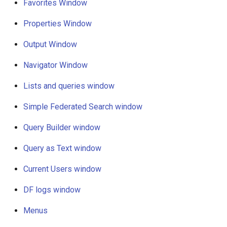
Favorites Window
g
Output window
Properties Window
s
Navigator window
e
Output Window
a
Lists and queries window
Navigator Window
r
Lists and queries window
Simple federated search
c
window
Simple Federated Search window
h
Query Builder window
Query Builder window
Query as Text window
Query as Text window
Current Users window
Current users window
DF logs window
DF logs window
Menus
Context sensitivity of