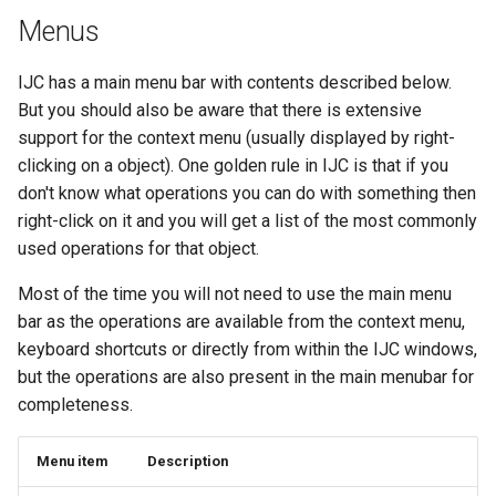
Menus
IJC has a main menu bar with contents described below.
But you should also be aware that there is extensive
support for the context menu (usually displayed by right-
clicking on a object). One golden rule in IJC is that if you
don't know what operations you can do with something then
right-click on it and you will get a list of the most commonly
used operations for that object.
Most of the time you will not need to use the main menu
bar as the operations are available from the context menu,
keyboard shortcuts or directly from within the IJC windows,
but the operations are also present in the main menubar for
completeness.
Menu item
Description