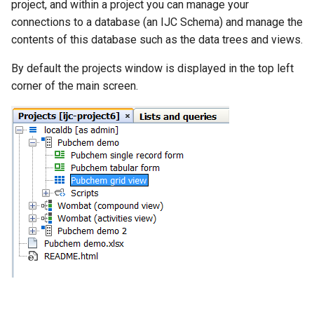
project, and within a project you can manage your
connections to a database (an IJC Schema) and manage the
contents of this database such as the data trees and views.
By default the projects window is displayed in the top left
corner of the main screen.