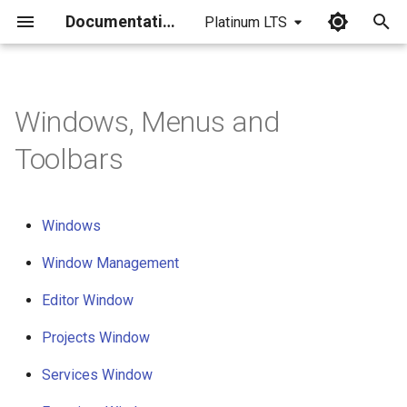
Documentation
Platinum LTS
I
n
Windows, Menus and
Windows
i
Toolbars
t
Window management
i
Editor window
a
Windows
Projects window
l
Window Management
i
Editor Window
Services window
z
Projects Window
Favorites window
i
Services Window
n
Properties window