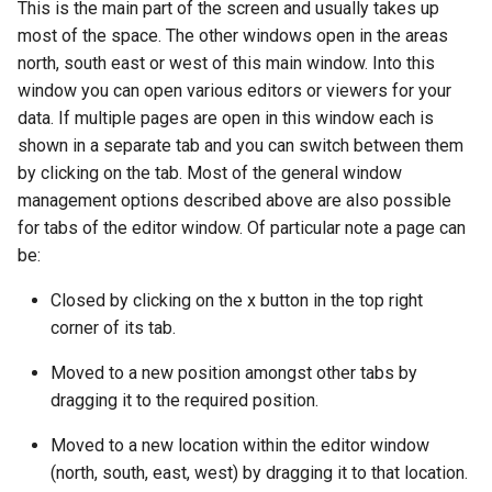
This is the main part of the screen and usually takes up
most of the space. The other windows open in the areas
north, south east or west of this main window. Into this
window you can open various editors or viewers for your
data. If multiple pages are open in this window each is
shown in a separate tab and you can switch between them
by clicking on the tab. Most of the general window
management options described above are also possible
for tabs of the editor window. Of particular note a page can
be:
Closed by clicking on the x button in the top right
corner of its tab.
Moved to a new position amongst other tabs by
dragging it to the required position.
Moved to a new location within the editor window
(north, south, east, west) by dragging it to that location.