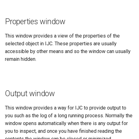
Properties window
This window provides a view of the properties of the
selected object in IJC. These properties are usually
accessible by other means and so the window can usually
remain hidden.
Output window
This window provides a way for IJC to provide output to
you such as the log of a long running process. Normally the
window opens automatically when there is any output for
you to inspect, and once you have finished reading the
contents the window can be closed or minimized.