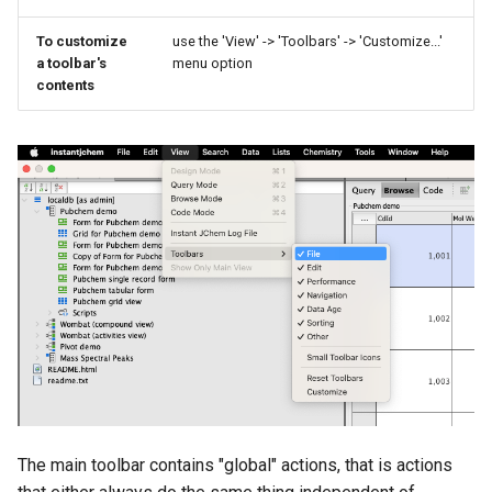
To customize
use the 'View' -> 'Toolbars' -> 'Customize...'
a toolbar's
menu option
contents
The main toolbar contains "global" actions, that is actions