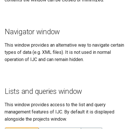
Navigator window
This window provides an alternative way to navigate certain
types of data (e.g. XML files). It is not used in normal
operation of IJC and can remain hidden.
Lists and queries window
This window provides access to the list and query
management features of IJC. By default it is displayed
alongside the projects window.