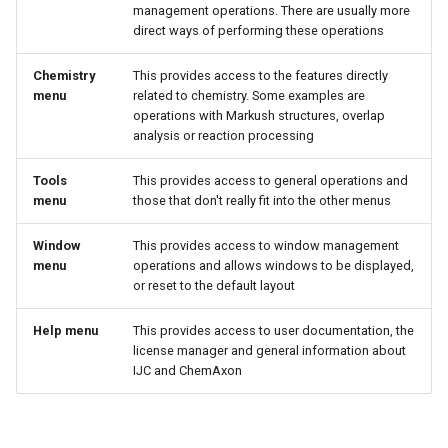
management operations. There are usually more
direct ways of performing these operations
Chemistry
This provides access to the features directly
menu
related to chemistry. Some examples are
operations with Markush structures, overlap
analysis or reaction processing
Tools
This provides access to general operations and
menu
those that don't really fit into the other menus
Window
This provides access to window management
menu
operations and allows windows to be displayed,
or reset to the default layout
Help menu
This provides access to user documentation, the
license manager and general information about
IJC and ChemAxon