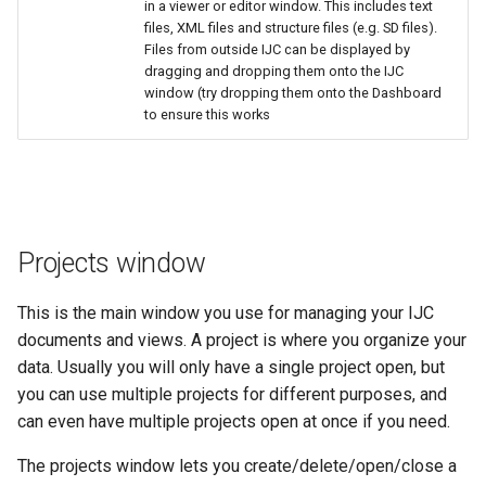
in a viewer or editor window. This includes text
files, XML files and structure files (e.g. SD files).
Files from outside IJC can be displayed by
dragging and dropping them onto the IJC
window (try dropping them onto the Dashboard
to ensure this works
Projects window
This is the main window you use for managing your IJC
documents and views. A project is where you organize your
data. Usually you will only have a single project open, but
you can use multiple projects for different purposes, and
can even have multiple projects open at once if you need.
The projects window lets you create/delete/open/close a