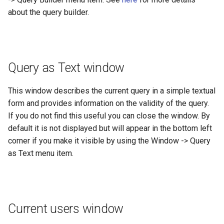
about the query builder.
Query as Text window
This window describes the current query in a simple textual
form and provides information on the validity of the query.
If you do not find this useful you can close the window. By
default it is not displayed but will appear in the bottom left
corner if you make it visible by using the Window -> Query
as Text menu item.
Current users window