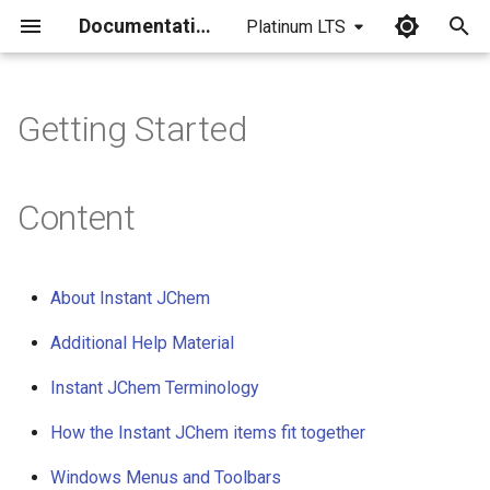
Documentation
Platinum LTS
I
n
Getting Started
i
t
Content
i
a
About Instant JChem
l
Additional Help Material
i
Instant JChem Terminology
z
i
How the Instant JChem items fit together
n
Windows Menus and Toolbars