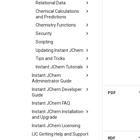
Relational Data
Chemical Calculations
and Predictions
Chemistry Functions
Security
Scripting
Updating Instant JChem
Tips and Tricks
Instant JChem Tutorials
Instant JChem
Administrator Guide
Instant JChem Developer
PDF
Guide
Instant JChem FAQ
Instant JChem Installation
and Upgrade
Instant JChem Licensing
IJC Getting Help and Support
RDF