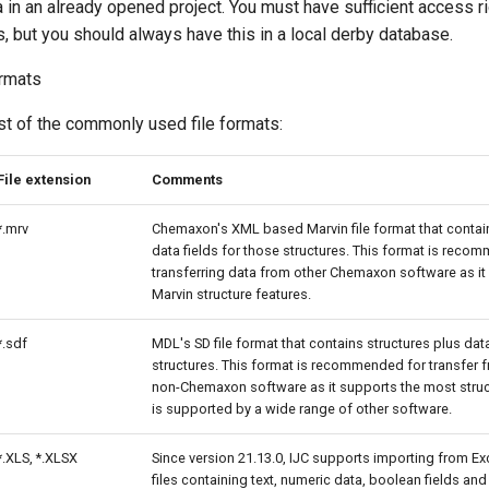
a in an already opened project. You must have sufficient access ri
, but you should always have this in a local derby database.
ormats
t of the commonly used file formats:
File extension
Comments
*.mrv
Chemaxon's XML based Marvin file format that contain
data fields for those structures. This format is rec
transferring data from other Chemaxon software as it 
Marvin structure features.
*.sdf
MDL's SD file format that contains structures plus data
structures. This format is recommended for transfer 
non-Chemaxon software as it supports the most struc
is supported by a wide range of other software.
*.XLS, *.XLSX
Since version 21.13.0, IJC supports importing from Exce
files containing text, numeric data, boolean fields and