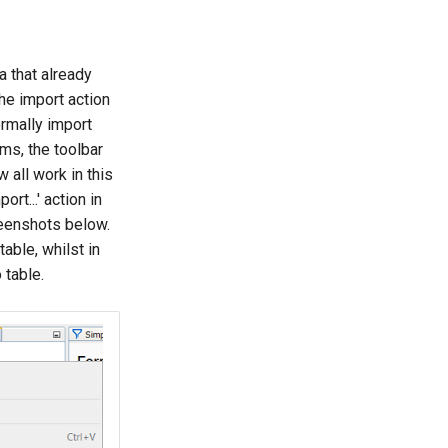
a that already
he import action
ormally import
ems, the toolbar
 all work in this
rt...' action in
reenshots below.
able, whilst in
 table.