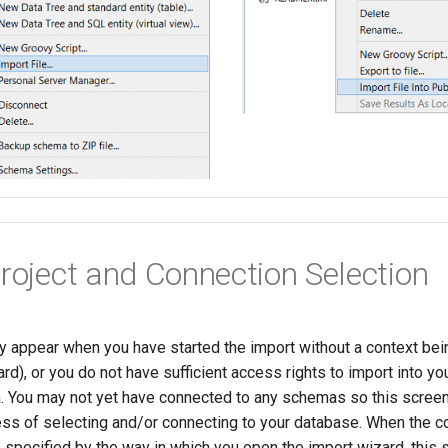
Project and Connection Selection
ly appear when you have started the import without a context bein
d), or you do not have sufficient access rights to import into you
 You may not yet have connected to any schemas so this screen 
ess of selecting and/or connecting to your database. When the c
 specified by the way in which you open the import wizard, this 