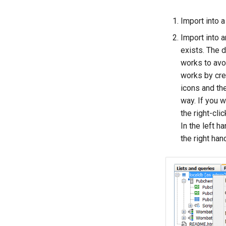
Import into a
Import into a
exists. The d
works to avoi
works by crea
icons and th
way. If you w
the right-cl
In the left h
the right ha