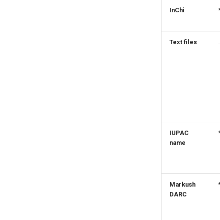
InChi
Text files
IUPAC
name
Markush
DARC