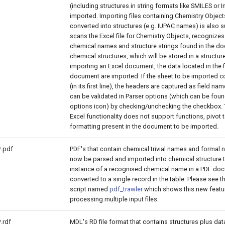
(including structures in string formats like SMILES or 
imported. Importing files containing Chemistry Object
converted into structures (e.g. IUPAC names) is also 
scans the Excel file for Chemistry Objects, recognize
chemical names and structure strings found in the d
chemical structures, which will be stored in a structur
importing an Excel document, the data located in the f
document are imported. If the sheet to be imported c
(in its first line), the headers are captured as field na
can be validated in Parser options (which can be fou
options icon) by checking/unchecking the checkbox.
Excel functionality does not support functions, pivot 
formatting present in the document to be imported.
*.pdf
PDF's that contain chemical trivial names and formal
now be parsed and imported into chemical structure t
instance of a recognised chemical name in a PDF doc
converted to a single record in the table. Please see 
script named
pdf_trawler
which shows this new featur
processing multiple input files.
*.rdf
MDL's RD file format that contains structures plus data