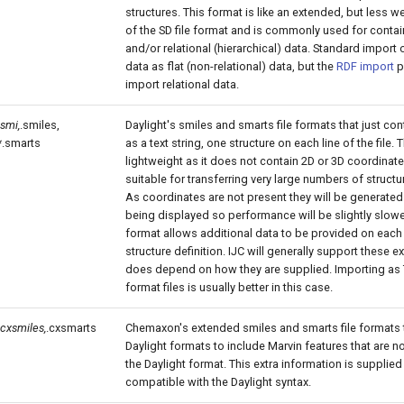
structures. This format is like an extended, but less we
of the SD file format and is commonly used for contai
and/or relational (hierarchical) data. Standard import 
data as flat (non-relational) data, but the
RDF import
p
import relational data.
.smi,
.smiles,
Daylight's smiles and smarts file formats that just con
*.smarts
as a text string, one structure on each line of the file. 
lightweight as it does not contain 2D or 3D coordinat
suitable for transferring very large numbers of structur
As coordinates are not present they will be generated
being displayed so performance will be slightly slowe
format allows additional data to be provided on each l
structure definition. IJC will generally support these ext
does depend on how they are supplied. Importing as
format files is usually better in this case.
.cxsmiles,
.cxsmarts
Chemaxon's extended smiles and smarts file formats 
Daylight formats to include Marvin features that are 
the Daylight format. This extra information is supplied 
compatible with the Daylight syntax.