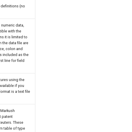
 definitions (no
d numeric data,
ible with the
s it is limited to
 the data file are
ce, colon and
s included as the
st line for field
ures using the
vailable if you
ormat is a text file
n Markush
t patent
euters. These
em table of type