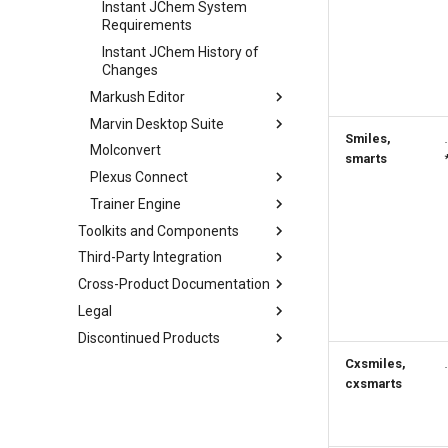
Instant JChem System
Requirements
Instant JChem History of
Changes
Markush Editor
Marvin Desktop Suite
Smiles,
Molconvert
smarts
Plexus Connect
Trainer Engine
Toolkits and Components
Third-Party Integration
Cross-Product Documentation
Legal
Discontinued Products
Cxsmiles,
cxsmarts