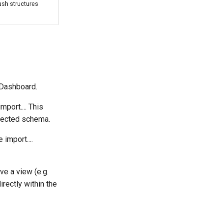
ush structures
 Dashboard.
mport.... This
elected schema.
import....
ve a view (e.g.
irectly within the