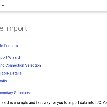
S
le Import
le Formats
mport Wizard
and Connection Selection
 Table Details
tails
condary Structures
izard is a simple and fast way for you to import data into IJC. Y