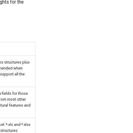
ghts for the
s structures plus
ommended when
support all the
 fields for those
from most other
tural features and
l: *.xls and *.xlsx
 structures