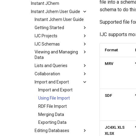
file into a schem
Instant JChem
schema to do this
Instant Jchem User Guide
Instant Jchem User Guide
Supported file f
Getting Started
IJC supports mos
IJC Projects
IJC Schemas
Format
Viewing and Managing
Data
MRV
Lists and Queries
Collaboration
Import and Export
Import and Export
SDF
Using File Import
RDF File Import
Merging Data
Exporting Data
JC4XL XLS
Editing Databases
XLSX