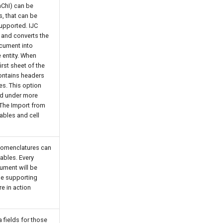
InChI) can be
s, that can be
supported. IJC
s and converts the
ocument into
e entity. When
irst sheet of the
ontains headers
mes. This option
nd under more
 The Import from
tables and cell
 nomenclatures can
ables. Every
ument will be
the supporting
e in action
 fields for those