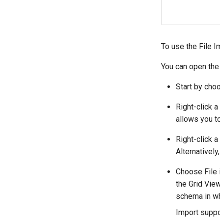
To use the File I
You can open the
Start by cho
Right-click 
allows you to
Right-click 
Alternatively
Choose File 
the Grid View
schema in whi
Import suppo