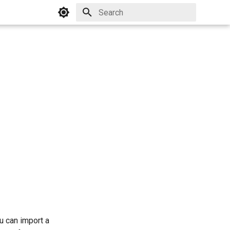
Initializing search
ou can import a