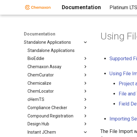
Documentation
Platinum LT
Using Fi
Documentation
Standalone Applications
Standalone Applications
Supported Fi
BioEddie
Chemaxon Assay
Using File I
ChemCurator
Chemicalize
Project 
ChemLocator
File and
cHemTS
Field De
Compliance Checker
Compound Registration
Importing Se
Design Hub
The File Import w
Instant JChem