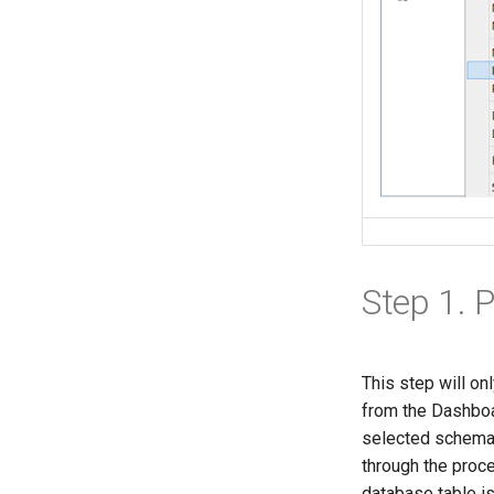
Step 1. 
This step will on
from the Dashboar
selected schema.
through the proc
database table is