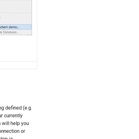
g defined (e.g.
r currently
will help you
onnection or
step is