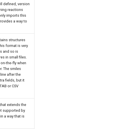
ll defined, version
ning reactions
only imports this
rovides a way to
tains structures
This format is very
es and so is
es in small files.
 on-the-fly when
r. The smiles
ine after the
ra fields, but it
 TAB or CSV
that extends the
not supported by
in a way that is