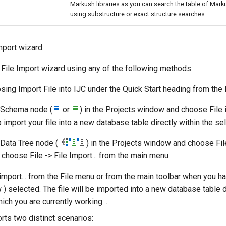
Markush libraries as you can search the table of Mark
using substructure or exact structure searches.
mport wizard:
 File Import wizard using any of the following methods:
osing Import File into IJC under the Quick Start heading from the
a Schema node (
or
) in the Projects window and choose File i
 import your file into a new database table directly within the s
a Data Tree node (
) in the Projects window and choose File 
, choose File -> File Import... from the main menu.
import... from the File menu or from the main toolbar when you ha
 ) selected. The file will be imported into a new database table d
ch you are currently working. .
rts two distinct scenarios: