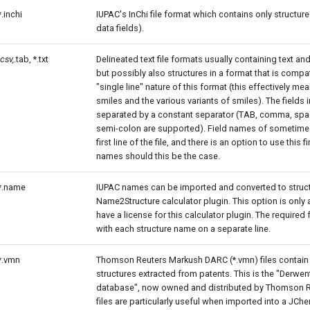
*.inchi
IUPAC's InChi file format which contains only structure
data fields).
.csv,
.tab, *.txt
Delineated text file formats usually containing text an
but possibly also structures in a format that is compat
"single line" nature of this format (this effectively mean
smiles and the various variants of smiles). The fields in
separated by a constant separator (TAB, comma, spa
semi-colon are supported). Field names of sometime
first line of the file, and there is an option to use this fir
names should this be the case.
*.name
IUPAC names can be imported and converted to struct
Name2Structure calculator plugin. This option is only a
have a license for this calculator plugin. The required f
with each structure name on a separate line.
*.vmn
Thomson Reuters Markush DARC (*.vmn) files contai
structures extracted from patents. This is the "Derwen
database", now owned and distributed by Thomson R
files are particularly useful when imported into a JCh