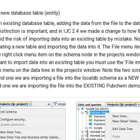
 new database table (entity)
n existing database table, adding the data from the file to the dat
istinction is important, and in IJC 2.4 we made a change to how t
d the risk of importing data into an existing table by mistake. N
ting a new table and importing the data into it. The File menu it
e right click menu item on the schema node in the projects window
ant to import data into an existing table you must use the 'File impo
ick menu on the data tree in the projects window. Note the two sc
and one we are importing a file into the localdb schema as a NEW t
nd one we are importing the file into the EXISTING Pubchem demo