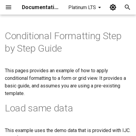
Documentation
Platinum LTS
I
n
Conditional Formatting Step
i
by Step Guide
t
i
This pages provides an example of how to apply
a
conditional formatting to a form or grid view. It provides a
basic guide, and assumes you are using a pre-existing
l
template.
i
Load same data
z
i
n
This example uses the demo data that is provided with IJC.