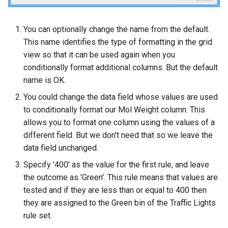
You can optionally change the name from the default.
This name identifies the type of formatting in the grid
view so that it can be used again when you
conditionally format additional columns. But the default
name is OK.
You could change the data field whose values are used
to conditionally format our Mol Weight column. This
allows you to format one column using the values of a
different field. But we don't need that so we leave the
data field unchanged.
Specify '400' as the value for the first rule, and leave
the outcome as 'Green'. This rule means that values are
tested and if they are less than or equal to 400 then
they are assigned to the Green bin of the Traffic Lights
rule set.