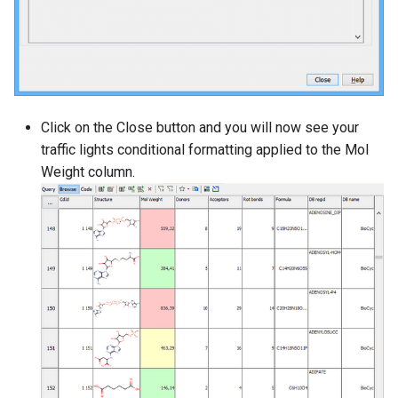
Click on the Close button and you will now see your
traffic lights conditional formatting applied to the Mol
Weight column.