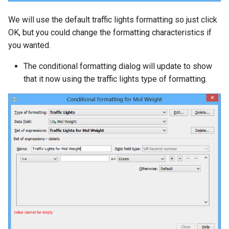
We will use the default traffic lights formatting so just click
OK, but you could change the formatting characteristics if
you wanted.
The conditional formatting dialog will update to show
that it now using the traffic lights type of formatting.