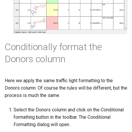
Conditionally format the
Donors column
Here we apply the same traffic light formatting to the
Donors column. Of course the rules will be different, but the
process is much the same.
Select the Donors column and click on the Conditional
formatting button in the toolbar. The Conditional
Formatting dialog will open.