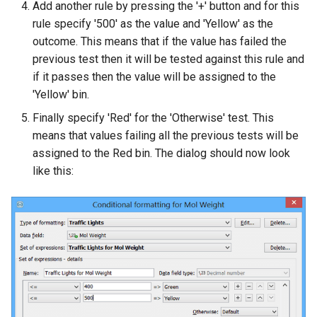
Add another rule by pressing the '+' button and for this
rule specify '500' as the value and 'Yellow' as the
outcome. This means that if the value has failed the
previous test then it will be tested against this rule and
if it passes then the value will be assigned to the
'Yellow' bin.
Finally specify 'Red' for the 'Otherwise' test. This
means that values failing all the previous tests will be
assigned to the Red bin. The dialog should now look
like this: