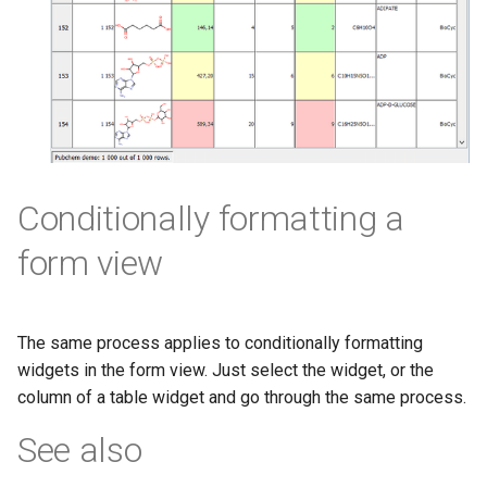
Conditionally formatting a
form view
The same process applies to conditionally formatting
widgets in the form view. Just select the widget, or the
column of a table widget and go through the same process.
See also