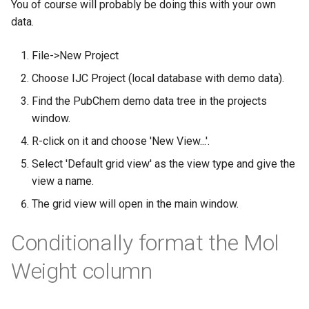
You of course will probably be doing this with your own
g
data.
s
File->New Project
e
Choose IJC Project (local database with demo data).
a
Find the PubChem demo data tree in the projects
r
window.
c
R-click on it and choose 'New View...'.
h
Select 'Default grid view' as the view type and give the
view a name.
The grid view will open in the main window.
Conditionally format the Mol
Weight column