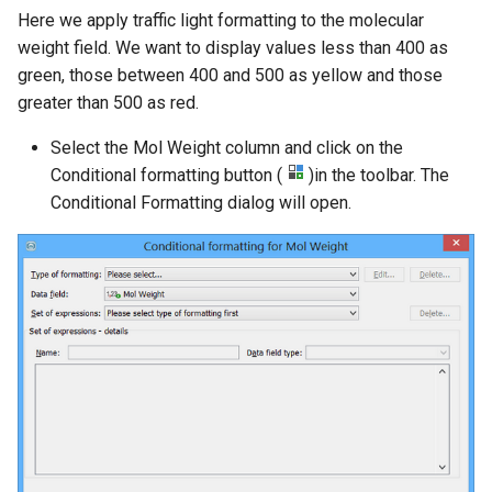
Here we apply traffic light formatting to the molecular
weight field. We want to display values less than 400 as
green, those between 400 and 500 as yellow and those
greater than 500 as red.
Select the Mol Weight column and click on the
Conditional formatting button (
)in the toolbar. The
Conditional Formatting dialog will open.