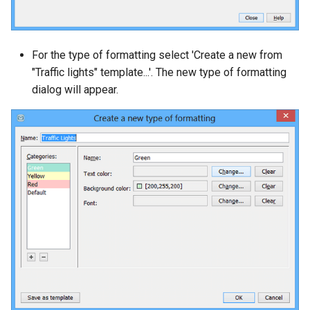
For the type of formatting select 'Create a new from
"Traffic lights" template...'. The new type of formatting
dialog will appear.