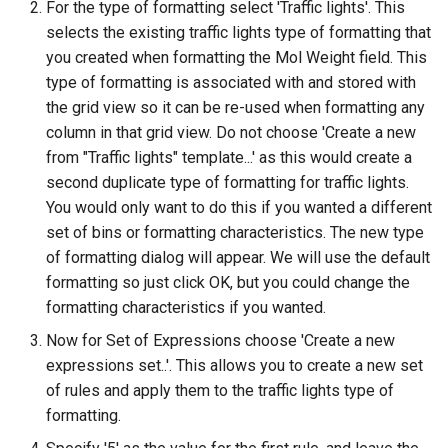
For the type of formatting select 'Traffic lights'. This
selects the existing traffic lights type of formatting that
you created when formatting the Mol Weight field. This
type of formatting is associated with and stored with
the grid view so it can be re-used when formatting any
column in that grid view. Do not choose 'Create a new
from "Traffic lights" template...' as this would create a
second duplicate type of formatting for traffic lights.
You would only want to do this if you wanted a different
set of bins or formatting characteristics. The new type
of formatting dialog will appear. We will use the default
formatting so just click OK, but you could change the
formatting characteristics if you wanted.
Now for Set of Expressions choose 'Create a new
expressions set..'. This allows you to create a new set
of rules and apply them to the traffic lights type of
formatting.