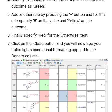
Specify '5' as the value for the first rule, and leave the
outcome as 'Green'.
Add another rule by pressing the '+' button and for this
rule specify '8' as the value and 'Yellow' as the
outcome.
Finally specify 'Red' for the 'Otherwise' test.
Click on the 'Close button and you will now see your
traffic lights conditional formatting applied to the
Donors column.