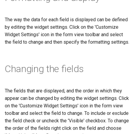
The way the data for each field is displayed can be defined
by editing the widget settings. Click on the 'Customize
Widget Settings' icon in the form view toolbar and select
the field to change and then specify the formatting settings.
Changing the fields
The fields that are displayed, and the order in which they
appear can be changed by editing the widget settings. Click
on the 'Customize Widget Settings' icon in the form view
toolbar and select the field to change. To include or exclude
the field check or uncheck the 'Visible' checkbox. To change
the order of the fields right click on the field and choose