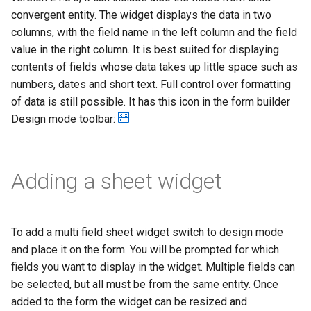
g
convergent entity. The widget displays the data in two
columns, with the field name in the left column and the field
s
value in the right column. It is best suited for displaying
e
contents of fields whose data takes up little space such as
numbers, dates and short text. Full control over formatting
a
of data is still possible. It has this icon in the form builder
r
Design mode toolbar:
c
h
Adding a sheet widget
To add a multi field sheet widget switch to design mode
and place it on the form. You will be prompted for which
fields you want to display in the widget. Multiple fields can
be selected, but all must be from the same entity. Once
added to the form the widget can be resized and