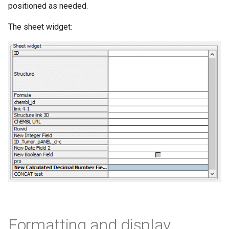
positioned as needed.
The sheet widget:
Formatting and display