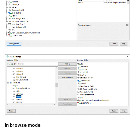
In browse mode