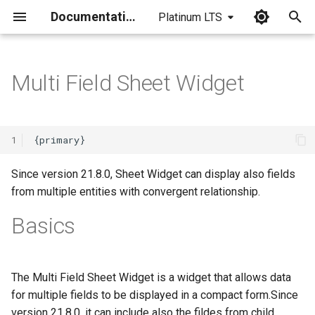
Documentation
Platinum LTS
I
n
Multi Field Sheet Widget
i
t
1
i
a
Since version 21.8.0, Sheet Widget can display also fields
from multiple entities with convergent relationship.
l
Basics
i
z
i
The Multi Field Sheet Widget is a widget that allows data
for multiple fields to be displayed in a compact form.Since
n
version 21.8.0, it can include also the fildes from child