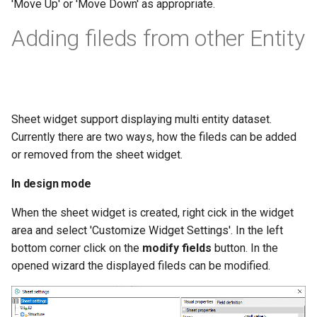
'Move Up' or 'Move Down' as appropriate.
Adding fileds from other Entity
Sheet widget support displaying multi entity dataset.
Currently there are two ways, how the fileds can be added
or removed from the sheet widget.
In design mode
When the sheet widget is created, right cick in the widget
area and select 'Customize Widget Settings'. In the left
bottom corner click on the
modify fields
button. In the
opened wizard the displayed fileds can be modified.