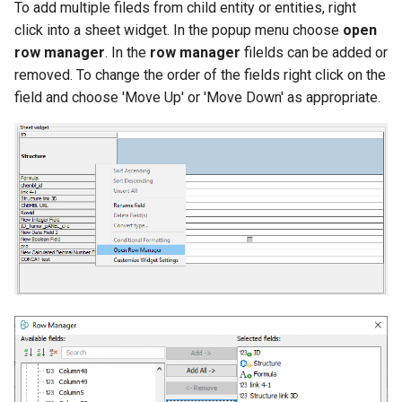
To add multiple fileds from child entity or entities, right
click into a sheet widget. In the popup menu choose
open
row manager
. In the
row manager
filelds can be added or
removed. To change the order of the fields right click on the
field and choose 'Move Up' or 'Move Down' as appropriate.