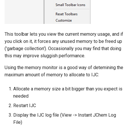
This toolbar lets you view the current memory usage, and if
you click on it, it forces any unused memory to be freed up
('garbage collection'). Occasionally you may find that doing
this may improve sluggish performance.
Using the memory monitor is a good way of detemining the
maximum amount of memory to allocate to IJC:
Allocate a memory size a bit bigger than you expect is
needed
Restart IJC
Display the IJC log file (View -> Instant JChem Log
File)