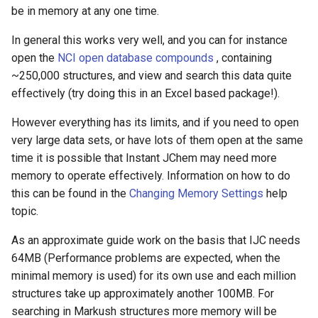
g
be in memory at any one time.
s
In general this works very well, and you can for instance
open the
NCI open database compounds
, containing
e
~250,000 structures, and view and search this data quite
a
effectively (try doing this in an Excel based package!).
r
However everything has its limits, and if you need to open
c
very large data sets, or have lots of them open at the same
time it is possible that Instant JChem may need more
h
memory to operate effectively. Information on how to do
this can be found in the
Changing Memory Settings
help
topic.
As an approximate guide work on the basis that IJC needs
64MB (Performance problems are expected, when the
minimal memory is used) for its own use and each million
structures take up approximately another 100MB. For
searching in Markush structures more memory will be