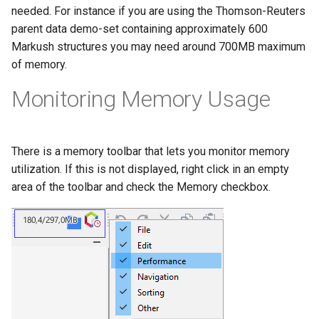
needed. For instance if you are using the Thomson-Reuters
parent data demo-set containing approximately 600
Markush structures you may need around 700MB maximum
of memory.
Monitoring Memory Usage
There is a memory toolbar that lets you monitor memory
utilization. If this is not displayed, right click in an empty
area of the toolbar and check the Memory checkbox.