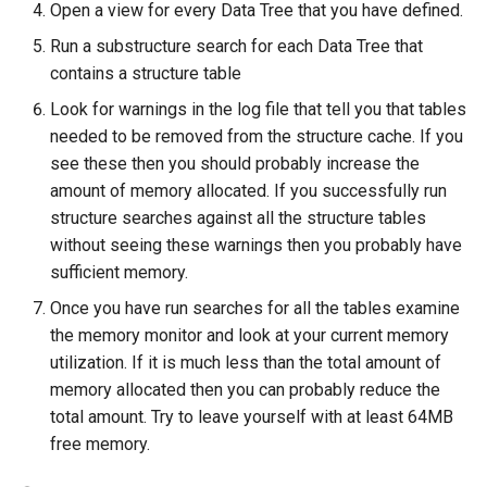
Open a view for every Data Tree that you have defined.
Run a substructure search for each Data Tree that
contains a structure table
Look for warnings in the log file that tell you that tables
needed to be removed from the structure cache. If you
see these then you should probably increase the
amount of memory allocated. If you successfully run
structure searches against all the structure tables
without seeing these warnings then you probably have
sufficient memory.
Once you have run searches for all the tables examine
the memory monitor and look at your current memory
utilization. If it is much less than the total amount of
memory allocated then you can probably reduce the
total amount. Try to leave yourself with at least 64MB
free memory.