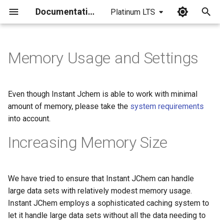
Documentation
Platinum LTS
I
n
Memory Usage and Settings
i
t
Even though Instant Jchem is able to work with minimal
i
amount of memory, please take the
system requirements
into account.
a
Increasing Memory Size
l
i
z
We have tried to ensure that Instant JChem can handle
large data sets with relatively modest memory usage.
i
Instant JChem employs a sophisticated caching system to
n
let it handle large data sets without all the data needing to