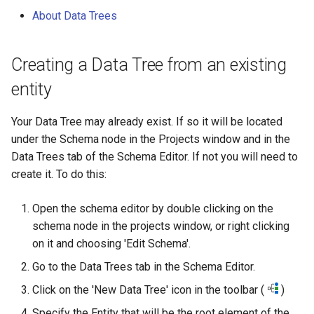
g
About Data Trees
s
e
Creating a Data Tree from an existing
entity
a
r
Your Data Tree may already exist. If so it will be located
c
under the Schema node in the Projects window and in the
Data Trees tab of the Schema Editor. If not you will need to
h
create it. To do this:
Open the schema editor by double clicking on the
schema node in the projects window, or right clicking
on it and choosing 'Edit Schema'.
Go to the Data Trees tab in the Schema Editor.
Click on the 'New Data Tree' icon in the toolbar (
)
Specify the Entity that will be the root element of the