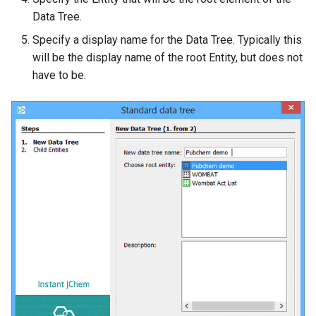
Data Tree.
Specify a display name for the Data Tree. Typically this
will be the display name of the root Entity, but does not
have to be.