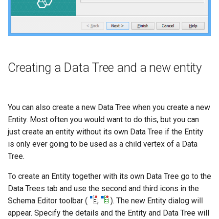
Creating a Data Tree and a new entity
You can also create a new Data Tree when you create a new
Entity. Most often you would want to do this, but you can
just create an entity without its own Data Tree if the Entity
is only ever going to be used as a child vertex of a Data
Tree.
To create an Entity together with its own Data Tree go to the
Data Trees tab and use the second and third icons in the
Schema Editor toolbar (
,
). The new Entity dialog will
appear. Specify the details and the Entity and Data Tree will