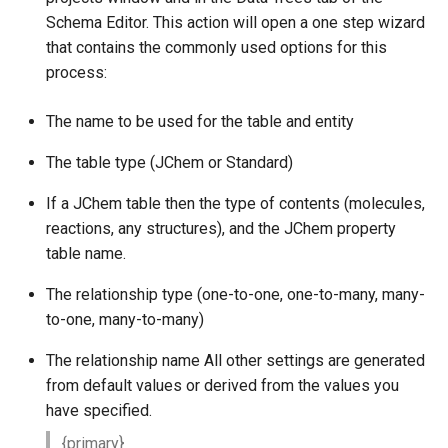
Schema Editor. This action will open a one step wizard
that contains the commonly used options for this
process:
The name to be used for the table and entity
The table type (JChem or Standard)
If a JChem table then the type of contents (molecules,
reactions, any structures), and the JChem property
table name.
The relationship type (one-to-one, one-to-many, many-
to-one, many-to-many)
The relationship name All other settings are generated
from default values or derived from the values you
have specified.
{primary}