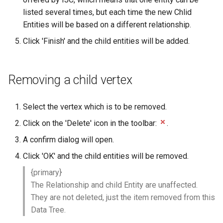
listed several times, but each time the new Chlid
Entities will be based on a different relationship.
Click 'Finish' and the child entities will be added.
Removing a child vertex
Select the vertex which is to be removed.
Click on the 'Delete' icon in the toolbar:
.
A confirm dialog will open.
Click 'OK' and the child entities will be removed.
{primary}
The Relationship and child Entity are unaffected.
They are not deleted, just the item removed from this
Data Tree.