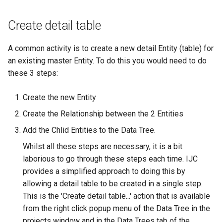
Create detail table
A common activity is to create a new detail Entity (table) for
an existing master Entity. To do this you would need to do
these 3 steps:
Create the new Entity
Create the Relationship between the 2 Entities
Add the Chlid Entities to the Data Tree.
Whilst all these steps are necessary, it is a bit
laborious to go through these steps each time. IJC
provides a simplified approach to doing this by
allowing a detail table to be created in a single step.
This is the 'Create detail table...' action that is available
from the right click popup menu of the Data Tree in the
projects window and in the Data Trees tab of the