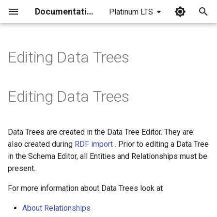
Documentation
Platinum LTS
I
n
Editing Data Trees
i
t
Editing Data Trees
i
a
Data Trees are created in the Data Tree Editor. They are
l
also created during
RDF import
. Prior to editing a Data Tree
i
in the Schema Editor, all Entities and Relationships must be
present..
z
For more information about Data Trees look at
i
n
About Relationships