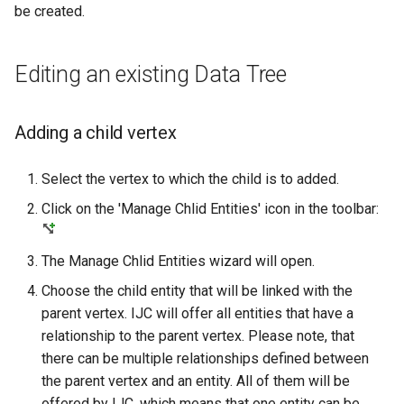
be created.
Editing an existing Data Tree
Adding a child vertex
Select the vertex to which the child is to added.
Click on the 'Manage Chlid Entities' icon in the toolbar:
The Manage Chlid Entities wizard will open.
Choose the child entity that will be linked with the
parent vertex. IJC will offer all entities that have a
relationship to the parent vertex. Please note, that
there can be multiple relationships defined between
the parent vertex and an entity. All of them will be
offered by IJC, which means that one entity can be