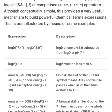
logical (&&, ||, !) or comparison (<, <=, >, >=, =) operators.
Although conceptually simple, this provides a very useful
mechanism to build powerful Chemical Terms expressions.
This is best illustrated by means of some examples:
Expression
Description
logD("7.4") - logD("3.8")
logD at one pH 3.8 subtracted
from logD at pH 7.4
logP() < 5
logP must be less than 5
(mass() <= 500) && (logP()
Lipinski Rule of 5 filter. The &&
<= 5) && (donorCount() <=
symbol means AND, so this rule
5) && (acceptorCount() <=
passes when all of the terms
10)
evaluate to TRUE
(mass() <= 500) + (logP() <=
A bioavailability filter. 6 out of the
5) + (donorCount() <= 5) +
7 filters must pass for the whole
(acceptorCount() <= 10) +
rule to evaluate to TRUE. In the