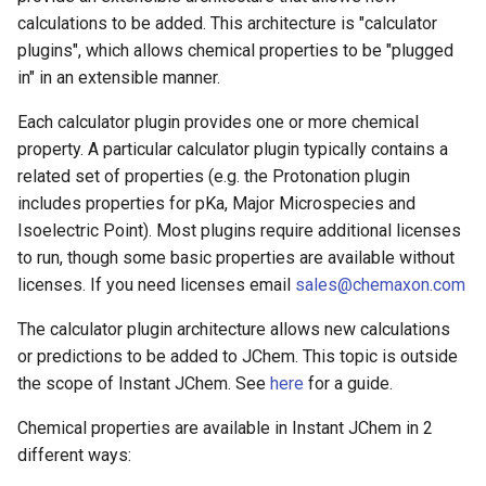
calculations to be added. This architecture is "calculator
plugins", which allows chemical properties to be "plugged
in" in an extensible manner.
Each calculator plugin provides one or more chemical
property. A particular calculator plugin typically contains a
related set of properties (e.g. the Protonation plugin
includes properties for pKa, Major Microspecies and
Isoelectric Point). Most plugins require additional licenses
to run, though some basic properties are available without
licenses. If you need licenses email
sales@chemaxon.com
The calculator plugin architecture allows new calculations
or predictions to be added to JChem. This topic is outside
the scope of Instant JChem. See
here
for a guide.
Chemical properties are available in Instant JChem in 2
different ways: