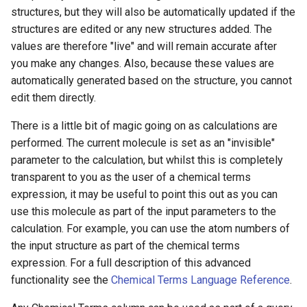
structures, but they will also be automatically updated if the
structures are edited or any new structures added. The
values are therefore "live" and will remain accurate after
you make any changes. Also, because these values are
automatically generated based on the structure, you cannot
edit them directly.
There is a little bit of magic going on as calculations are
performed. The current molecule is set as an "invisible"
parameter to the calculation, but whilst this is completely
transparent to you as the user of a chemical terms
expression, it may be useful to point this out as you can
use this molecule as part of the input parameters to the
calculation. For example, you can use the atom numbers of
the input structure as part of the chemical terms
expression. For a full description of this advanced
functionality see the
Chemical Terms Language Reference
.