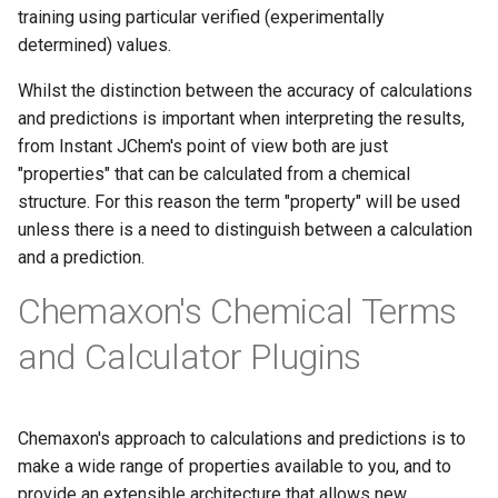
training using particular verified (experimentally
determined) values.
Whilst the distinction between the accuracy of calculations
and predictions is important when interpreting the results,
from Instant JChem's point of view both are just
"properties" that can be calculated from a chemical
structure. For this reason the term "property" will be used
unless there is a need to distinguish between a calculation
and a prediction.
Chemaxon's Chemical Terms
and Calculator Plugins
Chemaxon's approach to calculations and predictions is to
make a wide range of properties available to you, and to
provide an extensible architecture that allows new