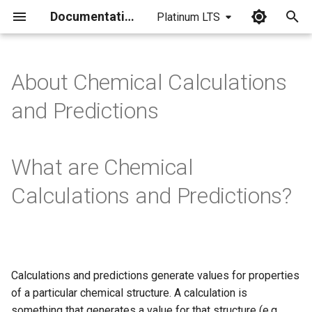
Documentation
Platinum LTS
I
n
About Chemical Calculations
i
and Predictions
t
i
What are Chemical
a
Calculations and Predictions?
l
i
z
i
Calculations and predictions generate values for properties
of a particular chemical structure. A calculation is
n
something that generates a value for that structure (e.g.