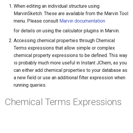
When editing an individual structure using
MarvinSketch. These are available from the Marvin Tool
menu. Please consult
Marvin documentation
for details on using the calculator plugins in Marvin.
Accessing chemical properties through Chemical
Terms expressions that allow simple or complex
chemical property expressions to be defined. This way
is probably much more useful in Instant JChem, as you
can either add chemical properties to your database as
a new field or use an additional filter expression when
running queries.
Chemical Terms Expressions