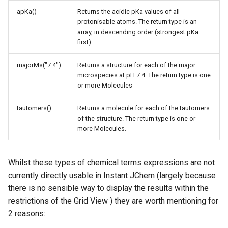
apKa()
Returns the acidic pKa values of all
protonisable atoms. The return type is an
array, in descending order (strongest pKa
first).
majorMs("7.4")
Returns a structure for each of the major
microspecies at pH 7.4. The return type is one
or more Molecules
tautomers()
Returns a molecule for each of the tautomers
of the structure. The return type is one or
more Molecules.
Whilst these types of chemical terms expressions are not
currently directly usable in Instant JChem (largely because
there is no sensible way to display the results within the
restrictions of the Grid View ) they are worth mentioning for
2 reasons: