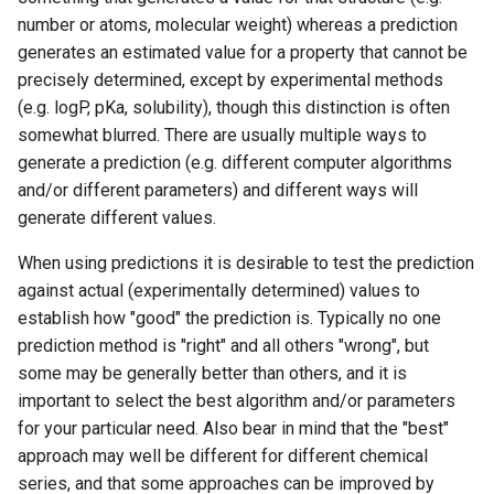
g
number or atoms, molecular weight) whereas a prediction
generates an estimated value for a property that cannot be
s
precisely determined, except by experimental methods
e
(e.g. logP, pKa, solubility), though this distinction is often
somewhat blurred. There are usually multiple ways to
a
generate a prediction (e.g. different computer algorithms
r
and/or different parameters) and different ways will
c
generate different values.
h
When using predictions it is desirable to test the prediction
against actual (experimentally determined) values to
establish how "good" the prediction is. Typically no one
prediction method is "right" and all others "wrong", but
some may be generally better than others, and it is
important to select the best algorithm and/or parameters
for your particular need. Also bear in mind that the "best"
approach may well be different for different chemical
series, and that some approaches can be improved by