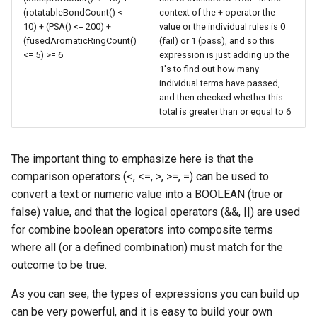
(rotatableBondCount() <=
context of the + operator the
10) + (PSA() <= 200) +
value or the individual rules is 0
(fusedAromaticRingCount()
(fail) or 1 (pass), and so this
<= 5) >= 6
expression is just adding up the
1's to find out how many
individual terms have passed,
and then checked whether this
total is greater than or equal to 6
The important thing to emphasize here is that the
comparison operators (<, <=, >, >=, =) can be used to
convert a text or numeric value into a BOOLEAN (true or
false) value, and that the logical operators (&&, ||) are used
for combine boolean operators into composite terms
where all (or a defined combination) must match for the
outcome to be true.
As you can see, the types of expressions you can build up
can be very powerful, and it is easy to build your own