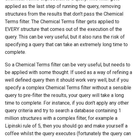
applied as the last step of running the query, removing
structures from the results that don't pass the Chemical
Terms filter. The Chemical Terms filter gets applied to
EVERY structure that comes out of the execution of the
query. This can be very useful, but it also runs the risk of
specifying a query that can take an extremely long time to
complete.
So a Chemical Terms filter can be very useful, but needs to
be applied with some thought. If used as a way of refining a
well defined query then it should work very well, but if you
specify a complex Chemical Terms filter without a sensible
query to pre-filter the results, your query will take a long
time to complete. For instance, if you don't apply any other
query criteria and try to search a database containing 1
million structures with a complex filter, for example a
Lipinski rule of 5, then you should go and make yourself a
coffee whilst the query executes (fortunately the query can