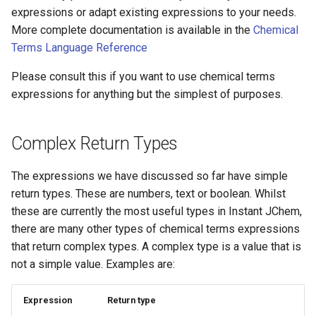
expressions or adapt existing expressions to your needs.
More complete documentation is available in the
Chemical
Terms Language Reference
Please consult this if you want to use chemical terms
expressions for anything but the simplest of purposes.
Complex Return Types
The expressions we have discussed so far have simple
return types. These are numbers, text or boolean. Whilst
these are currently the most useful types in Instant JChem,
there are many other types of chemical terms expressions
that return complex types. A complex type is a value that is
not a simple value. Examples are:
Expression
Return type