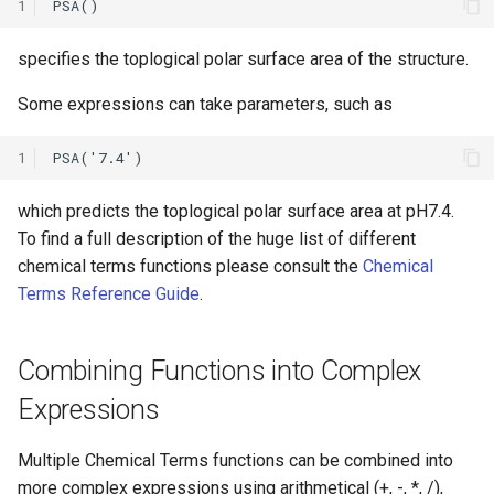
1
specifies the toplogical polar surface area of the structure.
Some expressions can take parameters, such as
1
which predicts the toplogical polar surface area at pH7.4.
To find a full description of the huge list of different
chemical terms functions please consult the
Chemical
Terms Reference Guide
.
Combining Functions into Complex
Expressions
Multiple Chemical Terms functions can be combined into
more complex expressions using arithmetical (+, -, *, /),