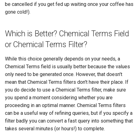
be cancelled if you get fed up waiting once your coffee has
gone cold!).
Which is Better? Chemical Terms Field
or Chemical Terms Filter?
While this choice generally depends on your needs, a
Chemical Terms field is usually better because the values
only need to be generated once. However, that doesn't
mean that Chemical Terms filters don't have their place. If
you do decide to use a Chemical Terms filter, make sure
you spend a moment considering whether you are
proceeding in an optimal manner. Chemical Terms filters
can be a useful way of refining queries, but if you specify a
filter badly you can convert a fast query into something that
takes several minutes (or hours!) to complete.