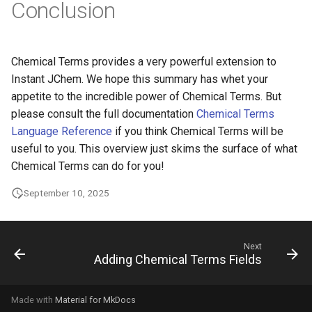
Conclusion
Chemical Terms provides a very powerful extension to
Instant JChem. We hope this summary has whet your
appetite to the incredible power of Chemical Terms. But
please consult the full documentation
Chemical Terms
Language Reference
if you think Chemical Terms will be
useful to you. This overview just skims the surface of what
Chemical Terms can do for you!
September 10, 2025
Next
Adding Chemical Terms Fields
Made with
Material for MkDocs