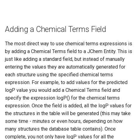
Adding a Chemical Terms Field
The most direct way to use chemical terms expressions is
by adding a Chemical Terms field to a JChem Entity. This is
just like adding a standard field, but instead of manually
entering the values they are automatically generated for
each structure using the specified chemical terms
expression. For example, to add values for the predicted
logP value you would add a Chemical Terms field and
specify the expression logP() for the chemical terms
expression. Once the field is added, all the logP values for
the structures in the table will be generated (this may take
some time - minutes or even hours, depending on how
many structures the database table contains). Once
complete, you not only have logP values for all the