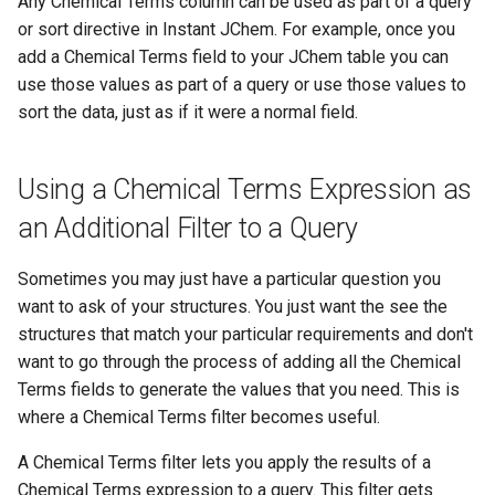
Any Chemical Terms column can be used as part of a query
or sort directive in Instant JChem. For example, once you
add a Chemical Terms field to your JChem table you can
use those values as part of a query or use those values to
sort the data, just as if it were a normal field.
Using a Chemical Terms Expression as
an Additional Filter to a Query
Sometimes you may just have a particular question you
want to ask of your structures. You just want the see the
structures that match your particular requirements and don't
want to go through the process of adding all the Chemical
Terms fields to generate the values that you need. This is
where a Chemical Terms filter becomes useful.
A Chemical Terms filter lets you apply the results of a
Chemical Terms expression to a query. This filter gets