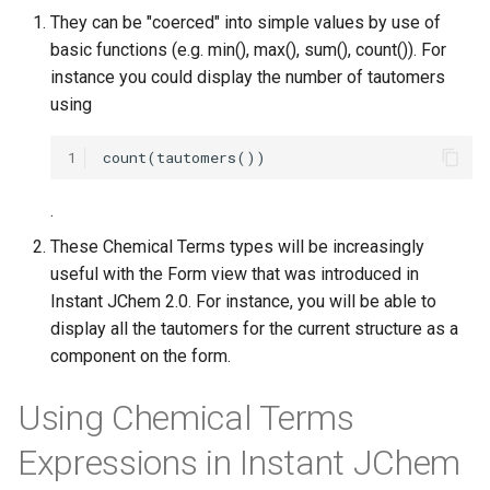
They can be "coerced" into simple values by use of
basic functions (e.g. min(), max(), sum(), count()). For
instance you could display the number of tautomers
using
1
.
These Chemical Terms types will be increasingly
useful with the Form view that was introduced in
Instant JChem 2.0. For instance, you will be able to
display all the tautomers for the current structure as a
component on the form.
Using Chemical Terms
Expressions in Instant JChem