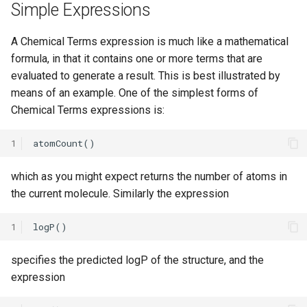
Simple Expressions
A Chemical Terms expression is much like a mathematical
formula, in that it contains one or more terms that are
evaluated to generate a result. This is best illustrated by
means of an example. One of the simplest forms of
Chemical Terms expressions is:
1
which as you might expect returns the number of atoms in
the current molecule. Similarly the expression
1
specifies the predicted logP of the structure, and the
expression