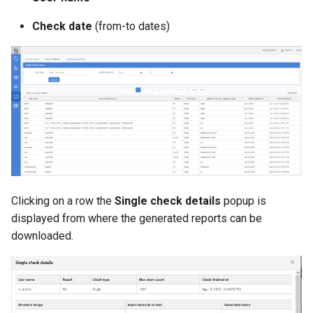
g
Check date
(from-to dates)
s
e
a
r
c
h
Clicking on a row the
Single check details
popup is
displayed from where the generated reports can be
downloaded.