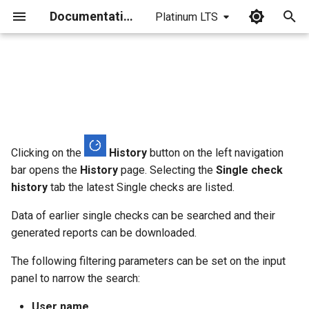
Documentation
Platinum LTS
I
n
i
t
i
Clicking on the
History
button on the left navigation
bar opens the
History
page. Selecting the
Single check
a
history
tab the latest Single checks are listed.
l
Data of earlier single checks can be searched and their
i
generated reports can be downloaded.
z
The following filtering parameters can be set on the input
i
panel to narrow the search:
n
User name