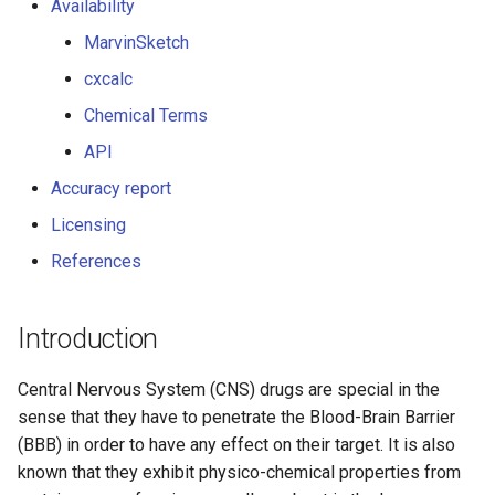
Availability
g
MarvinSketch
s
cxcalc
e
Chemical Terms
a
API
r
Accuracy report
c
Licensing
h
References
Introduction
Central Nervous System (CNS) drugs are special in the
sense that they have to penetrate the Blood-Brain Barrier
(BBB) in order to have any effect on their target. It is also
known that they exhibit physico-chemical properties from