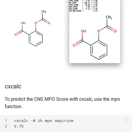
cxcalc
To predict the CNS MPO Score with cxcalc, use the
mpo
function:
1
cxcalc -N ih mpo aspirine

2