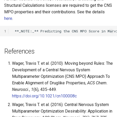
Structural Calculations licenses are required to get the CNS
MPO properties and their contributions. See the details
here
.
1
References
Wager, Travis T. et al. (2010). Moving beyond Rules: The
Development of a Central Nervous System
Multiparameter Optimization (CNS MPO) Approach To
Enable Alignment of Druglike Properties,
ACS Chem.
Neurosci.
,
1
(6), 435-449.
https://doi.org/10.1021/cn100008c
Wager, Travis T. et al. (2016). Central Nervous System
Multiparameter Optimization Desirability: Application in