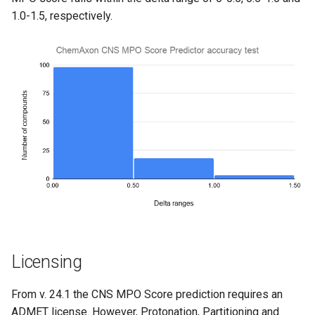
1.0-1.5, respectively.
Licensing
From v. 24.1 the CNS MPO Score prediction requires an
ADMET license. However, Protonation, Partitioning and