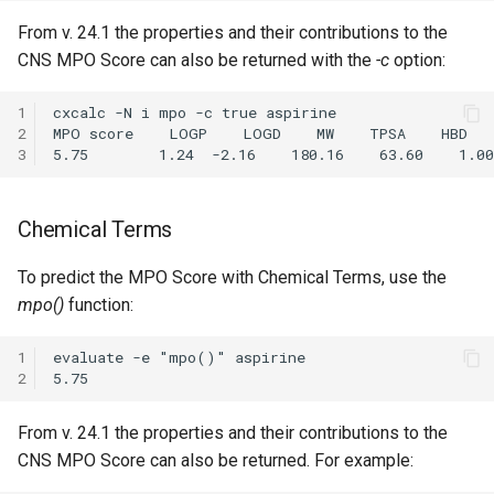
From v. 24.1 the properties and their contributions to the
CNS MPO Score can also be returned with the
-c
option:
1
cxcalc -N i mpo -c true aspirine

2
MPO score    LOGP    LOGD    MW    TPSA    HBD   
3
Chemical Terms
To predict the MPO Score with Chemical Terms, use the
mpo()
function:
1
evaluate -e "mpo()" aspirine

2
From v. 24.1 the properties and their contributions to the
CNS MPO Score can also be returned. For example: