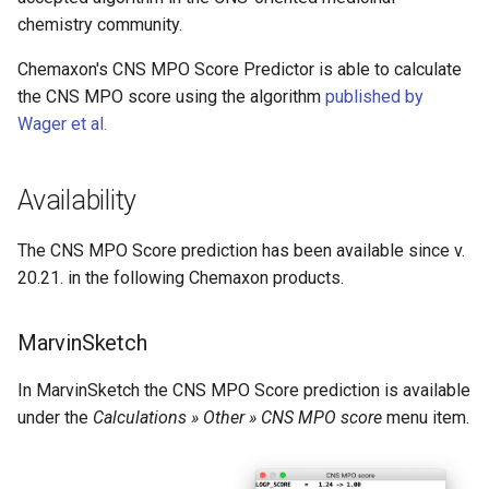
chemistry community.
Chemaxon's CNS MPO Score Predictor is able to calculate
the CNS MPO score using the algorithm
published by
Wager et al.
Availability
The CNS MPO Score prediction has been available since v.
20.21. in the following Chemaxon products.
MarvinSketch
In MarvinSketch the CNS MPO Score prediction is available
under the
Calculations » Other » CNS MPO score
menu item.