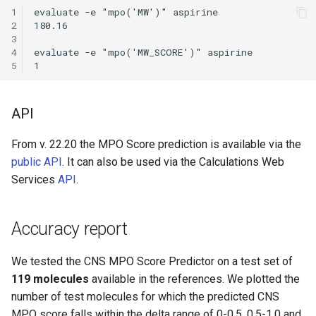
1
evaluate -e "mpo('MW')" aspirine

2
180.16

3
4
evaluate -e "mpo('MW_SCORE')" aspirine

5
API
From v. 22.20 the MPO Score prediction is available via the
public API
. It can also be used via the Calculations Web
Services
API
.
Accuracy report
We tested the CNS MPO Score Predictor on a test set of
119 molecules
available in the references. We plotted the
number of test molecules for which the predicted CNS
MPO score falls within the delta range of 0-0.5, 0.5-1.0 and