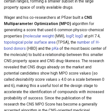
certain ranges, forming a smaller subset in the large
property space of orally available drugs.
Wager and his co-researchers at Pfizer built a
CNS
Multiparameter Optimization (MPO)
algorithm for
generating a score that used 6 common physico-chemical
properties (
molecular weight
(MW),
logP
,
logD
at pH 7.4,
topological polar surface area
(TPSA), the
number of H-
bond donors
(HBD) and the
pKa
of the most basic center of
the molecule) to build a relationship between this smaller
CNS property space and CNS drug-likeness. The research
revealed that CNS drugs already on the market and
potential candidates show high MPO score values (so
called
desirability
score values ≥ 4.0 on a scale between 0
and 6), making this a useful tool at the design stage to
accelerate the identification of compounds with increased
probability of success. Since the publication of the
research the CNS MPO Score has become a generally
accepted algorithm in the CNS-oriented medicinal