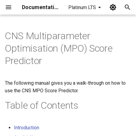
Documentation
Platinum LTS
I
n
CNS Multiparameter
i
Optimisation (MPO) Score
t
Predictor
i
a
The following manual gives you a walk-through on how to
l
use the CNS MPO Score Predictor.
i
Table of Contents
z
i
Introduction
n