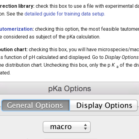
ection library:
check this box to use a file with experimental da
ion. See the
detailed guide for training data setup.
utomerization
:
checking this option, the most feasible tautome
e considered as subject of the pKa calculation.
ution chart:
checking this box, you will have microspecies/ma
as function of pH calculated and displayed. Go to
Display Options
he distribution chart. Unchecking this box, only the p
K
of the d
a
lated.