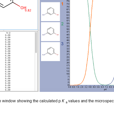
n window showing the calculated p
K
values and the microspeci
a