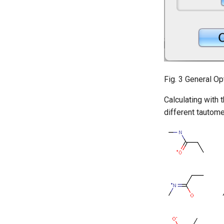
Fig. 3 General Op
Calculating with 
different tautome