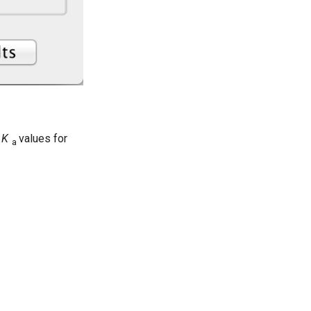
p
K
values for
a