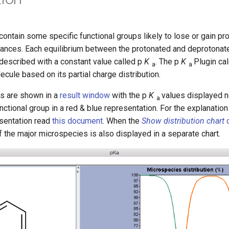
ntain some specific functional groups likely to lose or gain pr
tances. Each equilibrium between the protonated and deprotonat
described with a constant value called p
K
. The p
K
Plugin ca
a
a
ecule based on its partial charge distribution.
ts are shown in a
result window
with the p
K
values displayed n
a
ctional group in a red & blue representation. For the explanation
esentation read
this document
. When the
Show distribution chart
o
of the major microspecies is also displayed in a separate chart.