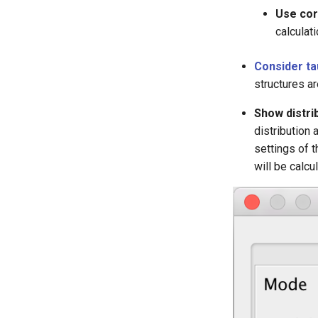
Use corr
calculat
Consider ta
structures ar
Show distrib
distribution 
settings of t
will be calcu