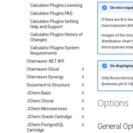
Calculator Plugins Licensing
On microspec
Calculator Plugins FAQ
If there are 8 or l
Calculator Plugins Getting
macrospecies dist
Help and Support
Calculator Plugins History of
Images of the micr
Changes
distribution chart
microspecies imag
Calculator Plugins System
Requirements
Chemaxon .NET API
On displayin
Chemaxon Cloud
Chemaxon Synergy
Only those microsp
(between pH 0-14)
Document to Structure
JChem Base
Options
JChem Choral
JChem Microservices
JChem Oracle Cartridge
General Op
JChem PostgreSQL
Cartridge