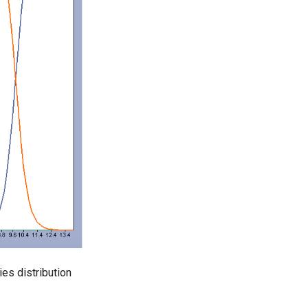
es distribution