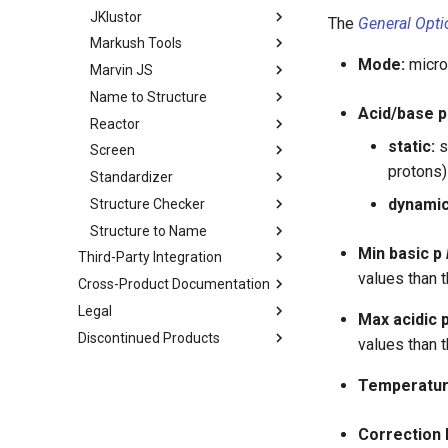
JKlustor
The
General Opti
Markush Tools
Mode:
micro,
Marvin JS
Name to Structure
Acid/base p
Reactor
static:
s
Screen
protons)
Standardizer
dynamic
Structure Checker
Structure to Name
Min basic p
Third-Party Integration
values than t
Cross-Product Documentation
Legal
Max acidic 
Discontinued Products
values than t
Temperatur
Correction l