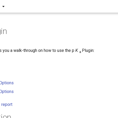
S
in
s you a walk-through on how to use the p
K
Plugin:
a
Options
Options
 report
tion