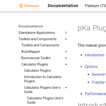
Documentation
Platinum LT
pKa Plug
Documentation
Standalone Applications
Toolkits and Components
This manual give
Toolkits and Components
AutoMapper
Introduction
Biomolecule Toolkit
Calculator Plugins
Options
Calculator Plugins
General 
Introduction to Calculator
Plugins
Display 
Calculator Plugins User's
Guide
Performance
Calculator Plugins User's
Guide
Introduc