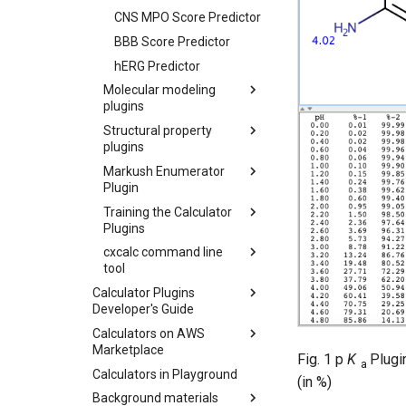
CNS MPO Score Predictor
BBB Score Predictor
hERG Predictor
Molecular modeling
plugins
Structural property
plugins
Markush Enumerator
Plugin
Training the Calculator
Plugins
cxcalc command line
tool
Calculator Plugins
Developer's Guide
Calculators on AWS
Marketplace
Fig. 1 p
K
Plugi
a
Calculators in Playground
(in %)
Background materials