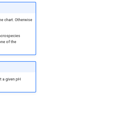
the chart. Otherwise
macrospecies
one of the
at a given pH