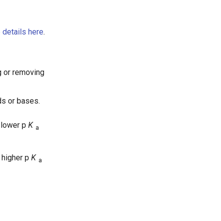
 details here
.
g or removing
ds or bases.
 lower p
K
a
 higher p
K
a