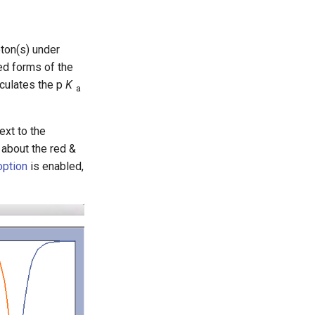
oton(s) under
ed forms of the
lculates the p
K
a
ext to the
 about the red &
ption
is enabled,