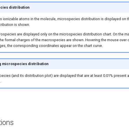
ies distribution
ess ionizable atoms in the molecule, microspecies distribution is displayed on 
ribution is shown.
ospecies are displayed only on the microspecies distribution chart. On the 
 the formal charges of the macrospecies are shown. Hovering the mouse over 
es, the corresponding coordinates appear on the chart curve.
g microspecies distribution
ecies (and its distribution plot) are displayed that are at least 0.01% present 
.
tions