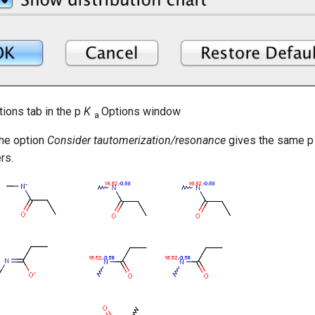
tions tab in the p
K
Options window
a
the option
Consider tautomerization/resonance
gives the same 
rs.