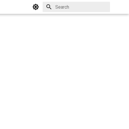
Initializing search