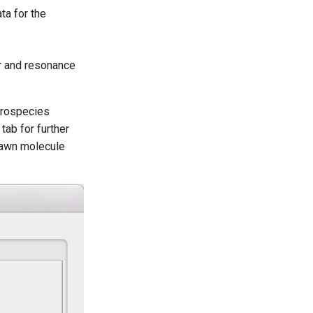
ta for the
r and resonance
crospecies
tab for further
rawn molecule