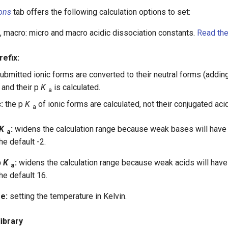
ons
tab offers the following calculation options to set:
 macro: micro and macro acidic dissociation constants.
Read the
refix:
ubmitted ionic forms are converted to their neutral forms (addin
 and their p
K
is calculated.
a
:
the p
K
of ionic forms are calculated, not their conjugated aci
a
K
:
widens the calculation range because weak bases will have
a
he default -2.
p
K
:
widens the calculation range because weak acids will have
a
he default 16.
e:
setting the temperature in Kelvin.
ibrary