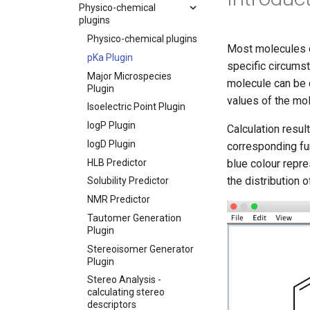
Physico-chemical
plugins
Physico-chemical plugins
Most molecules co
pKa Plugin
specific circums
Major Microspecies
molecule can be 
Plugin
values of the mol
Isoelectric Point Plugin
logP Plugin
Calculation resul
logD Plugin
corresponding fun
HLB Predictor
blue colour repr
the distribution 
Solubility Predictor
NMR Predictor
Tautomer Generation
Plugin
Stereoisomer Generator
Plugin
Stereo Analysis -
calculating stereo
descriptors