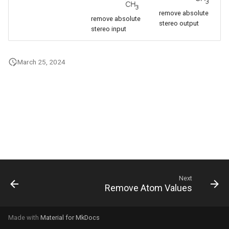
g
remove absolute
remove absolute
stereo output
s
stereo input
e
March 25, 2024
a
r
c
h
Next
Remove Atom Values
Made with
Material for MkDocs