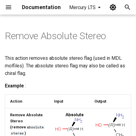
Documentation
Mercury LTS
I
n
Remove Absolute Stereo
i
t
This action removes absolute stereo flag (used in MDL
i
molfiles). The absolute stereo flag may also be called as
chiral flag.
a
Example
:
l
i
Action
Input
Output
z
Remove Absolute
i
Stereo
(remove
absolute
n
)
stereo