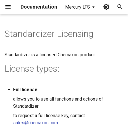
Documentation
Mercury LTS
I
n
Standardizer Licensing
i
t
Standardizer is a licensed Chemaxon product.
i
License types:
a
l
Full license
i
allows you to use all functions and actions of
z
Standardizer
i
to request a full license key, contact
n
sales@chemaxon.com
.