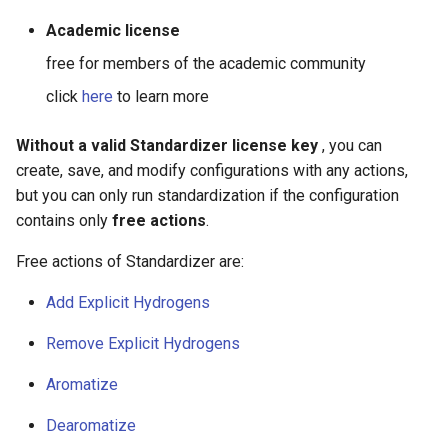
g
Academic license
s
free for members of the academic community
e
click
here
to learn more
a
Without a valid Standardizer license key
, you can
r
create, save, and modify configurations with any actions,
c
but you can only run standardization if the configuration
contains only
free actions
.
h
Free actions of Standardizer are:
Add Explicit Hydrogens
Remove Explicit Hydrogens
Aromatize
Dearomatize