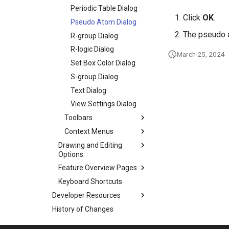
Periodic Table Dialog
Click
OK
.
Pseudo Atom Dialog
The pseudo a
R-group Dialog
R-logic Dialog
March 25, 2024
Set Box Color Dialog
S-group Dialog
Text Dialog
View Settings Dialog
Toolbars
Context Menus
Drawing and Editing
Options
Feature Overview Pages
Keyboard Shortcuts
Developer Resources
History of Changes
Frequently Asked Questions