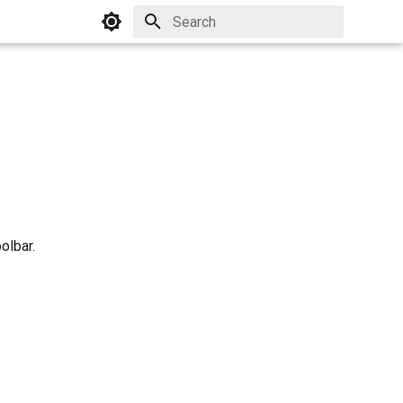
Initializing search
olbar.