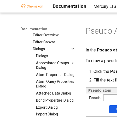
Marvin JS
Documentation
Mercury LTS
User Guide
Marvin JS User's Guide
Getting Started
Editor Overview
Pseudo 
Documentation
Editor Overview
Editor Canvas
Dialogs
In the
Pseudo a
Dialogs
To draw a pseudo
Abbreviated Groups
Dialog
Click the
Ps
Atom Properties Dialog
Fill the text 
Atom Query Properties
Dialog
Attached Data Dialog
Bond Properties Dialog
Export Dialog
Import Dialog