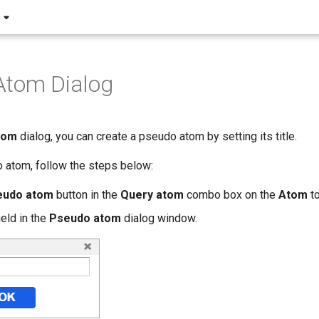
Atom Dialog
tom
dialog, you can create a pseudo atom by setting its title.
 atom, follow the steps below:
eudo atom
button in the
Query atom
combo box on the
Atom
to
field in the
Pseudo atom
dialog window.