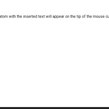
tom with the inserted text will appear on the tip of the mouse cu