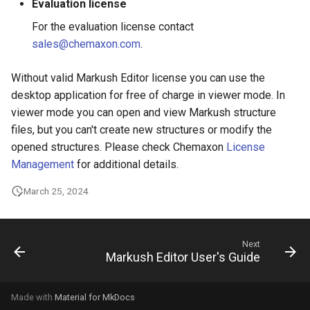
Evaluation license
g
For the evaluation license contact
s
sales@chemaxon.com
.
e
Without valid Markush Editor license you can use the
a
desktop application for free of charge in viewer mode. In
r
viewer mode you can open and view Markush structure
files, but you can't create new structures or modify the
c
opened structures. Please check Chemaxon
License
h
Management
for additional details.
March 25, 2024
Next
Markush Editor User's Guide
Made with
Material for MkDocs