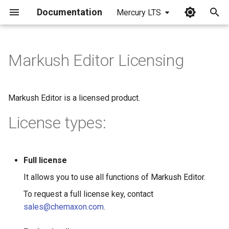
Documentation
Mercury LTS
I
n
Markush Editor Licensing
i
t
Markush Editor is a licensed product.
i
License types:
a
l
Full license
i
It allows you to use all functions of Markush Editor.
z
To request a full license key, contact
i
sales@chemaxon.com
.
n