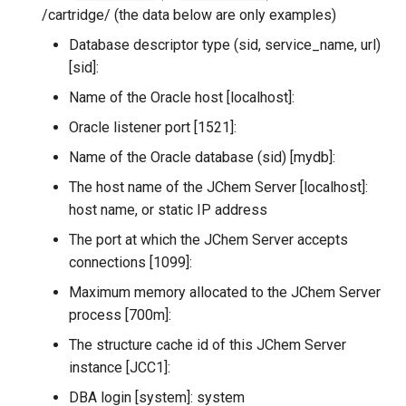
/cartridge/ (the data below are only examples)
Database descriptor type (sid, service_name, url)
[sid]:
Name of the Oracle host [localhost]:
Oracle listener port [1521]:
Name of the Oracle database (sid) [mydb]:
The host name of the JChem Server [localhost]:
host name, or static IP address
The port at which the JChem Server accepts
connections [1099]:
Maximum memory allocated to the JChem Server
process [700m]:
The structure cache id of this JChem Server
instance [JCC1]:
DBA login [system]: system