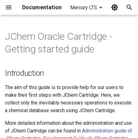
Documentation
Mercury LTS
I
n
JChem Oracle Cartridge -
Introduction
i
Getting started guide
t
Software requirements
i
Introduction
Installation of JChem
a
Cartridge
l
The aim of this guide is to provide help for our users to
Starting JChem Server
make their first steps with JChem Cartridge. Here, we
i
collect only the inevitably necessary operations to execute
z
Execute cost estimation
a chemical database search using JChem Cartridge.
i
More detailed information about the administration and use
Create table
of JChem Cartridge can be found in
Administration guide of
n