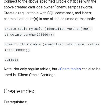
Connect to the above specified Oracle database with the
above created cartridge owner (jchemuser/password).
Create a regular table with SQL commands, and insert
chemical structure(s) in one of the columns of that table.
create table mytable (identifier varchar(100),
structure varchar2(1000));
insert into mytable (identifier, structure) values
('1','CCCC');
commit;
Note: Not only regular tables, but
JChem tables
can also be
used in JChem Oracle Cartridge.
Create index
Prerequisites: