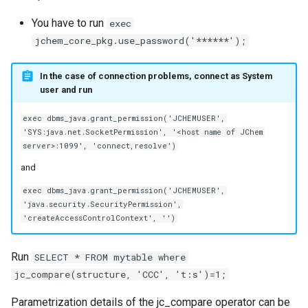
You have to run
exec
jchem_core_pkg.use_password('******');
In the case of connection problems, connect as System
user and run
exec dbms_java.grant_permission('JCHEMUSER',
'SYS:java.net.SocketPermission', '<host name of JChem
server>:1099', 'connect,resolve')
and
exec dbms_java.grant_permission('JCHEMUSER',
'java.security.SecurityPermission',
'createAccessControlContext', '')
Run
SELECT * FROM mytable where
jc_compare(structure, 'CCC', 't:s')=1;
Parametrization details of the jc_compare operator can be