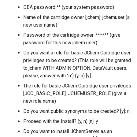
DBA password:
*
* (your system password)
Name of the cartridge owner [jchem]: jchemuser (a
new user name)
Password of the cartridge owner: ****** (give
password for this new jchem user)
Do you want a role for basic JChem Cartridge user
privileges to be created? (This role will be granted
to jchem WITH ADMIN OPTION. DataVault users,
please, answer with "n") (y, n) [y]:
The role for basic JChem Cartridge user privileges
[JCC_BASIC_ROLE]: JCHEMUSER_ROLE (give a
new role name)
Do you want public synonyms to be created? [y]: n
Proceed with the Install? (y, n) [n]: y
Do you want to install JChemServer as an