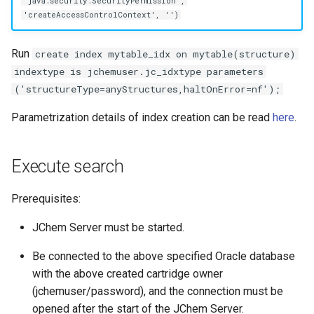
'java.security.SecurityPermission',
'createAccessControlContext', '')
Run
create index mytable_idx on mytable(structure)
indextype is jchemuser.jc_idxtype parameters
('structureType=anyStructures,haltOnError=nf');
Parametrization details of index creation can be read
here
.
Execute search
Prerequisites:
JChem Server must be started.
Be connected to the above specified Oracle database
with the above created cartridge owner
(jchemuser/password), and the connection must be
opened after the start of the JChem Server.