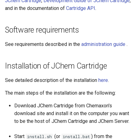
JChem Cartridge
,
Development Guide of JChem Cartridge
,
Create index
g
and in the documentation of
Cartridge API
.
s
Execute search
e
Software requirements
a
See requirements described in the
administration guide
.
r
c
Installation of JChem Cartridge
h
See detailed description of the installation
here
.
The main steps of the installation are the following:
Download JChem Cartridge from Chemaxon's
download site and install it on the computer you want
to be the host of JChem Cartridge and JChem Server.
Start
(or
) from the
install.sh
install.bat