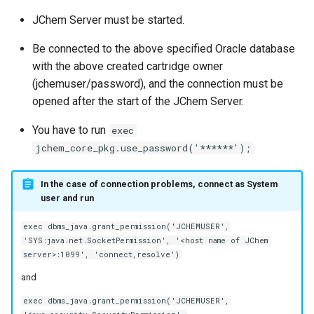
JChem Server must be started.
Be connected to the above specified Oracle database
with the above created cartridge owner
(jchemuser/password), and the connection must be
opened after the start of the JChem Server.
You have to run
exec
jchem_core_pkg.use_password('******');
In the case of connection problems, connect as System
user and run
exec dbms_java.grant_permission('JCHEMUSER',
'SYS:java.net.SocketPermission', '<host name of JChem
server>:1099', 'connect,resolve')
and
exec dbms_java.grant_permission('JCHEMUSER',