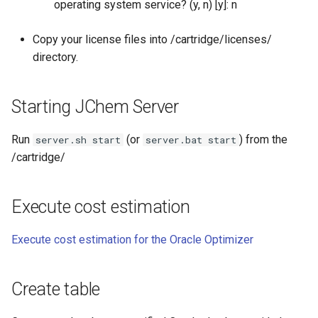
operating system service? (y, n) [y]: n
Copy your license files into
/cartridge/licenses/
directory.
Starting JChem Server
Run
(or
) from the
server.sh start
server.bat start
/cartridge/
Execute cost estimation
Execute cost estimation for the Oracle Optimizer
Create table