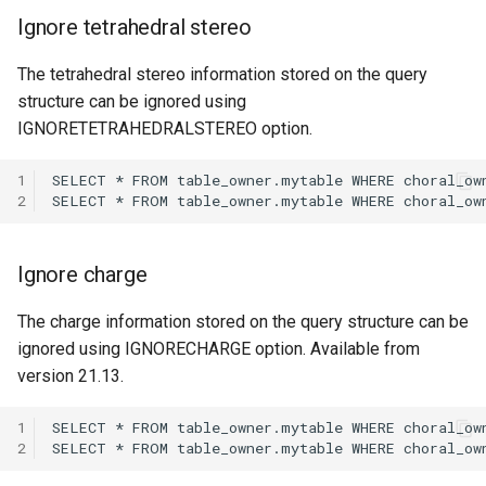
Ignore tetrahedral stereo
The tetrahedral stereo information stored on the query
structure can be ignored using
IGNORETETRAHEDRALSTEREO option.
1
2
Ignore charge
The charge information stored on the query structure can be
ignored using IGNORECHARGE option. Available from
version 21.13.
1
2