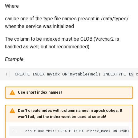
Where
can be one of the type file names present in /data/types/
when the service was initialized
The column to be indexed must be CLOB (Varchar2 is
handled as well, but not recommended).
Example
1
Use short index names!
Don't create index with column names in apostrophes. It
won't fail, but the index won't be used at search!
1