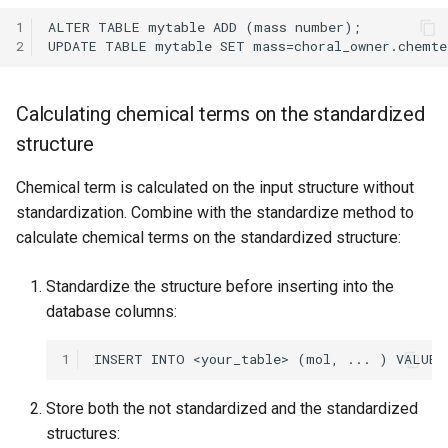
1
2
Calculating chemical terms on the standardized
structure
Chemical term is calculated on the input structure without
standardization. Combine with the standardize method to
calculate chemical terms on the standardized structure:
Standardize the structure before inserting into the
database columns:
1
Store both the not standardized and the standardized
structures: