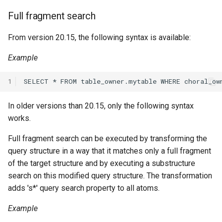
Full fragment search
From version 20.15, the following syntax is available:
Example
1
In older versions than 20.15, only the following syntax
works.
Full fragment search can be executed by transforming the
query structure in a way that it matches only a full fragment
of the target structure and by executing a substructure
search on this modified query structure. The transformation
adds 's*' query search property to all atoms.
Example