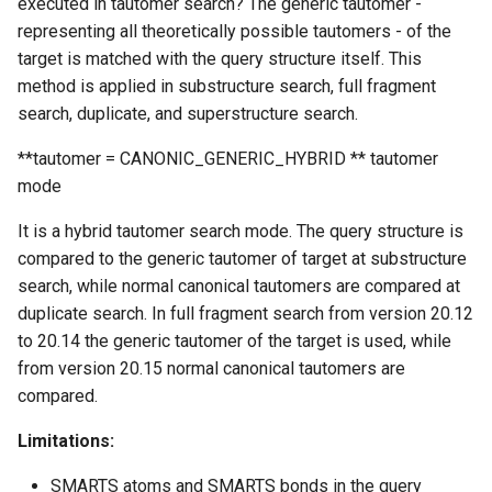
executed in tautomer search? The generic tautomer -
representing all theoretically possible tautomers - of the
target is matched with the query structure itself. This
method is applied in substructure search, full fragment
search, duplicate, and superstructure search.
**tautomer = CANONIC_GENERIC_HYBRID ** tautomer
mode
It is a hybrid tautomer search mode. The query structure is
compared to the generic tautomer of target at substructure
search, while normal canonical tautomers are compared at
duplicate search. In full fragment search from version 20.12
to 20.14 the generic tautomer of the target is used, while
from version 20.15 normal canonical tautomers are
compared.
Limitations:
SMARTS atoms and SMARTS bonds in the query