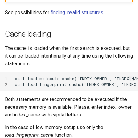
See possibilities for
finding invalid structures
.
Cache loading
The cache is loaded when the first search is executed, but
it can be loaded intentionally at any time using the following
statements:
1
2
Both statements are recommended to be executed if the
necessary memory is available. Please, enter index_owner
and index_name with capital letters.
In the case of low memory setup use only the
load_fingerprint_cache
function.