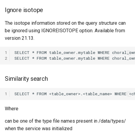
Ignore isotope
The isotope information stored on the query structure can
be ignored using IGNOREISOTOPE option. Available from
version 21.13.
1
2
Similarity search
1
Where
can be one of the type file names present in /data/types/
when the service was initialized