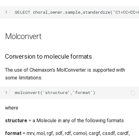
1
Molconvert
Conversion to molecule formats
The use of Chemaxon's MolConverter is supported with
some limitations:
1
where
structure
= a Molecule in any of the following formats
format
= mrv, mol, rgf, sdf, rdf, csmol, csrgf, cssdf, csrdf,