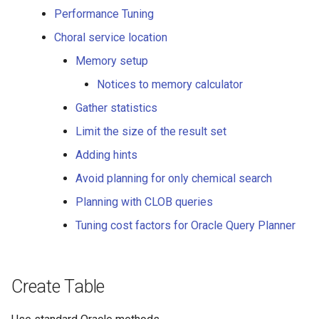
Performance Tuning
Standardize
Choral service location
Calculating the standardized
Memory setup
structure
Notices to memory calculator
Molconvert
Gather statistics
Limit the size of the result set
Conversion to molecule
Adding hints
formats
Avoid planning for only chemical search
Conversion to base64
Planning with CLOB queries
encoded binary formats
(image)
Tuning cost factors for Oracle Query Planner
Highlight
Create Table
Highlight function for
comparing two structures