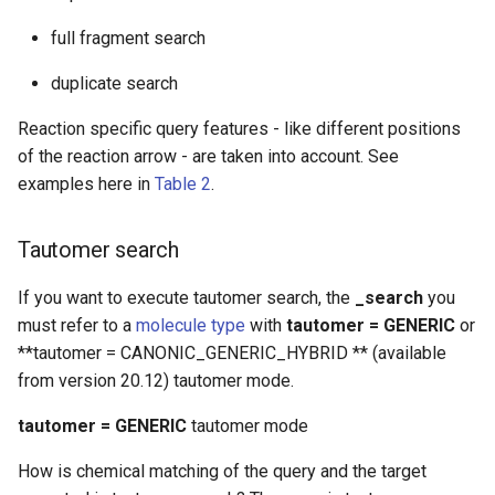
full fragment search
duplicate search
Reaction specific query features - like different positions
of the reaction arrow - are taken into account. See
examples here in
Table 2
.
Tautomer search
If you want to execute tautomer search, the
_search
you
must refer to a
molecule type
with
tautomer = GENERIC
or
**tautomer = CANONIC_GENERIC_HYBRID ** (available
from version 20.12) tautomer mode.
tautomer = GENERIC
tautomer mode
How is chemical matching of the query and the target