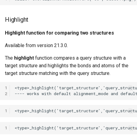
Highlight
Highlight function for comparing two structures
Available from version 21.3.0.
The
highlight
function compares a query structure with a
target structure and highlights the bonds and atoms of the
target structure matching with the query structure.
1
2
1
1