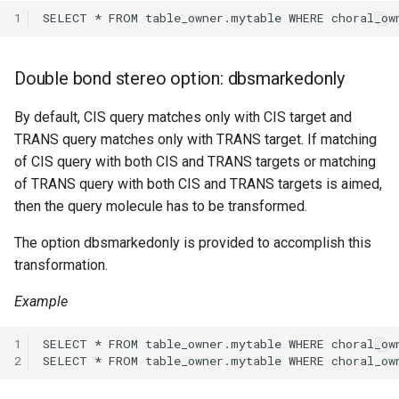
1
Double bond stereo option: dbsmarkedonly
By default, CIS query matches only with CIS target and
TRANS query matches only with TRANS target. If matching
of CIS query with both CIS and TRANS targets or matching
of TRANS query with both CIS and TRANS targets is aimed,
then the query molecule has to be transformed.
The option dbsmarkedonly is provided to accomplish this
transformation.
Example
1
2