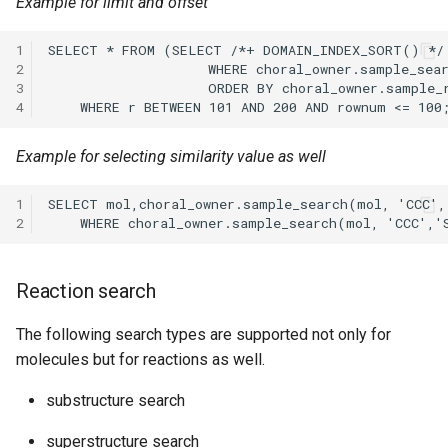
Example for limit and offset
1
2
3
4
Example for selecting similarity value as well
1
2
Reaction search
The following search types are supported not only for
molecules but for reactions as well.
substructure search
superstructure search