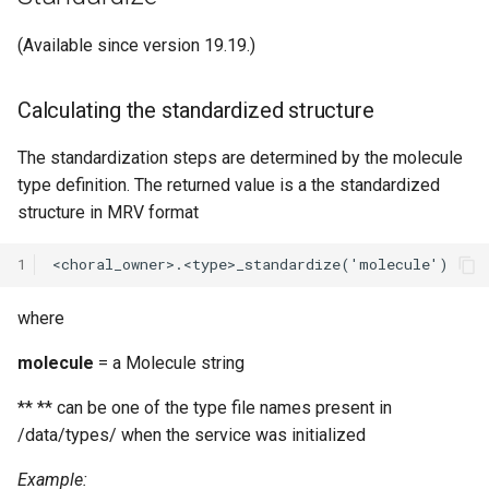
(Available since version 19.19.)
Calculating the standardized structure
The standardization steps are determined by the molecule
type definition. The returned value is a the standardized
structure in MRV format
1
where
molecule
= a Molecule string
**
** can be one of the type file names present in
/data/types/ when the service was initialized
Example: