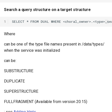
Search a query structure on a target structure
1
Where
can be one of the type file names present in /data/types/
when the service was initialized
can be:
SUBSTRUCTURE
DUPLICATE
SUPERSTRUCTURE
FULLFRAGMENT (Available from version 20.15)
: see
Adding Hints