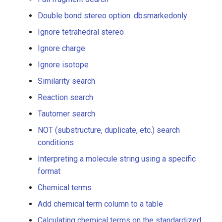
Full fragment search
Double bond stereo option: dbsmarkedonly
Ignore tetrahedral stereo
Double bond stereo option:
dbsmarkedonly
Ignore charge
Ignore isotope
Ignore tetrahedral stereo
Similarity search
Ignore charge
Reaction search
Tautomer search
Ignore isotope
NOT (substructure, duplicate, etc.) search
Similarity search
conditions
Interpreting a molecule string using a specific
Reaction search
format
Chemical terms
Tautomer search
Add chemical term column to a table
NOT (substructure,
Calculating chemical terms on the standardized