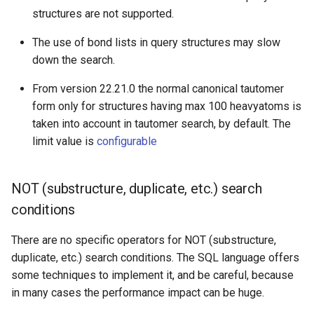
structures are not supported.
The use of bond lists in query structures may slow
down the search.
From version 22.21.0 the normal canonical tautomer
form only for structures having max 100 heavyatoms is
taken into account in tautomer search, by default. The
limit value is
configurable
NOT (substructure, duplicate, etc.) search
conditions
There are no specific operators for NOT (substructure,
duplicate, etc.) search conditions. The SQL language offers
some techniques to implement it, and be careful, because
in many cases the performance impact can be huge.