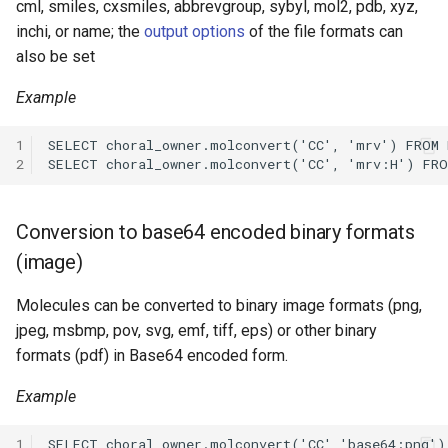
cml, smiles, cxsmiles, abbrevgroup, sybyl, mol2, pdb, xyz,
inchi, or name; the
output options
of the file formats can
also be set
Example
1
2
Conversion to base64 encoded binary formats
(image)
Molecules can be converted to binary image formats (png,
jpeg, msbmp, pov, svg, emf, tiff, eps) or other binary
formats (pdf) in Base64 encoded form.
Example
1