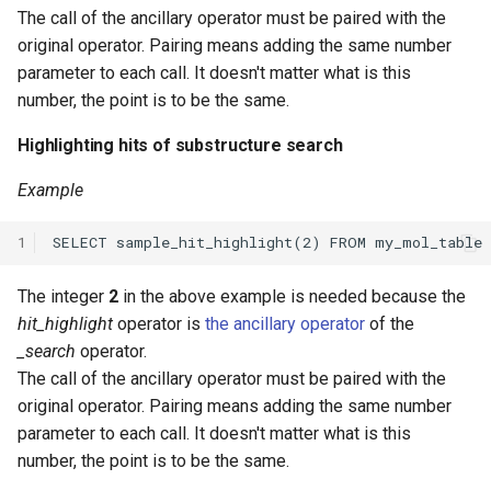
The call of the ancillary operator must be paired with the
original operator. Pairing means adding the same number
parameter to each call. It doesn't matter what is this
number, the point is to be the same.
Highlighting hits of substructure search
Example
1
The integer
2
in the above example is needed because the
hit_highlight
operator is
the ancillary operator
of the
_search
operator.
The call of the ancillary operator must be paired with the
original operator. Pairing means adding the same number
parameter to each call. It doesn't matter what is this
number, the point is to be the same.