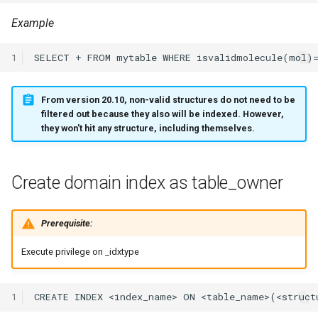
Gather statistics
Example
Limit the size of the result
1
set
From version 20.10, non-valid structures do not need to be
Adding hints
filtered out because they also will be indexed. However,
they won't hit any structure, including themselves.
Avoid planning for only
chemical search
Create domain index as table_owner
Planning with CLOB queries
Prerequisite:
Tuning cost factors for
Oracle Query Planner
Execute privilege on
_idxtype
1