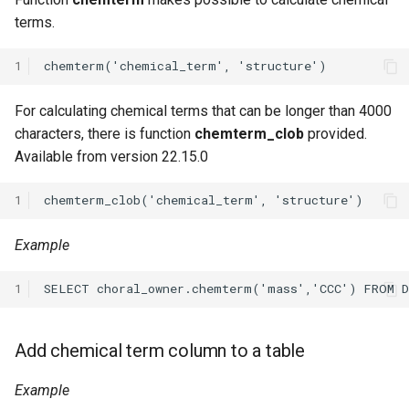
terms.
1
For calculating chemical terms that can be longer than 4000
characters, there is function
chemterm_clob
provided.
Available from version 22.15.0
1
Example
1
Add chemical term column to a table
Example