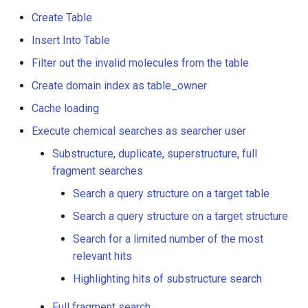
as searcher user
g
Create Table
s
Substructure, duplicate,
Insert Into Table
superstructure, full fragment
e
Filter out the invalid molecules from the table
searches
a
Create domain index as table_owner
Search a query structure
Cache loading
r
on a target table
Execute chemical searches as searcher user
c
Search a query structure
Substructure, duplicate, superstructure, full
h
on a target structure
fragment searches
Search a query structure on a target table
Search for a limited
Search a query structure on a target structure
number of the most
relevant hits
Search for a limited number of the most
relevant hits
Highlighting hits of
Highlighting hits of substructure search
substructure search
Full fragment search