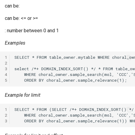
can be:
can be: <= or >=
: number between 0 and 1
Examples
1
2
3
4
5
Example for limit
1
2
3