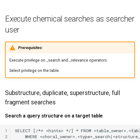
Execute chemical searches as searcher
user
Prerequisites:
Execute privilege on
_search and
_relevance operators.
Select privilege on the table.
Substructure, duplicate, superstructure, full
fragment searches
Search a query structure on a target table
1
2