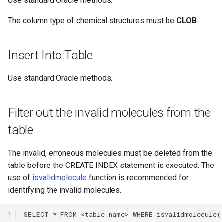
Use standard Oracle methods.
Hit_highlight operator for
The column type of chemical structures must be
CLOB
.
highlighting hits of
database search
Insert Into Table
Use standard Oracle methods.
isvalidmolecule
Cost estimation
Filter out the invalid molecules from the
table
Performance Tuning
The invalid, erroneous molecules must be deleted from the
Choral service location
table before the CREATE INDEX statement is executed. The
Memory setup
use of
isvalidmolecule
function is recommended for
identifying the invalid molecules.
Notices to memory
calculator
1