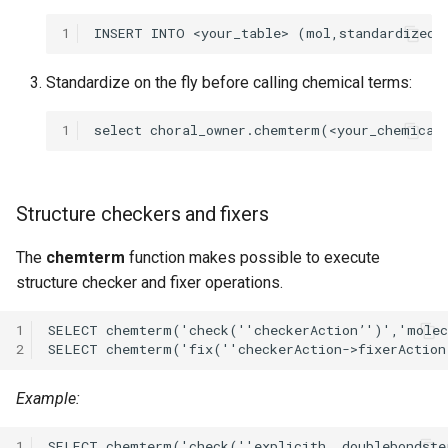
1
Standardize on the fly before calling chemical terms:
1
Structure checkers and fixers
The
chemterm
function makes possible to execute
structure checker and fixer operations.
1
2
Example:
1