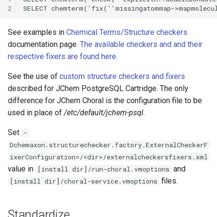
2
See examples in
Chemical Terms/Structure checkers
documentation page.
The available checkers and and their
respective fixers are found here.
See the use of
custom structure checkers and fixers
described for JChem PostgreSQL Cartridge. The only
difference for JChem Choral is the configuration file to be
used in place of
/etc/default/jchem-psql.
Set
-
Dchemaxon.structurechecker.factory.ExternalCheckerF
ixerConfiguration=/<dir>/externalcheckersfixers.xml
value in
and
[install dir]/run-choral.vmoptions
files.
[install dir]/choral-service.vmoptions
Standardize