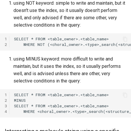
using NOT keyword: simple to write and maintain, but it
doesn't use the index, so it usually doesn't perform
well, and only advised if there are some other, very
selective conditions in the query:
1
2
using MINUS keyword: more difficult to write and
maintain, but it uses the index, so it usually performs
well, and is advised unless there are other, very
selective conditions in the query:
1
2
3
4