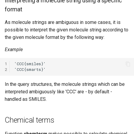
Interpreting a molecule string using a specific
format
As molecule strings are ambiguous in some cases, it is
possible to interpret the given molecule string according to
the given molecule format by the following way:
Example
1
2
In the query structures, the molecule strings which can be
interpreted ambiguously like 'CCC' are - by default -
handled as SMILES.
Chemical terms
Function
chemterm
makes possible to calculate chemical