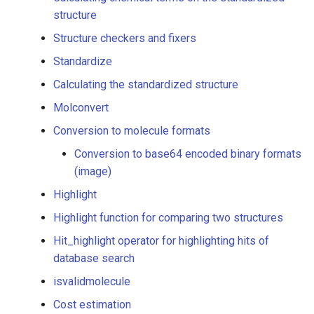
duplicate, etc.) search
structure
conditions
Structure checkers and fixers
Interpreting a molecule
Standardize
string using a specific
Calculating the standardized structure
format
Molconvert
Chemical terms
Conversion to molecule formats
Conversion to base64 encoded binary formats
Add chemical term column
(image)
to a table
Highlight
Calculating chemical terms
Highlight function for comparing two structures
on the standardized
Hit_highlight operator for highlighting hits of
structure
database search
Structure checkers and
isvalidmolecule
fixers
Cost estimation