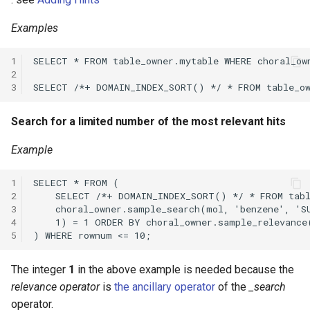
Examples
1
2
3
Search for a limited number of the most relevant hits
Example
1
2
3
4
5
The integer
1
in the above example is needed because the
relevance operator
is
the ancillary operator
of the
_search
operator.