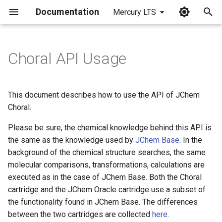
Documentation
Mercury LTS
I
n
Choral API Usage
Create Table
i
t
Insert Into Table
This document describes how to use the API of JChem
i
Choral.
Filter out the invalid
a
molecules from the table
Please be sure, the chemical knowledge behind this API is
the same as the knowledge used by
JChem Base
. In the
l
Create domain index as
background of the chemical structure searches, the same
i
table_owner
molecular comparisons, transformations, calculations are
z
executed as in the case of JChem Base. Both the Choral
Cache loading
cartridge and the JChem Oracle cartridge use a subset of
i
the functionality found in JChem Base. The differences
n
Execute chemical searches
between the two cartridges are collected
here
.