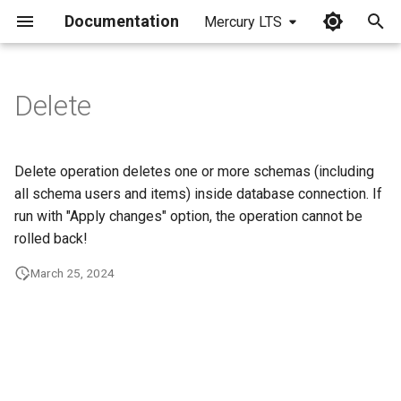
Documentation
Mercury LTS
I
n
Delete
i
t
Delete operation deletes one or more schemas (including
i
all schema users and items) inside database connection. If
run with "Apply changes" option, the operation cannot be
a
rolled back!
l
March 25, 2024
i
z
i
n