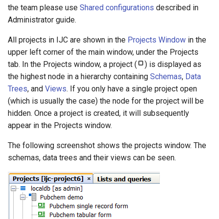
g
the team please use
Shared configurations
described in
Administrator guide.
s
All projects in IJC are shown in the
Projects Window
in the
e
upper left corner of the main window, under the Projects
a
tab. In the Projects window, a project (
) is displayed as
the highest node in a hierarchy containing
Schemas
,
Data
r
Trees
, and
Views
. If you only have a single project open
c
(which is usually the case) the node for the project will be
h
hidden. Once a project is created, it will subsequently
appear in the Projects window.
The following screenshot shows the projects window. The
schemas, data trees and their views can be seen.