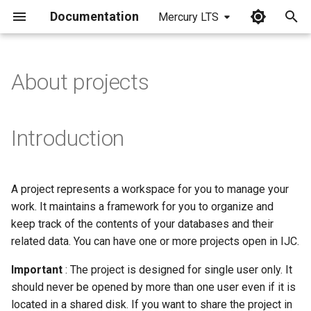
Documentation
Mercury LTS
I
n
About projects
i
t
Introduction
i
a
A project represents a workspace for you to manage your
l
work. It maintains a framework for you to organize and
i
keep track of the contents of your databases and their
related data. You can have one or more projects open in IJC.
z
Important
: The project is designed for single user only. It
i
should never be opened by more than one user even if it is
n
located in a shared disk. If you want to share the project in