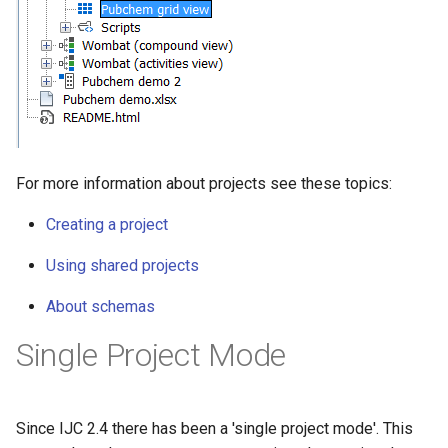
For more information about projects see these topics:
Creating a project
Using shared projects
About schemas
Single Project Mode
Since IJC 2.4 there has been a 'single project mode'. This