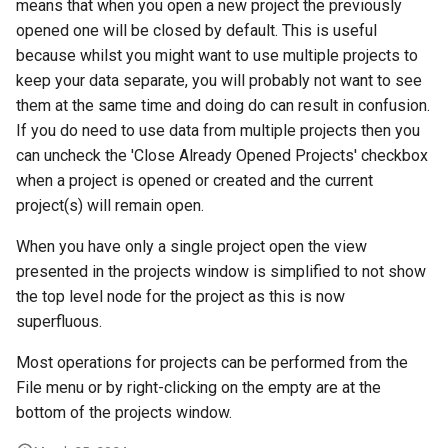
means that when you open a new project the previously
opened one will be closed by default. This is useful
because whilst you might want to use multiple projects to
keep your data separate, you will probably not want to see
them at the same time and doing do can result in confusion.
If you do need to use data from multiple projects then you
can uncheck the 'Close Already Opened Projects' checkbox
when a project is opened or created and the current
project(s) will remain open.
When you have only a single project open the view
presented in the projects window is simplified to not show
the top level node for the project as this is now
superfluous.
Most operations for projects can be performed from the
File menu or by right-clicking on the empty are at the
bottom of the projects window.