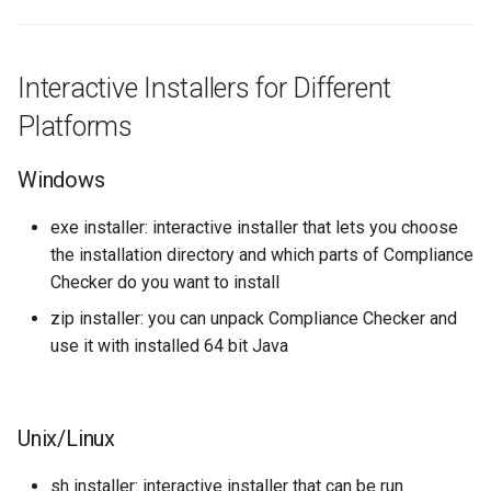
installation directory
g
s
.install4j (folder)
Interactive Installers for Different
e
cc-backend (folder)
Platforms
a
cc-bigdata (folder)
r
Windows
c
cc-api (folder)
exe installer: interactive installer that lets you choose
h
the installation directory and which parts of Compliance
cc-web (folder)
Checker do you want to install
zip installer: you can unpack Compliance Checker and
cc-eureka (folder)
use it with installed 64 bit Java
cc-config (folder)
common (folder)
Unix/Linux
sh installer: interactive installer that can be run
How to install CC as a service