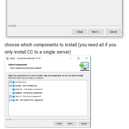
choose which components to install (you need all if you
only install CC to a single server)