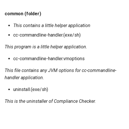
common (folder)
This contains a little helper application
cc-commandline-handler.(exe/sh)
This program is a little helper application.
cc-commandline-handler.vmoptions
This file contains any JVM options for cc-commandline-
handler application.
uninstall.(exe/sh)
This is the uninstaller of Compliance Checker.