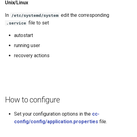
Unix/Linux
In
edit the corresponding
/etc/systemd/system
file to set
.service
autostart
running user
recovery actions
How to configure
Set your configuration options in the
cc-
config/config/application.properties
file.