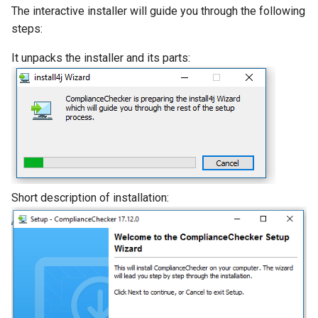
The interactive installer will guide you through the following
Updating the
steps:
ComplianceChecker
It unpacks the installer and its parts:
Knowledge Base
Short description of installation: