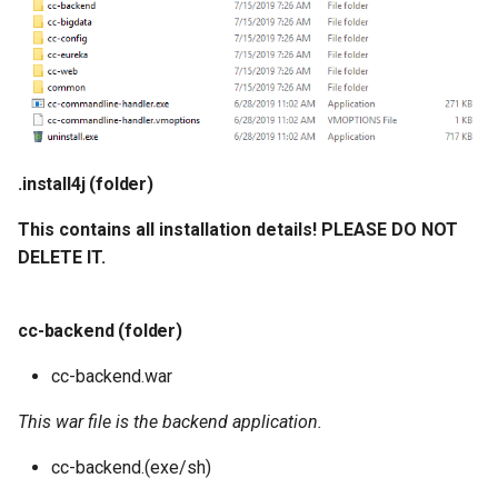
.install4j (folder)
This contains all installation details! PLEASE DO NOT
DELETE IT.
cc-backend (folder)
cc-backend.war
This war file is the backend application.
cc-backend.(exe/sh)