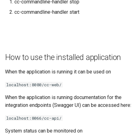
cc-commandline-handler stop
cc-commandline-handler start
How to use the installed application
When the application is running it can be used on
localhost:8080/cc-web/
When the application is running documentation for the
integration endpoints (Swagger UI) can be accessed here:
localhost:8066/cc-api/
System status can be monitored on