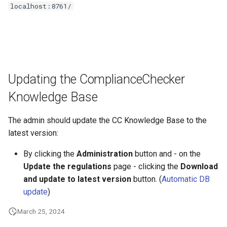
localhost:8761/
Updating the ComplianceChecker
Knowledge Base
The admin should update the CC Knowledge Base to the
latest version:
By clicking the
Administration
button and - on the
Update the regulations
page - clicking the
Download
and update to latest version
button. (
Automatic DB
update
)
March 25, 2024