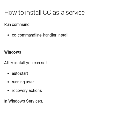
How to install CC as a service
Run command
cc-commandline-handler install
Windows
After install you can set
autostart
running user
recovery actions
in Windows Services.