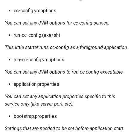
cc-config.vmoptions
You can set any JVM options for cc-config service.
run-cc-config.(exe/sh)
This little starter runs cc-config as a foreground application.
run-cc-config.vmoptions
You can set any JVM options to run-cc-config executable.
application.properties
You can set any application properties specific to this
service only (like server port, etc).
bootstrap.properties
Settings that are needed to be set before application start.