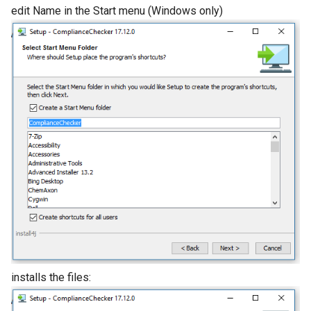
edit Name in the Start menu (Windows only)
installs the files: