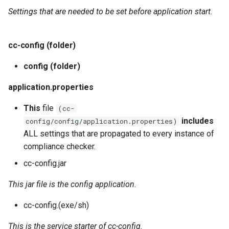
Settings that are needed to be set before application start.
cc-config (folder)
config (folder)
application.properties
This
file
(cc-
includes
config/config/application.properties)
ALL settings that are propagated to every instance of
compliance checker.
cc-config.jar
This jar file is the config application.
cc-config.(exe/sh)
This is the service starter of cc-config.