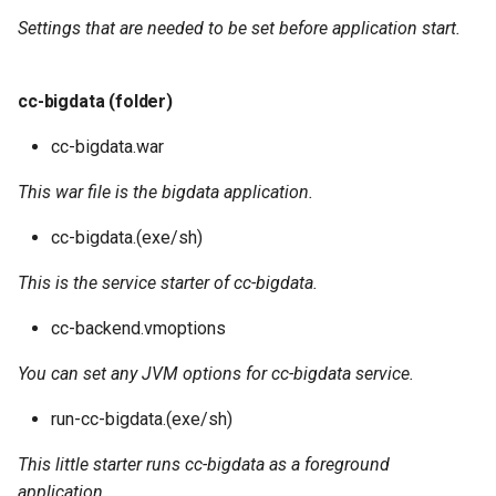
Settings that are needed to be set before application start.
cc-bigdata (folder)
cc-bigdata.war
This war file is the bigdata application.
cc-bigdata.(exe/sh)
This is the service starter of cc-bigdata.
cc-backend.vmoptions
You can set any JVM options for cc-bigdata service.
run-cc-bigdata.(exe/sh)
This little starter runs cc-bigdata as a foreground
application.