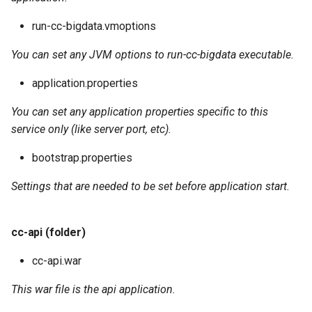
run-cc-bigdata.vmoptions
You can set any JVM options to run-cc-bigdata executable.
application.properties
You can set any application properties specific to this
service only (like server port, etc).
bootstrap.properties
Settings that are needed to be set before application start.
cc-api (folder)
cc-api.war
This war file is the api application.