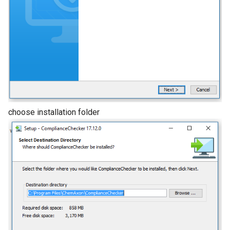
choose installation folder