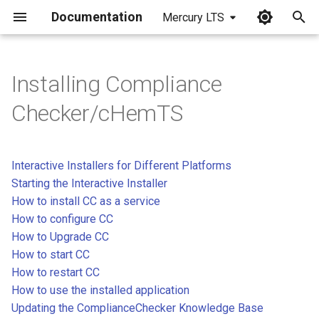
Documentation
Mercury LTS
I
n
Installing Compliance
Interactive Installers for
i
Checker/cHemTS
Different Platforms
t
Windows
i
Interactive Installers for Different Platforms
a
Starting the Interactive Installer
Unix/Linux
How to install CC as a service
l
Mac OS
How to configure CC
i
How to Upgrade CC
z
Starting the Interactive
How to start CC
Installer
How to restart CC
i
How to use the installed application
n
New folders created in the
Updating the ComplianceChecker Knowledge Base