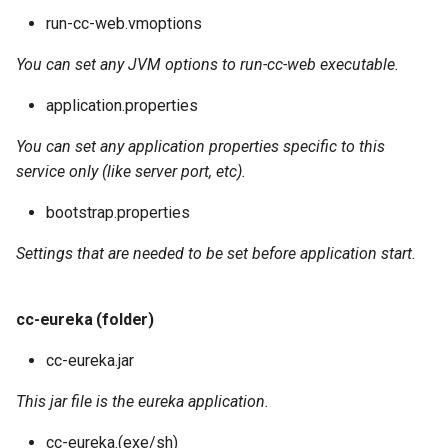
run-cc-web.vmoptions
You can set any JVM options to run-cc-web executable.
application.properties
You can set any application properties specific to this
service only (like server port, etc).
bootstrap.properties
Settings that are needed to be set before application start.
cc-eureka (folder)
cc-eureka.jar
This jar file is the eureka application.
cc-eureka.(exe/sh)