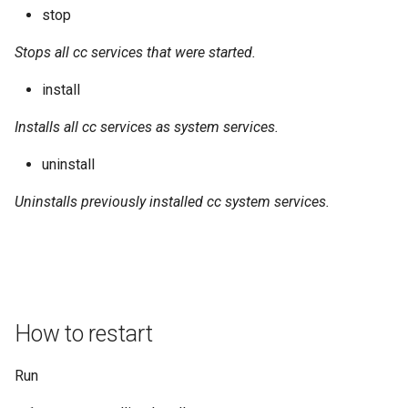
stop
Stops all cc services that were started.
install
Installs all cc services as system services.
uninstall
Uninstalls previously installed cc system services.
How to restart
Run