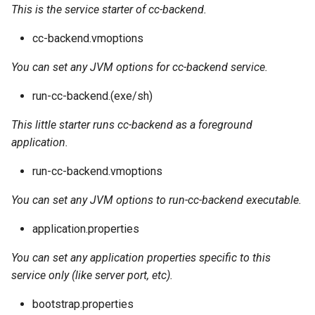
This is the service starter of cc-backend.
cc-backend.vmoptions
You can set any JVM options for cc-backend service.
run-cc-backend.(exe/sh)
This little starter runs cc-backend as a foreground
application.
run-cc-backend.vmoptions
You can set any JVM options to run-cc-backend executable.
application.properties
You can set any application properties specific to this
service only (like server port, etc).
bootstrap.properties