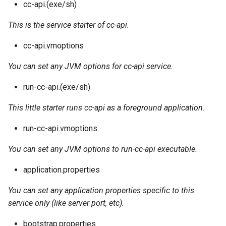
cc-api.(exe/sh)
This is the service starter of cc-api.
cc-api.vmoptions
You can set any JVM options for cc-api service.
run-cc-api.(exe/sh)
This little starter runs cc-api as a foreground application.
run-cc-api.vmoptions
You can set any JVM options to run-cc-api executable.
application.properties
You can set any application properties specific to this
service only (like server port, etc).
bootstrap.properties