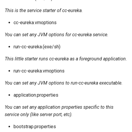
This is the service starter of cc-eureka.
cc-eureka.vmoptions
You can set any JVM options for cc-eureka service.
run-cc-eureka.(exe/sh)
This little starter runs cc-eureka as a foreground application.
run-cc-eureka.vmoptions
You can set any JVM options to run-cc-eureka executable.
application.properties
You can set any application properties specific to this
service only (like server port, etc).
bootstrap.properties