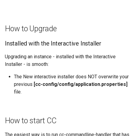
How to Upgrade
Installed with the Interactive Installer
Upgrading an instance - installed with the Interactive
Installer - is smooth:
The New interactive installer does NOT overwrite your
previous
[cc-config/config/application.properties]
file.
How to start CC
The easiest way is to run cc-commandline-handler that has