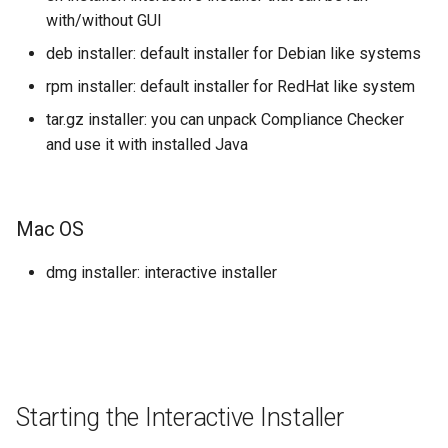
with/without GUI
Windows
deb installer: default installer for Debian like systems
rpm installer: default installer for RedHat like system
Unix/Linux
tar.gz installer: you can unpack Compliance Checker
How to configure
and use it with installed Java
How to Upgrade
Mac OS
Installed with the Interactive
Installer
dmg installer: interactive installer
How to start CC
How to restart
Starting the Interactive Installer
How to use the installed
application