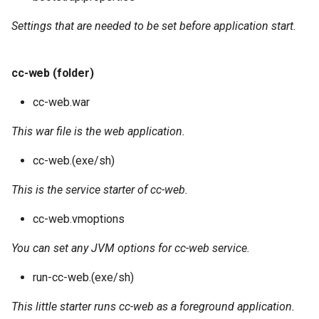
Settings that are needed to be set before application start.
cc-web (folder)
cc-web.war
This war file is the web application.
cc-web.(exe/sh)
This is the service starter of cc-web.
cc-web.vmoptions
You can set any JVM options for cc-web service.
run-cc-web.(exe/sh)
This little starter runs cc-web as a foreground application.