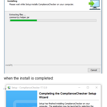
when the install is completed: