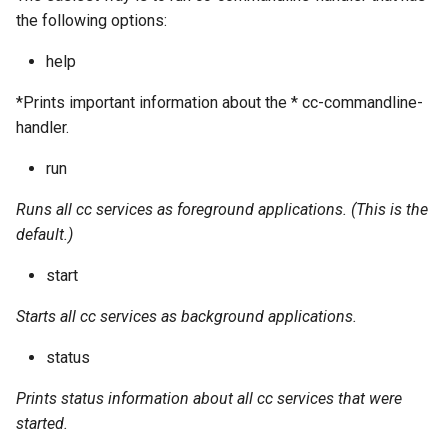
the following options:
help
*Prints important information about the * cc-commandline-
handler.
run
Runs all cc services as foreground applications. (This is the
default.)
start
Starts all cc services as background applications.
status
Prints status information about all cc services that were
started.