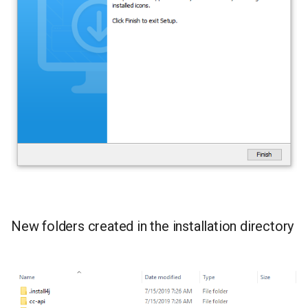
New folders created in the installation directory