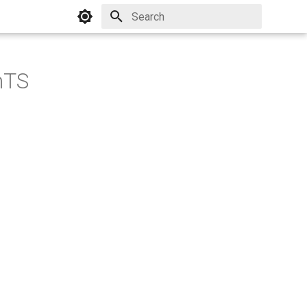
Initializing search
mTS