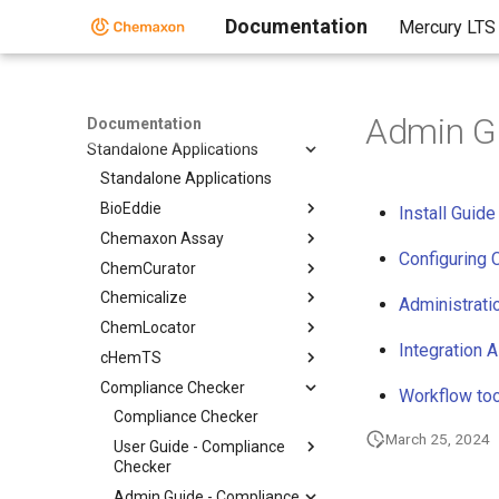
Documentation
Mercury LTS
Home
Admin G
Documentation
Standalone Applications
Standalone Applications
BioEddie
Install Gui
Chemaxon Assay
Configuring
ChemCurator
Chemicalize
Administrati
ChemLocator
Integration 
cHemTS
Compliance Checker
Workflow to
Compliance Checker
March 25, 2024
User Guide - Compliance
Checker
Admin Guide - Compliance