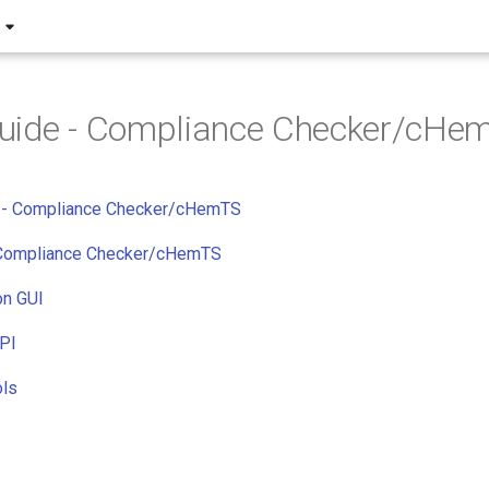
uide - Compliance Checker/cHe
de - Compliance Checker/cHemTS
 Compliance Checker/cHemTS
on GUI
API
ols