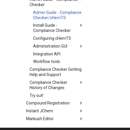
Checker
Admin Guide - Compliance
Checker/cHemTS
Install Guide -
Compliance Checker
Configuring cHemTS
Administration GUI
Integration API
Workflow tools
Compliance Checker Getting
Help and Support
Compliance Checker
History of Changes
Try out!
Compound Registration
Instant JChem
Markush Editor
Design Hub