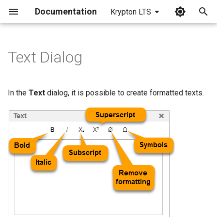
Documentation
Krypton LTS
I
n
Text Dialog
i
t
In the
Text
dialog, it is possible to create formatted texts.
i
a
l
i
z
i
n