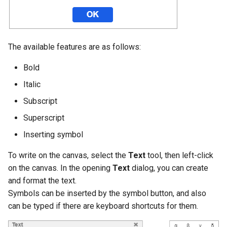
g
s
e
The available features are as follows:
a
Bold
r
Italic
c
Subscript
h
Superscript
Inserting symbol
To write on the canvas, select the
Text
tool, then left-click
on the canvas. In the opening
Text
dialog, you can create
and format the text.
Symbols can be inserted by the symbol button, and also
can be typed if there are keyboard shortcuts for them.