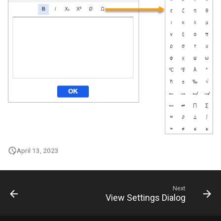
April 13, 2023
Next
View Settings Dialog