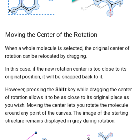
Moving the Center of the Rotation
When a whole molecule is selected, the original center of
rotation can be relocated by dragging.
In this case, if the new rotation center is too close to its
original position, it will be snapped back to it.
However, pressing the
Shift
key while dragging the center
of rotation allows it to be as close to its original place as
you wish. Moving the center lets you rotate the molecule
around any point of the canvas. The image of the starting
structure remains displayed in grey during rotation.