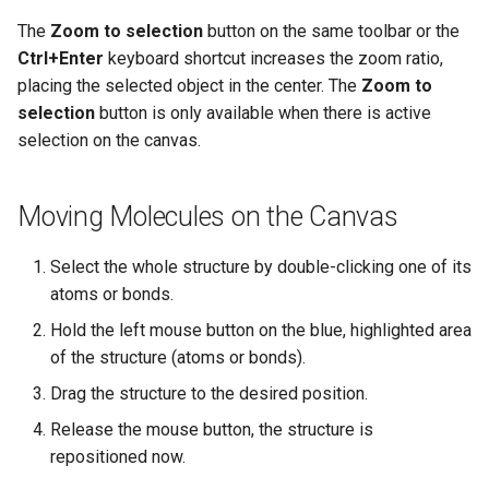
The
Zoom to selection
button on the same toolbar or the
Ctrl+Enter
keyboard shortcut increases the zoom ratio,
placing the selected object in the center. The
Zoom to
selection
button is only available when there is active
selection on the canvas.
Moving Molecules on the Canvas
Select the whole structure by double-clicking one of its
atoms or bonds.
Hold the left mouse button on the blue, highlighted area
of the structure (atoms or bonds).
Drag the structure to the desired position.
Release the mouse button, the structure is
repositioned now.