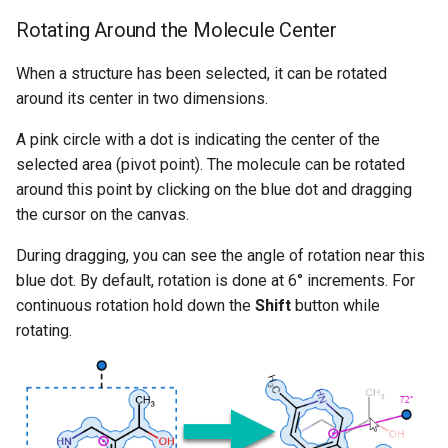
Rotating Around the Molecule Center
When a structure has been selected, it can be rotated
around its center in two dimensions.
A pink circle with a dot is indicating the center of the
selected area (pivot point). The molecule can be rotated
around this point by clicking on the blue dot and dragging
the cursor on the canvas.
During dragging, you can see the angle of rotation near this
blue dot. By default, rotation is done at 6° increments. For
continuous rotation hold down the
Shift
button while
rotating.