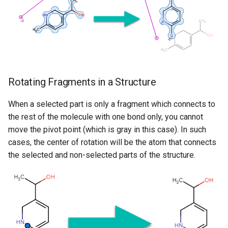
Rotating Fragments in a Structure
When a selected part is only a fragment which connects to
the rest of the molecule with one bond only, you cannot
move the pivot point (which is gray in this case). In such
cases, the center of rotation will be the atom that connects
the selected and non-selected parts of the structure.