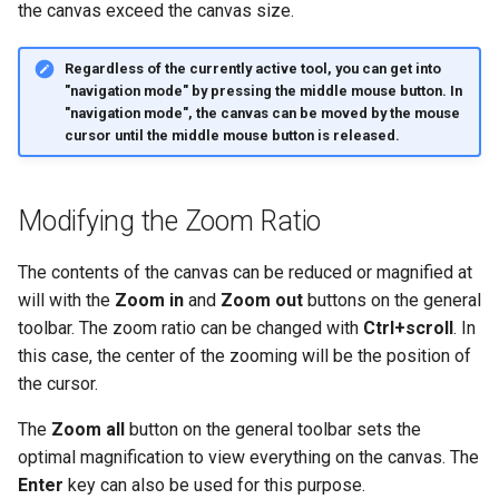
Rotation
the canvas exceed the canvas size.
g
s
Rotating Fragments in a
Regardless of the currently active tool, you can get into
Structure
"navigation mode" by pressing the middle mouse button. In
e
"navigation mode", the canvas can be moved by the mouse
cursor until the middle mouse button is released.
a
r
Modifying the Zoom Ratio
c
h
The contents of the canvas can be reduced or magnified at
will with the
Zoom in
and
Zoom out
buttons on the general
toolbar. The zoom ratio can be changed with
Ctrl+scroll
. In
this case, the center of the zooming will be the position of
the cursor.
The
Zoom all
button on the general toolbar sets the
optimal magnification to view everything on the canvas. The
Enter
key can also be used for this purpose.