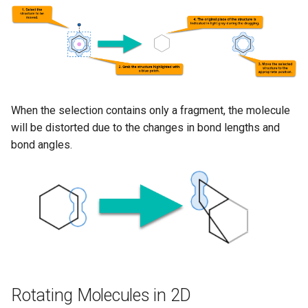
When the selection contains only a fragment, the molecule
will be distorted due to the changes in bond lengths and
bond angles.
Rotating Molecules in 2D