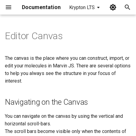
Documentation
Krypton LTS
I
n
Editor Canvas
Navigating on the Canvas
i
t
Modifying the Zoom Ratio
The canvas is the place where you can construct, import, or
i
edit your molecules in Marvin JS. There are several options
Moving Molecules on the
to help you always see the structure in your focus of
a
Canvas
interest.
l
Rotating Molecules in 2D
i
Navigating on the Canvas
z
Rotating Around the
Molecule Center
You can navigate on the canvas by using the vertical and
i
horizontal scroll-bars.
n
Moving the Center of the
The scroll bars become visible only when the contents of