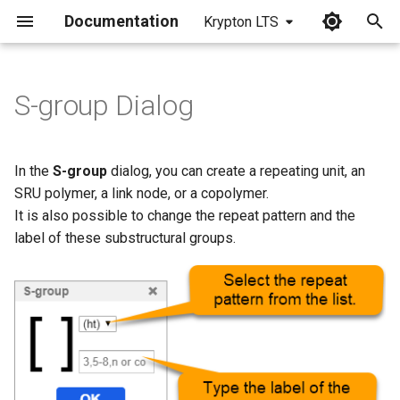
Documentation
Krypton LTS
I
n
S-group Dialog
Repeat Pattern Values
i
t
Label Values
In the
S-group
dialog, you can create a repeating unit, an
i
SRU polymer, a link node, or a copolymer.
It is also possible to change the repeat pattern and the
a
label of these substructural groups.
l
i
z
i
n