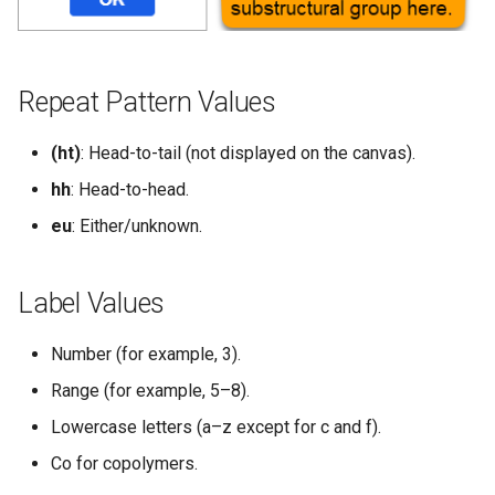
g
s
e
Repeat Pattern Values
a
(ht)
: Head-to-tail (not displayed on the canvas).
r
hh
: Head-to-head.
c
eu
: Either/unknown.
h
Label Values
Number (for example, 3).
Range (for example, 5–8).
Lowercase letters (a–z except for c and f).
Co for copolymers.