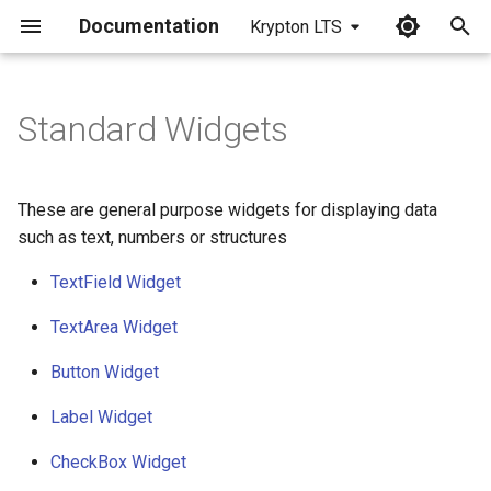
Documentation
Krypton LTS
I
n
Standard Widgets
i
t
These are general purpose widgets for displaying data
i
such as text, numbers or structures
a
TextField Widget
l
TextArea Widget
i
Button Widget
z
Label Widget
i
CheckBox Widget
n