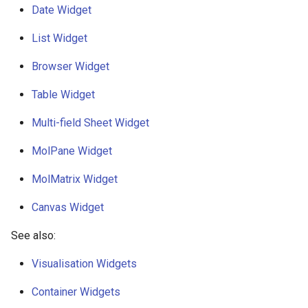
Date Widget
g
s
List Widget
e
Browser Widget
a
Table Widget
r
Multi-field Sheet Widget
c
MolPane Widget
h
MolMatrix Widget
Canvas Widget
See also:
Visualisation Widgets
Container Widgets