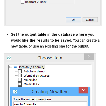
Set the output table in the database where you
would like the results to be saved
. You can create a
new table, or use an existing one for the output.