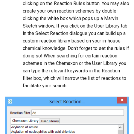
clicking on the Reaction Rules button. You may also
create your own reaction schemes by double-
clicking the white box which pops up a Marvin
Sketch window. If you click on the User Library tab
in the Select Reaction dialogue you can build up a
custom reaction library based on your in-house
chemical knowledge. Don't forget to set the rules if
doing so! When searching for certain reaction
schemes in the Chemaxon or the User Library you
can type the relevant keywords in the Reaction
filter box, which will narrow the list of reactions to
facilitate your search.