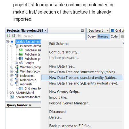
g
project list to import a file containing molecules or
make a list/selection of the structure file already
s
imported.
e
a
r
c
h