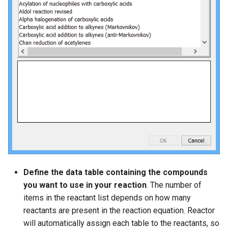
Define the data table containing the compounds
you want to use in your reaction
. The number of
items in the reactant list depends on how many
reactants are present in the reaction equation. Reactor
will automatically assign each table to the reactants, so