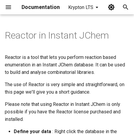
Documentation
Krypton LTS
I
n
Reactor in Instant JChem
i
t
Reactor is a tool that lets you perform reaction based
i
enumeration in an Instant JChem database. It can be used
to build and analyse combinatorial libraries.
a
The use of Reactor is very simple and straightforward, on
l
this page we'll give you a short guidance.
i
Please note that using Reactor in Instant JChem is only
z
possible if you have the Reactor license purchased and
i
installed.
n
Define your data
: Right click the database in the