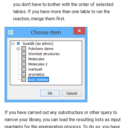
you don't have to bother with the order of selected
tables. If you have more than one table to run the
reaction, merge them first.
If you have carried out any substructure or other query to
narrow your library, you can load the resulting lists as input
reactants for the enumeration process. To do so, you have