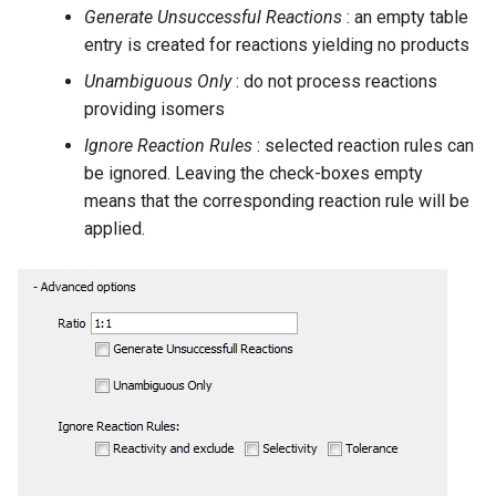
Generate Unsuccessful Reactions
: an empty table
entry is created for reactions yielding no products
Unambiguous Only
: do not process reactions
providing isomers
Ignore Reaction Rules
: selected reaction rules can
be ignored. Leaving the check-boxes empty
means that the corresponding reaction rule will be
applied.