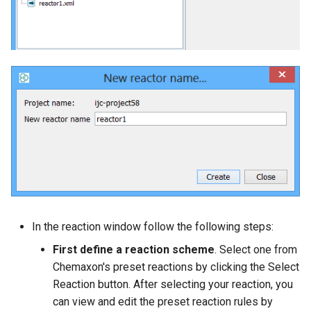
In the reaction window follow the following steps:
First define a reaction scheme
. Select one from
Chemaxon's preset reactions by clicking the Select
Reaction button. After selecting your reaction, you
can view and edit the preset reaction rules by