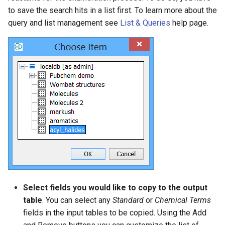
to save the search hits in a list first. To learn more about the
query and list management see
List & Queries
help page.
Select fields you would like to copy to the output
table
. You can select any
Standard
or
Chemical Terms
fields in the input tables to be copied. Using the Add