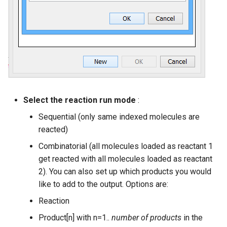
Select the reaction run mode
:
Sequential (only same indexed molecules are
reacted)
Combinatorial (all molecules loaded as reactant 1
get reacted with all molecules loaded as reactant
2). You can also set up which products you would
like to add to the output. Options are:
Reaction
Product[n] with n=1..
number of products
in the