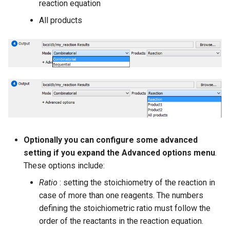
reaction equation
All products
Optionally you can configure some advanced
setting if you expand the Advanced options menu
.
These options include:
Ratio
: setting the stoichiometry of the reaction in
case of more than one reagents. The numbers
defining the stoichiometric ratio must follow the
order of the reactants in the reaction equation.