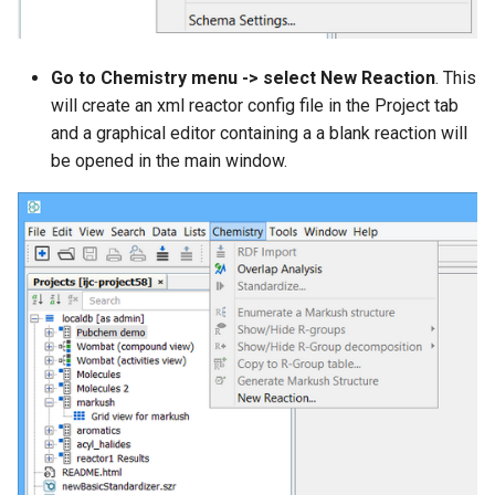
Go to Chemistry menu -> select New Reaction
. This
will create an xml reactor config file in the Project tab
and a graphical editor containing a a blank reaction will
be opened in the main window.