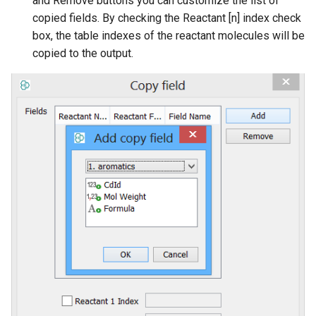
and Remove buttons you can customize the list of
copied fields. By checking the Reactant [n] index check
box, the table indexes of the reactant molecules will be
copied to the output.