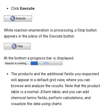
Click
Execute
.
While reaction enumeration is processing, a Stop button
appears in the place of the Execute button.
At the bottom a progress bar is displayed.
The products and the additional fields you requested
will appear in a default grid view, where you can
browse and analyze the results. Note that the product
table is a normal JChem table, and you can add
chemical terms fields, perform calculations, and
visualize the data using charts.