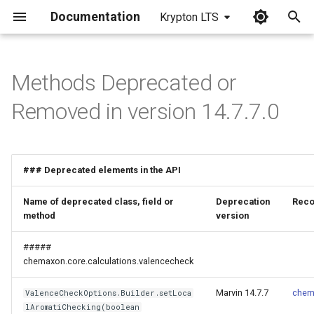
Documentation
Krypton LTS
I
n
Methods Deprecated or
i
Removed in version 14.7.7.0
t
i
### Deprecated elements in the API
a
l
Name of deprecated class, field or
Deprecation
Reco
method
version
i
#####
z
chemaxon.core.calculations.valencecheck
i
Marvin 14.7.7
chem
ValenceCheckOptions.Builder.setLoca
n
lAromatiChecking(boolean