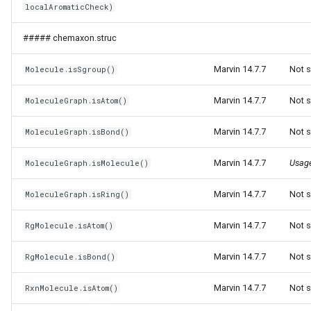
localAromaticCheck)
g
s
##### chemaxon.struc
e
Marvin 14.7.7
Not s
Molecule.isSgroup()
a
Marvin 14.7.7
Not s
MoleculeGraph.isAtom()
r
Marvin 14.7.7
Not s
MoleculeGraph.isBond()
c
h
Marvin 14.7.7
Usag
MoleculeGraph.isMolecule()
Marvin 14.7.7
Not s
MoleculeGraph.isRing()
Marvin 14.7.7
Not s
RgMolecule.isAtom()
Marvin 14.7.7
Not s
RgMolecule.isBond()
Marvin 14.7.7
Not s
RxnMolecule.isAtom()